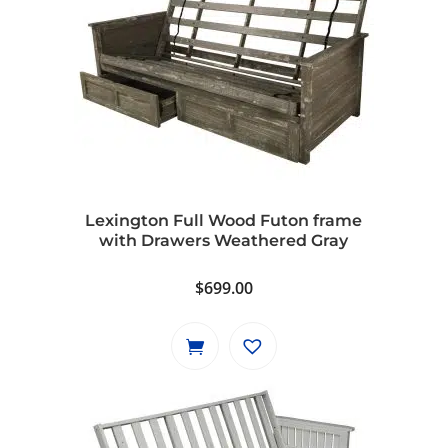
Lexington Full Wood Futon frame
with Drawers Weathered Gray
$
699.00