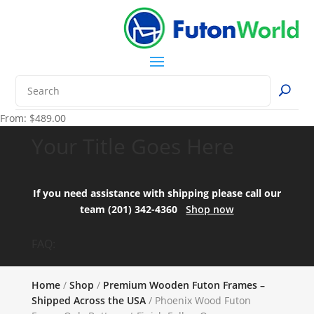
From:
$
489.00
Your Title Goes Here
If you need assistance with shipping please call our
team (201) 342-4360
Shop now
FAQ:
Home
/
Shop
/
Premium Wooden Futon Frames –
Shipped Across the USA
/ Phoenix Wood Futon