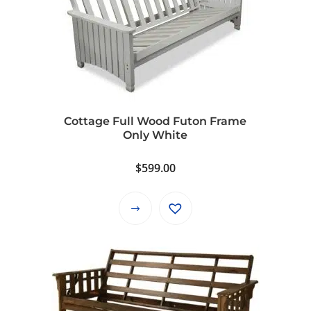
Cottage Full Wood Futon Frame
Only White
$
599.00
This
product
has
multiple
variants.
The