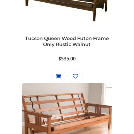
options
may
be
chosen
on
Tucson Queen Wood Futon Frame
the
Only Rustic Walnut
product
page
$
535.00