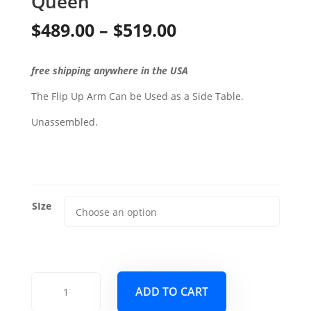
Queen
Price
$
489.00
–
$
519.00
range:
free shipping anywhere in the USA
$489.00
The Flip Up Arm Can be Used as a Side Table.
through
Unassembled.
$519.00
SIze
Phoenix
ADD TO CART
Wood