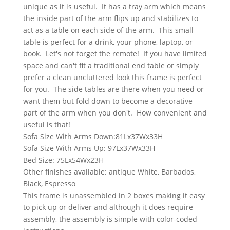
unique as it is useful. It has a tray arm which means
the inside part of the arm flips up and stabilizes to
act as a table on each side of the arm. This small
table is perfect for a drink, your phone, laptop, or
book. Let's not forget the remote! If you have limited
space and can't fit a traditional end table or simply
prefer a clean uncluttered look this frame is perfect
for you. The side tables are there when you need or
want them but fold down to become a decorative
part of the arm when you don't. How convenient and
useful is that!
Sofa Size With Arms Down:81Lx37Wx33H
Sofa Size With Arms Up: 97Lx37Wx33H
Bed Size: 75Lx54Wx23H
Other finishes available: antique White, Barbados,
Black, Espresso
This frame is unassembled in 2 boxes making it easy
to pick up or deliver and although it does require
assembly, the assembly is simple with color-coded