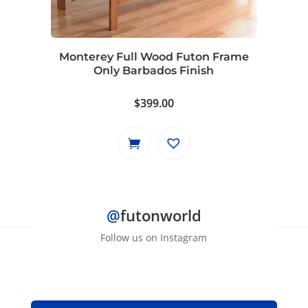
Monterey Full Wood Futon Frame
Only Barbados Finish
$
399.00
@
futonworld
Follow us on Instagram