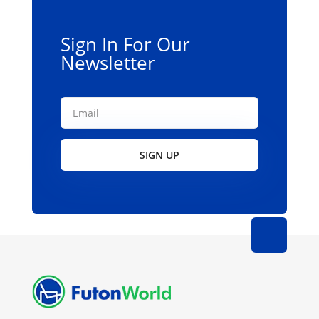
Sign In For Our
Newsletter
SIGN UP