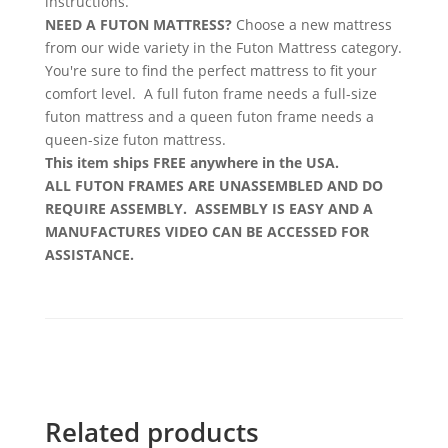
instructions.
NEED A FUTON MATTRESS?
Choose a new mattress
from our wide variety in the Futon Mattress category.
You're sure to find the perfect mattress to fit your
comfort level. A full futon frame needs a full-size
futon mattress and a queen futon frame needs a
queen-size futon mattress.
This item ships FREE anywhere in the USA.
ALL FUTON FRAMES ARE UNASSEMBLED AND DO
REQUIRE ASSEMBLY. ASSEMBLY IS EASY AND A
MANUFACTURES VIDEO CAN BE ACCESSED FOR
ASSISTANCE.
Related products