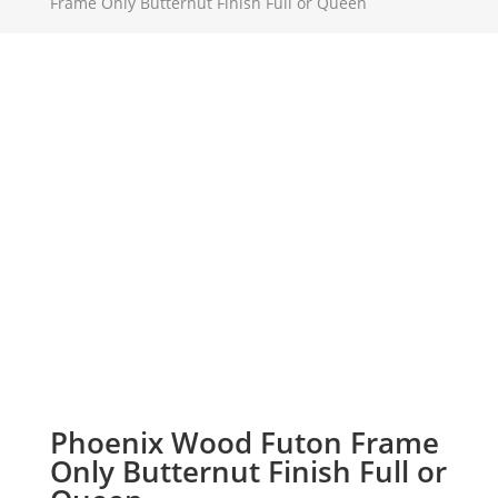
Frame Only Butternut Finish Full or Queen
Phoenix Wood Futon Frame
Only Butternut Finish Full or