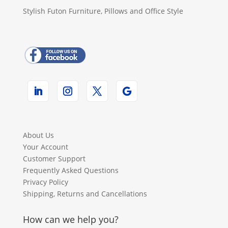
Stylish Futon Furniture, Pillows and Office Style
About Us
Your Account
Customer Support
Frequently Asked Questions
Privacy Policy
Shipping, Returns and Cancellations
How can we help you?