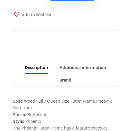
Futon
Frame
Only
Add to Wishlist
Butternut
Finish
Full
or
Queen
quantity
Description
Additional information
Brand
Solid Wood Full / Queen Size Futon Frame Phoenix
Butternut
Finish:
Butternut
Style:
Phoenix
The Phoenix Futon Frame has a feature that's as