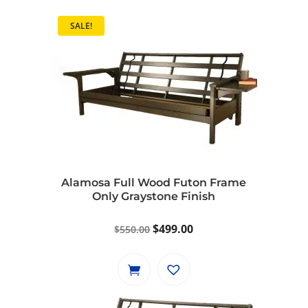
SALE!
Alamosa Full Wood Futon Frame
Only Graystone Finish
Original
Current
$
499.00
$
550.00
price
price
was:
is:
$550.00.
$499.00.