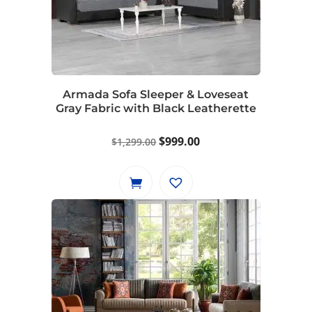
Armada Sofa Sleeper & Loveseat
Gray Fabric with Black Leatherette
Original
Current
$
999.00
$
1,299.00
price
price
was:
is:
$1,299.00.
$999.00.