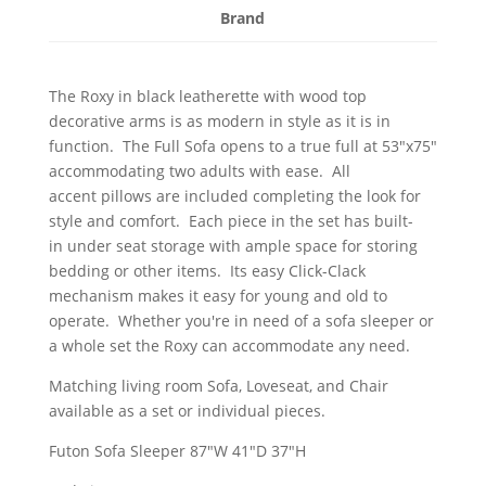
Brand
The Roxy in black leatherette with wood top
decorative arms is as modern in style as it is in
function. The Full Sofa opens to a true full at 53"x75"
accommodating two adults with ease. All
accent pillows are included completing the look for
style and comfort. Each piece in the set has built-
in under seat storage with ample space for storing
bedding or other items. Its easy Click-Clack
mechanism makes it easy for young and old to
operate. Whether you're in need of a sofa sleeper or
a whole set the Roxy can accommodate any need.
Matching living room Sofa, Loveseat, and Chair
available as a set or individual pieces.
Futon Sofa Sleeper 87"W 41"D 37"H