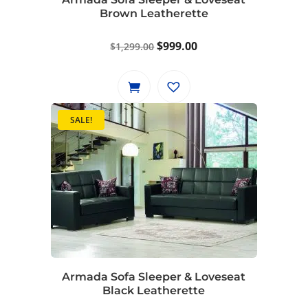
Brown Leatherette
Original
Current
$
999.00
$
1,299.00
price
price
was:
is:
$1,299.00.
$999.00.
SALE!
Armada Sofa Sleeper & Loveseat
Black Leatherette