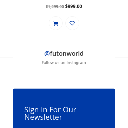
Original
Current
$
999.00
$
1,299.00
price
price
was:
is:
$1,299.00.
$999.00.
@
futonworld
Follow us on Instagram
Sign In For Our
Newsletter