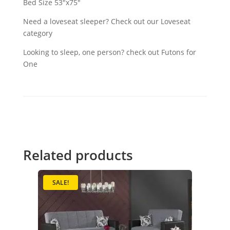
Bed Size 53"x75"
Need a loveseat sleeper? Check out our Loveseat
category
Looking to sleep, one person? check out Futons for
One
Related products
SALE!