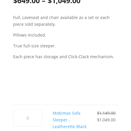
Price
$
649.00
–
$
1,049.00
range:
Full, Loveseat and chair available as a set or each
$649.00
piece sold separately.
through
Pillows included.
$1,049.00
True full-size sleeper.
Each piece has storage and Click-Clack mechanism.
Mobimax
Mobimax Sofa
$
1,149.00
Sofa
Original
Current
Sleeper -
$
1,049.00
Sleeper
price
price
Leatherette Black