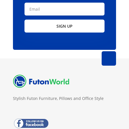
SIGN UP
Stylish Futon Furniture, Pillows and Office Style