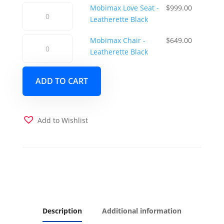
-
was:
is:
Mobimax
Mobimax Love Seat -
$
999.00
Leatherette
$1,149.00.
$1,049.0
Love
Leatherette Black
Black
Seat
quantity
Mobimax
Mobimax Chair -
$
649.00
-
Chair
Leatherette Black
Leatherette
-
Black
Leatherette
quantity
ADD TO CART
Black
quantity
Add to Wishlist
Description
Additional information