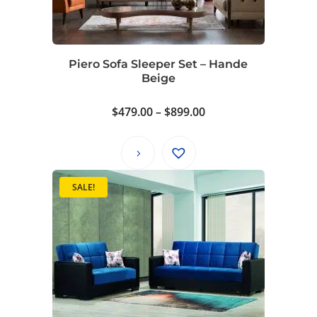
Piero Sofa Sleeper Set – Hande
Beige
Price
$
479.00
–
$
899.00
range:
$479.00
through
$899.00
SALE!