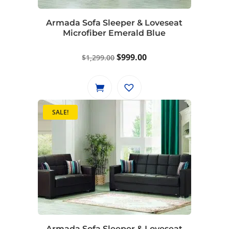
Armada Sofa Sleeper & Loveseat
Microfiber Emerald Blue
Original
Current
$
999.00
$
1,299.00
price
price
was:
is:
$1,299.00.
$999.00.
SALE!
Armada Sofa Sleeper & Loveseat