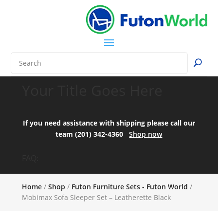
Your Title Goes Here
If you need assistance with shipping please call our
team (201) 342-4360
Shop now
FAQ:
Home
/
Shop
/
Futon Furniture Sets - Futon World
/
Mobimax Sofa Sleeper Set – Leatherette Black