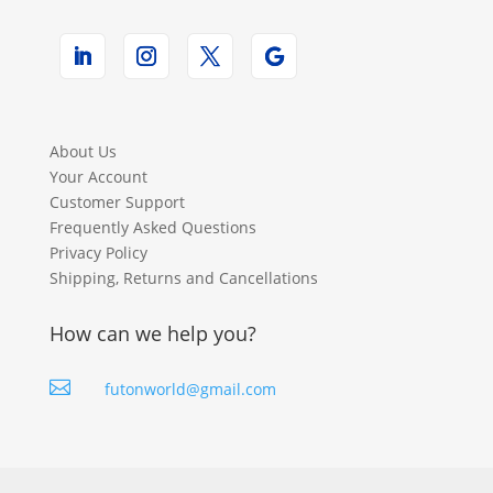
About Us
Your Account
Customer Support
Frequently Asked Questions
Privacy Policy
Shipping, Returns and Cancellations
How can we help you?

futonworld@gmail.com