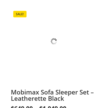
SALE!
Mobimax Sofa Sleeper Set –
Leatherette Black