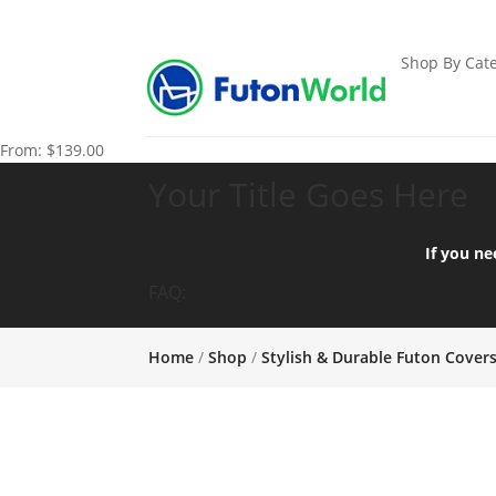
Shop By Cate
From:
$
139.00
Your Title Goes Here
If you ne
FAQ:
Home
/
Shop
/
Stylish & Durable Futon Cover