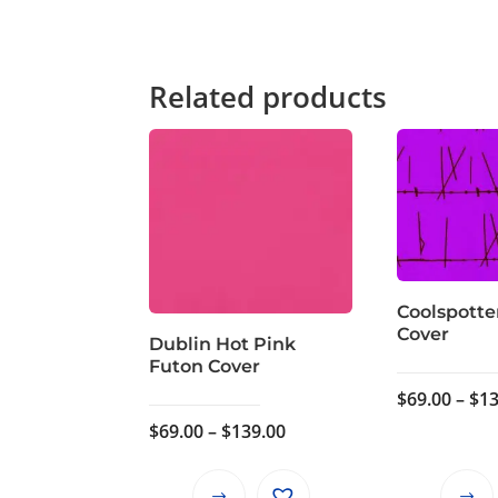
Related products
Coolspotte
Cover
Dublin Hot Pink
Futon Cover
$
69.00
–
$
13
Price
$
69.00
–
$
139.00
range:
$69.00