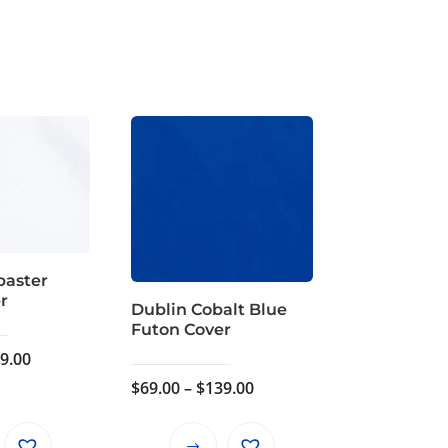
baster
r
Dublin Cobalt Blue
Futon Cover
Price
9.00
range:
Price
$
69.00
–
$
139.00
$69.00
range:
through
$69.00