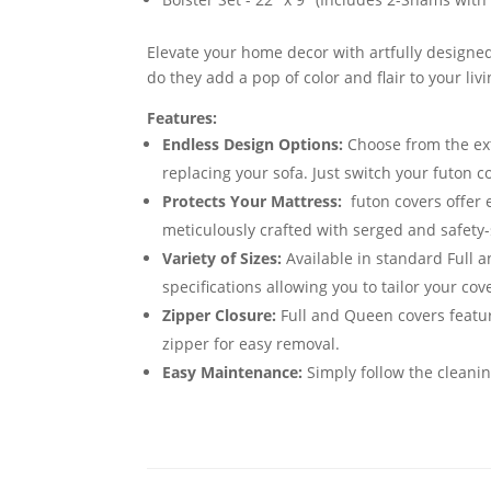
Elevate your home decor with artfully designed
do they add a pop of color and flair to your li
Features:
Endless Design Options:
Choose from the exte
replacing your sofa. Just switch your futon 
Protects Your Mattress:
futon covers offer 
meticulously crafted with serged and safety-
Variety of Sizes:
Available in standard Full 
specifications allowing you to tailor your cov
Zipper Closure:
Full and Queen covers featur
zipper for easy removal.
Easy Maintenance:
Simply follow the cleanin