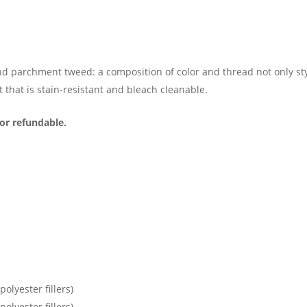
d parchment tweed: a composition of color and thread not only styli
t that is stain-resistant and bleach cleanable.
or refundable.
olyester fillers)
olyester fillers)