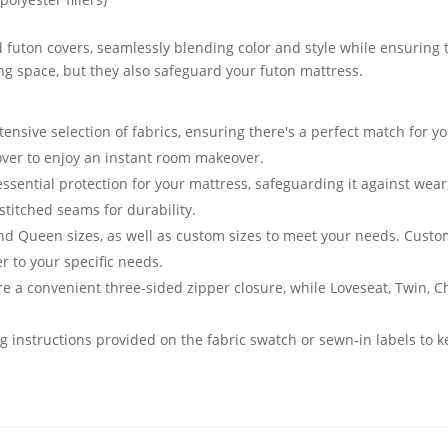
 futon covers, seamlessly blending color and style while ensuring t
ving space, but they also safeguard your futon mattress.
nsive selection of fabrics, ensuring there's a perfect match for yo
cover to enjoy an instant room makeover.
essential protection for your mattress, safeguarding it against we
stitched seams for durability.
and Queen sizes, as well as custom sizes to meet your needs. Cust
er to your specific needs.
e a convenient three-sided zipper closure, while Loveseat, Twin, 
g instructions provided on the fabric swatch or sewn-in labels to k