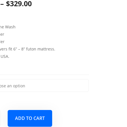
Price
–
$
329.00
range:
$139.00
ine Wash
through
per
der
$329.00
ers fit 6” – 8” futon mattress.
 USA.
ADD TO CART