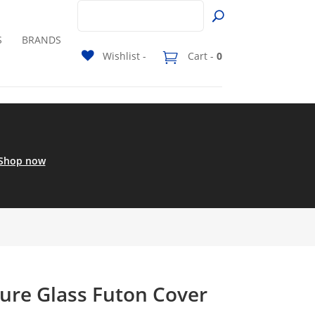
S
BRANDS
Wishlist -
Cart -
0
Shop now
ure Glass Futon Cover