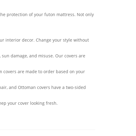
he protection of your futon mattress. Not only
ur interior decor. Change your style without
ar, sun damage, and misuse. Our covers are
om covers are made to order based on your
Chair, and Ottoman covers have a two-sided
eep your cover looking fresh.