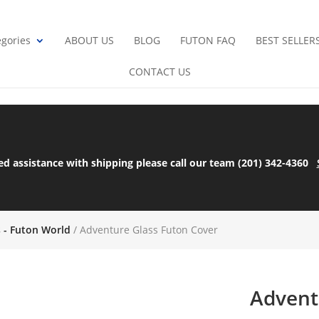
gories
ABOUT US
BLOG
FUTON FAQ
BEST SELLER
CONTACT US
ed assistance with shipping please call our team (201) 342-4360
s - Futon World
/ Adventure Glass Futon Cover
Advent