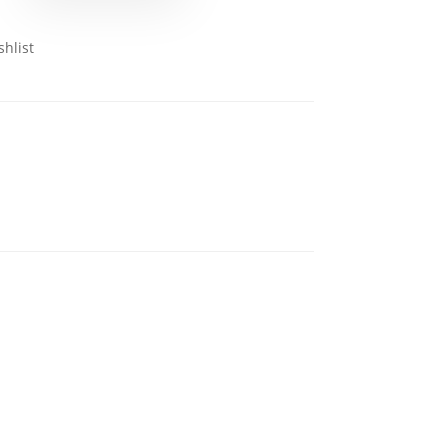
shlist