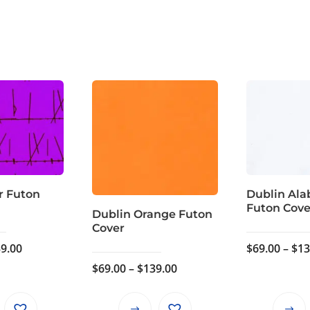
r Futon
Dublin Ala
Futon Cove
Dublin Orange Futon
Cover
Price
9.00
$
69.00
–
$
13
range:
Price
$
69.00
–
$
139.00
$69.00
range:
through
$69.00