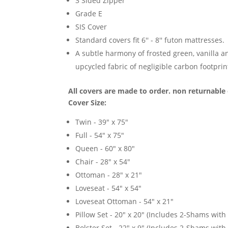
3 Sided Zipper
Grade E
SIS Cover
Standard covers fit 6'' - 8'' futon mattresses.
A subtle harmony of frosted green, vanilla an
upcycled fabric of negligible carbon footprin
All covers are made to order. non returnable 
Cover Size:
Twin - 39" x 75"
Full - 54" x 75"
Queen - 60" x 80"
Chair - 28" x 54"
Ottoman - 28" x 21"
Loveseat - 54" x 54"
Loveseat Ottoman - 54" x 21"
Pillow Set - 20" x 20" (Includes 2-Shams with p
Bolster Set - 22" x 9" (Includes 2-Shams with p