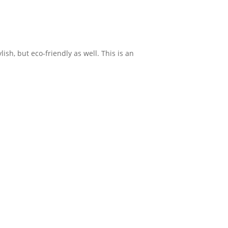
sh, but eco-friendly as well. This is an