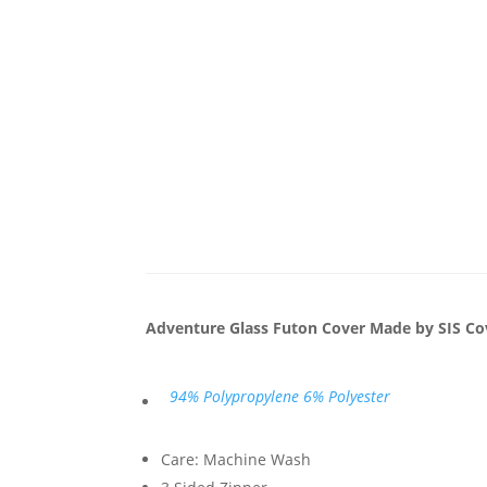
Adventure Glass Futon Cover Made by SIS Co
94% Polypropylene 6% Polyester
Care: Machine Wash