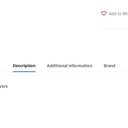
Cover
quantity
Add to Wi
Description
Additional information
Brand
vers