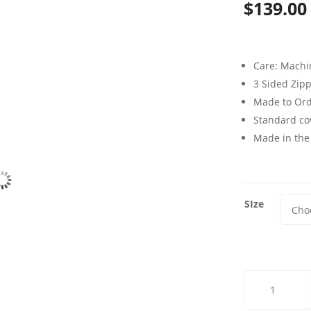
$
139.00
Care: Mach
3 Sided Zip
Made to Or
Standard cov
Made in the
SIze
Adventure
Glass
Futon