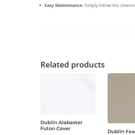
Easy Maintenance:
Simply follow the cleanin
Related products
Dublin Alabaster
Futon Cover
Dublin Fa