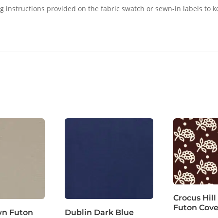
g instructions provided on the fabric swatch or sewn-in labels to k
Crocus Hill
Futon Cove
wn Futon
Dublin Dark Blue