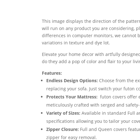
This image displays the direction of the pattern
will run on any product you are considering, p
differences in computer monitors, we cannot be
variations in texture and dye lot.
Elevate your home decor with artfully designed
do they add a pop of color and flair to your li
Features:
Endless Design Options:
Choose from the exte
replacing your sofa. Just switch your futon 
Protects Your Mattress:
futon covers offer 
meticulously crafted with serged and safety-
Variety of Sizes:
Available in standard Full 
specifications allowing you to tailor your cov
Zipper Closure:
Full and Queen covers featur
zipper for easy removal.