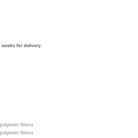
3 weeks for delivery.
olyester fillers)
olyester fillers)