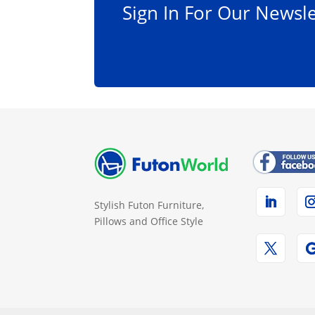
Sign In For Our Newsle
page
Stylish Futon Furniture,
Pillows and Office Style