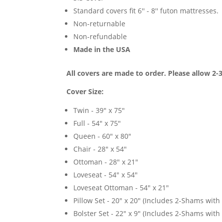
Standard covers fit 6'' - 8'' futon mattresses.
Non-returnable
Non-refundable
Made in the USA
All covers are made to order. Please allow 2-
Cover Size:
Twin - 39" x 75"
Full - 54" x 75"
Queen - 60" x 80"
Chair - 28" x 54"
Ottoman - 28" x 21"
Loveseat - 54" x 54"
Loveseat Ottoman - 54" x 21"
Pillow Set - 20" x 20" (Includes 2-Shams with p
Bolster Set - 22" x 9" (Includes 2-Shams with p