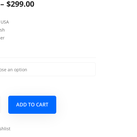
Price
–
$
299.00
range:
 USA
$139.00
sh
through
per
$299.00
ADD TO CART
shlist