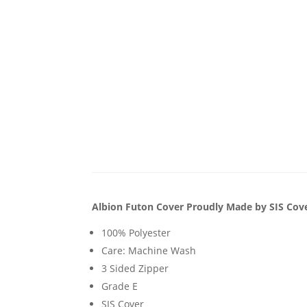
Albion Futon Cover Proudly Made by SIS Cov
100% Polyester
Care: Machine Wash
3 Sided Zipper
Grade E
SIS Cover