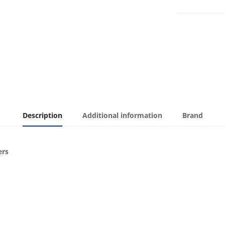
Description
Additional information
Brand
ers