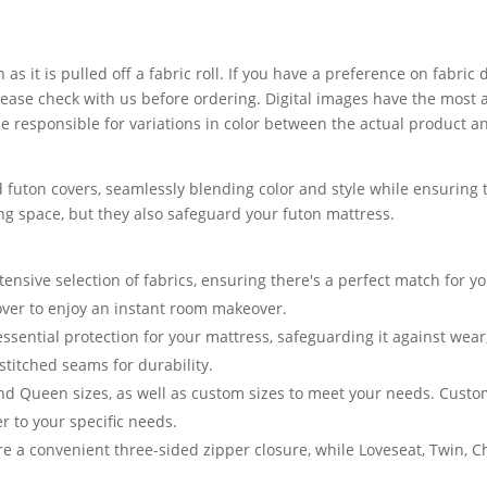
 as it is pulled off a fabric roll. If you have a preference on fabri
lease check with us before ordering. Digital images have the most 
 responsible for variations in color between the actual product a
 futon covers, seamlessly blending color and style while ensuring t
ving space, but they also safeguard your futon mattress.
nsive selection of fabrics, ensuring there's a perfect match for yo
cover to enjoy an instant room makeover.
essential protection for your mattress, safeguarding it against we
stitched seams for durability.
and Queen sizes, as well as custom sizes to meet your needs. Cust
er to your specific needs.
e a convenient three-sided zipper closure, while Loveseat, Twin, 