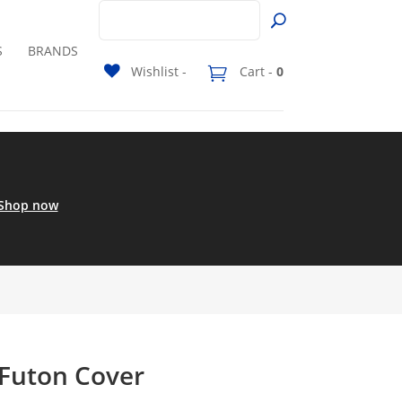
S
BRANDS
Wishlist -
Cart -
0
Shop now
 Futon Cover