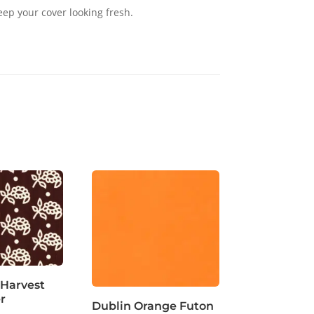
eep your cover looking fresh.
 Harvest
r
Dublin Orange Futon