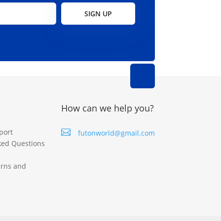
page
page
SIGN UP
How can we help you?
port

futonworld@gmail.com
ked Questions
urns and