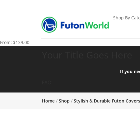
Shop By Cate
From:
$
139.00
Your Title Goes Here
If you ne
FAQ:
Home
/
Shop
/
Stylish & Durable Futon Cover