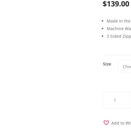
$
139.00
Made in the
Machine Wa
3 Sided Zip
SIze
Albion
Futon
Cover
quantity
Add to Wi