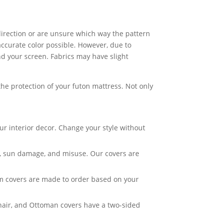
c direction or are unsure which way the pattern
accurate color possible. However, due to
nd your screen. Fabrics may have slight
he protection of your futon mattress. Not only
ur interior decor. Change your style without
ar, sun damage, and misuse. Our covers are
om covers are made to order based on your
Chair, and Ottoman covers have a two-sided