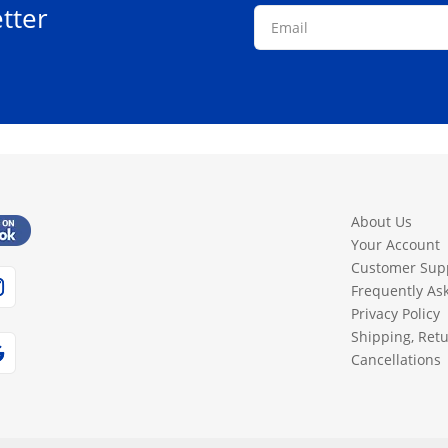
tter
page
page
About Us
Your Account
Customer Sup
Frequently As
Privacy Policy
Shipping, Ret
Cancellations