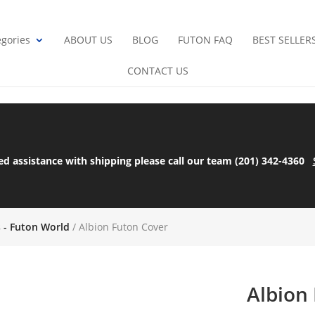
gories
ABOUT US
BLOG
FUTON FAQ
BEST SELLER
CONTACT US
ed assistance with shipping please call our team (201) 342-4360
s - Futon World
/ Albion Futon Cover
Albion