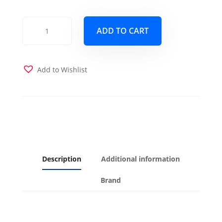
At
ADD TO CART
The
Gate
Mist
Futon
Add to Wishlist
Cover
quantity
Description
Additional information
Brand