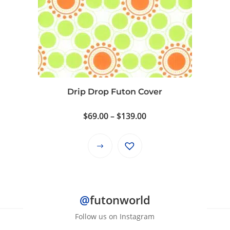
variants.
The
options
may
be
chosen
on
Drip Drop Futon Cover
the
product
Price
$
69.00
–
$
139.00
page
range:
$69.00
This
through
product
$139.00
has
multiple
@
futonworld
variants.
The
Follow us on Instagram
options