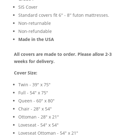
SIS Cover
Standard covers fit 6'' - 8'' futon mattresses.
Non-returnable
Non-refundable
Made in the USA
All covers are made to order. Please allow 2-3
weeks for delivery.
Cover Size:
Twin - 39" x 75"
Full - 54" x 75"
Queen - 60" x 80"
Chair - 28" x 54"
Ottoman - 28" x 21"
Loveseat - 54" x 54"
Loveseat Ottoman - 54" x 21"