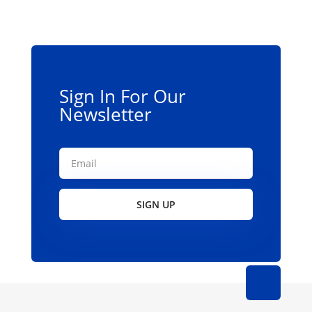
may
be
chosen
on
the
Sign In For Our
product
Newsletter
page
SIGN UP