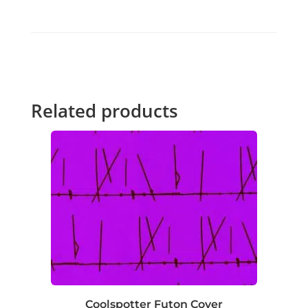
Related products
Coolspotter Futon Cover