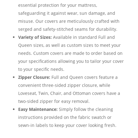
essential protection for your mattress,
safeguarding it against wear, sun damage, and
misuse. Our covers are meticulously crafted with
serged and safety-stitched seams for durability.
Variety of Sizes:
Available in standard Full and
Queen sizes, as well as custom sizes to meet your
needs. Custom covers are made to order based on
your specifications allowing you to tailor your cover
to your specific needs.
Zipper Closure:
Full and Queen covers feature a
convenient three-sided zipper closure, while
Loveseat, Twin, Chair, and Ottoman covers have a
two-sided zipper for easy removal.
Easy Maintenance:
Simply follow the cleaning
instructions provided on the fabric swatch or
sewn-in labels to keep your cover looking fresh.