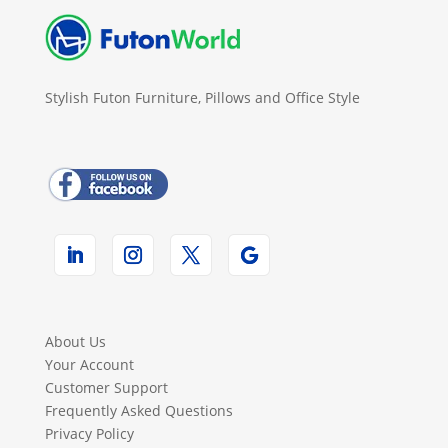
Stylish Futon Furniture, Pillows and Office Style
About Us
Your Account
Customer Support
Frequently Asked Questions
Privacy Policy