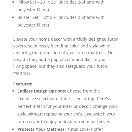
Pillow Set - 20" x 20" (Includes 2-Shams with
polyester fillers)
Bolster Set - 22" x 9" (Includes 2-Shams with
polyester fillers)
Elevate your home decor with artfully designed futon
covers, seamlessly blending color and style while
ensuring the protection of your futon mattress. Not
only do they add a pop of color and flair to your
living space, but they also safeguard your futon
mattress.
Features:
Endless Design Options:
Choose from the
extensive selection of fabrics, ensuring there's a
perfect match for your interior decor. Change your
style without replacing your sofa. Just switch your
futon cover to enjoy an instant room makeover.
Protects Your Mattress:
futon covers offer