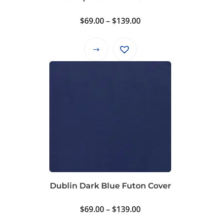
Price
$
69.00
–
$
139.00
range:
$69.00
This
through
product
$139.00
has
multiple
variants.
The
options
may
be
chosen
on
Dublin Dark Blue Futon Cover
the
product
Price
$
69.00
–
$
139.00
page