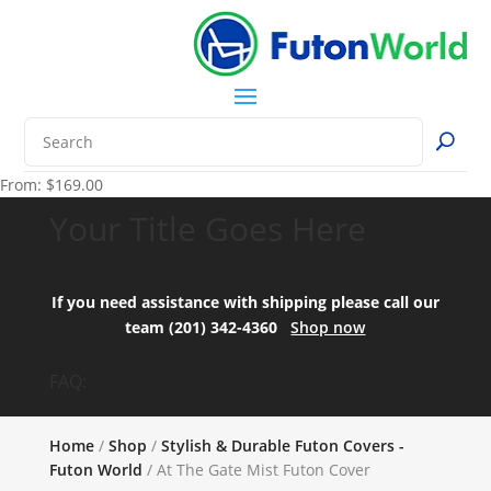
From:
$
169.00
Your Title Goes Here
If you need assistance with shipping please call our
team (201) 342-4360
Shop now
FAQ:
Home
/
Shop
/
Stylish & Durable Futon Covers -
Futon World
/ At The Gate Mist Futon Cover