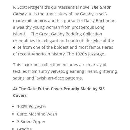
F. Scott Fitzgerald’s quintessential novel
The Great
Gatsby
tells the tragic story of Jay Gatsby, a self-
made millionaire, and his pursuit of Daisy Buchanan,
a wealthy young woman from prosperous Long
Island. The Great Gatsby Bedding Collection
exemplifies the elegant and opulent lifestyles of the
elite from one of the boldest and most famous eras
of recent American history, The 1920’s Jazz Age.
This luxurious collection includes a rich array of
textiles from sultry velvets, gleaming linens, glittering
satins, and lavish art-deco patterns.
At The Gate Futon Cover Proudly Made by SIS
Covers
100% Polyester
Care: Machine Wash
3 Sided Zipper
Grade F