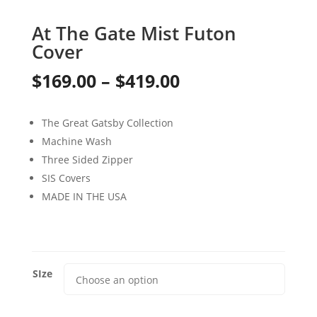
At The Gate Mist Futon
Cover
Price
$
169.00
–
$
419.00
range:
The Great Gatsby Collection
$169.00
Machine Wash
through
Three Sided Zipper
SIS Covers
$419.00
MADE IN THE USA
SIze