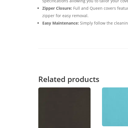
specifications allowing you to tailor your cov
Zipper Closure:
Full and Queen covers featur
zipper for easy removal.
Easy Maintenance:
Simply follow the cleanin
Related products