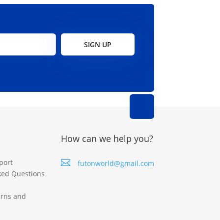
on
on
the
the
product
product
page
page
SIGN UP
How can we help you?
port

futonworld@gmail.com
ked Questions
urns and