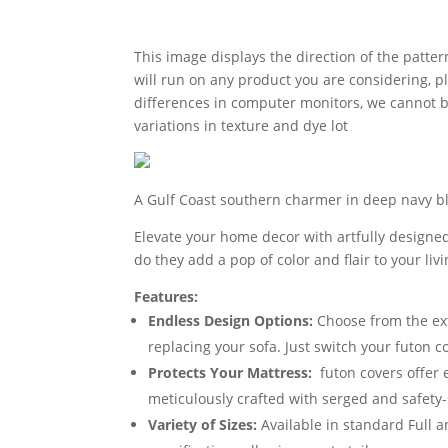
This image displays the direction of the pattern
will run on any product you are considering, p
differences in computer monitors, we cannot be
variations in texture and dye lot
A Gulf Coast southern charmer in deep navy blu
Elevate your home decor with artfully designed
do they add a pop of color and flair to your li
Features:
Endless Design Options:
Choose from the exte
replacing your sofa. Just switch your futon 
Protects Your Mattress:
futon covers offer 
meticulously crafted with serged and safety-
Variety of Sizes:
Available in standard Full 