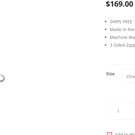
$
169.00
SHIPS FREE
Made in the
Machine Wa
3 Sided Zip
SIze
Biloxi
Blue
Futon
Cover
quantity
Add to Wi