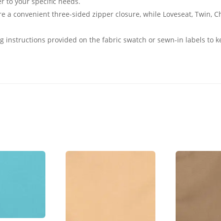
er to your specific needs.
e a convenient three-sided zipper closure, while Loveseat, Twin, 
g instructions provided on the fabric swatch or sewn-in labels to k