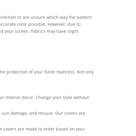
c direction or are unsure which way the pattern
accurate color possible. However, due to
nd your screen. Fabrics may have slight
he protection of your futon mattress. Not only
ur interior decor. Change your style without
ar, sun damage, and misuse. Our covers are
om covers are made to order based on your