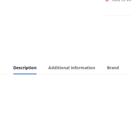
Description
Additional information
Brand