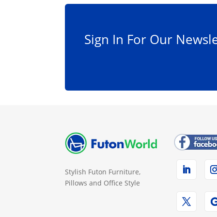
on
the
product
Sign In For Our Newsle
page
Stylish Futon Furniture,
Pillows and Office Style