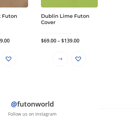
x Futon
Dublin Lime Futon
Cover
Price
Price
9.00
$
69.00
–
$
139.00
range:
range:
$69.00
$69.00
This
This
through
through
product
product
$139.00
$139.00
has
has
multiple
multiple
variants.
variants.
The
The
@
futonworld
options
options
Follow us on Instagram
may
may
be
be
chosen
chosen