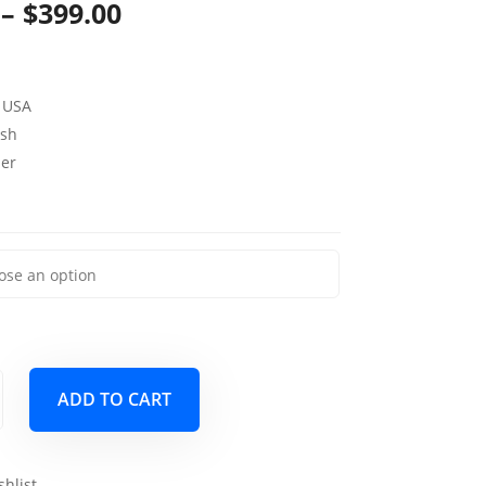
Price
–
$
399.00
range:
$169.00
 USA
through
sh
per
$399.00
ADD TO CART
shlist