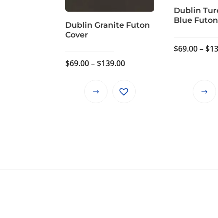
Dublin Tur
Blue Futon
Dublin Granite Futon
Cover
$
69.00
–
$
13
Price
$
69.00
–
$
139.00
range:
$69.00
This
through
product
$139.00
has
multiple
variants.
The
options
may
be
chosen