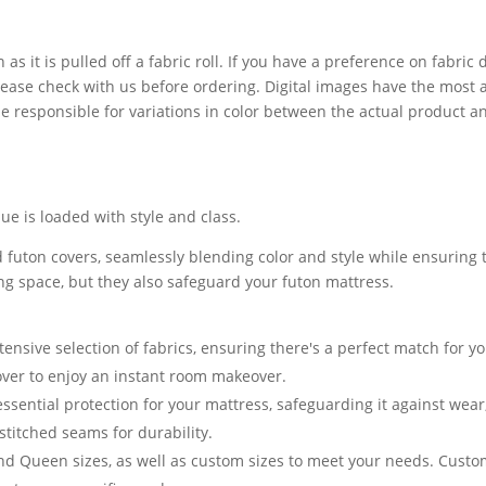
 as it is pulled off a fabric roll. If you have a preference on fabri
lease check with us before ordering. Digital images have the most 
 responsible for variations in color between the actual product a
e is loaded with style and class.
 futon covers, seamlessly blending color and style while ensuring t
ving space, but they also safeguard your futon mattress.
nsive selection of fabrics, ensuring there's a perfect match for yo
cover to enjoy an instant room makeover.
essential protection for your mattress, safeguarding it against we
stitched seams for durability.
and Queen sizes, as well as custom sizes to meet your needs. Cust