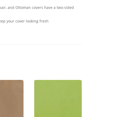
Chair, and Ottoman covers have a two-sided
eep your cover looking fresh