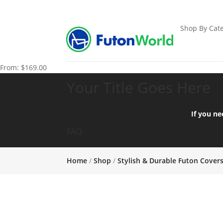
Shop By Cate
From:
$
169.00
Your Title Goes Here
If you ne
FAQ:
Home
/
Shop
/
Stylish & Durable Futon Cover