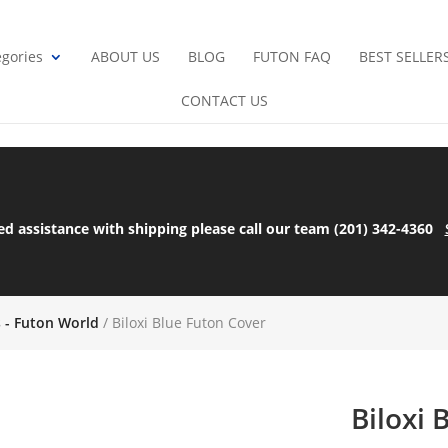
gories
ABOUT US
BLOG
FUTON FAQ
BEST SELLER
CONTACT US
ed assistance with shipping please call our team (201) 342-4360
s - Futon World
/ Biloxi Blue Futon Cover
Biloxi 