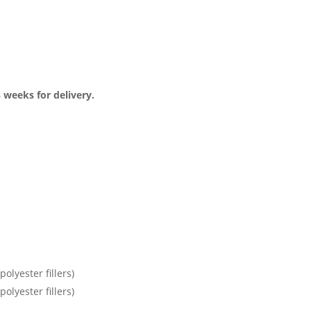
3 weeks for delivery.
olyester fillers)
olyester fillers)