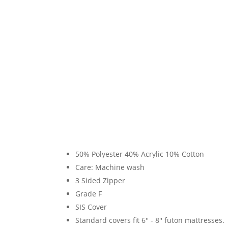
50% Polyester 40% Acrylic 10% Cotton
Care: Machine wash
3 Sided Zipper
Grade F
SIS Cover
Standard covers fit 6'' - 8'' futon mattresses.