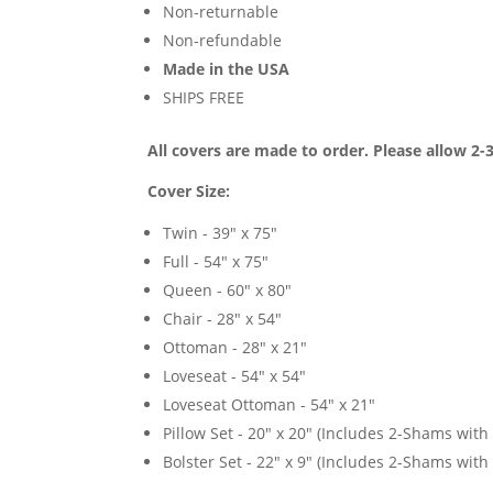
Non-returnable
Non-refundable
Made in the USA
SHIPS FREE
All covers are made to order. Please allow 2-
Cover Size:
Twin - 39" x 75"
Full - 54" x 75"
Queen - 60" x 80"
Chair - 28" x 54"
Ottoman - 28" x 21"
Loveseat - 54" x 54"
Loveseat Ottoman - 54" x 21"
Pillow Set - 20" x 20" (Includes 2-Shams with p
Bolster Set - 22" x 9" (Includes 2-Shams with p