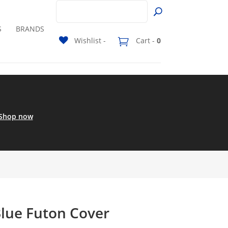
S
BRANDS
Wishlist -
Cart -
0
Shop now
Blue Futon Cover