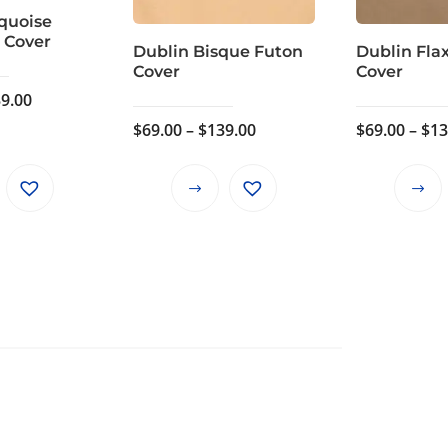
quoise
 Cover
Dublin Bisque Futon
Dublin Fla
Cover
Cover
Price
9.00
range:
Price
$
69.00
–
$
139.00
$
69.00
–
$
13
$69.00
range:
through
$69.00
This
This
$139.00
through
product
product
$139.00
has
has
multiple
multiple
variants.
variants.
The
The
options
options
may
may
be
be
chosen
chosen