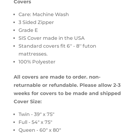
Covers
Care: Machine Wash
3 Sided Zipper
Grade E
SIS Cover made in the USA
Standard covers fit 6'' - 8'' futon
mattresses.
100% Polyester
All covers are made to order. non-
returnable or refundable. Please allow 2-3
weeks for covers to be made and shipped
Cover Size:
Twin - 39" x 75"
Full - 54" x 75"
Queen - 60" x 80"