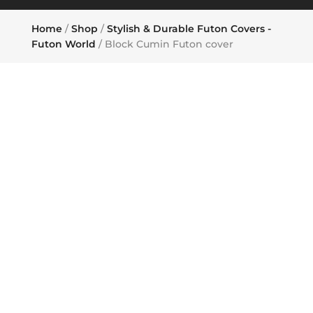
Home
/
Shop
/
Stylish & Durable Futon Covers -
Futon World
/ Block Cumin Futon cover