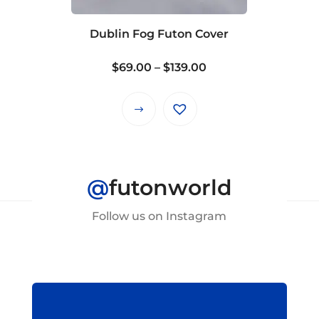
chosen
on
Dublin Fog Futon Cover
the
product
Price
$
69.00
–
$
139.00
page
range:
$69.00
This
through
product
$139.00
has
multiple
@
futonworld
variants.
The
Follow us on Instagram
options
may
be
chosen
on
the