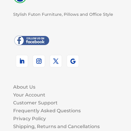
Stylish Futon Furniture, Pillows and Office Style
About Us
Your Account
Customer Support
Frequently Asked Questions
Privacy Policy
Shipping, Returns and Cancellations