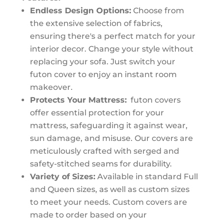
Endless Design Options:
Choose from
the extensive selection of fabrics,
ensuring there's a perfect match for your
interior decor. Change your style without
replacing your sofa. Just switch your
futon cover to enjoy an instant room
makeover.
Protects Your Mattress:
futon covers
offer essential protection for your
mattress, safeguarding it against wear,
sun damage, and misuse. Our covers are
meticulously crafted with serged and
safety-stitched seams for durability.
Variety of Sizes:
Available in standard Full
and Queen sizes, as well as custom sizes
to meet your needs. Custom covers are
made to order based on your