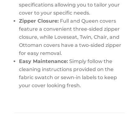
specifications allowing you to tailor your
cover to your specific needs.
Zipper Closure:
Full and Queen covers
feature a convenient three-sided zipper
closure, while Loveseat, Twin, Chair, and
Ottoman covers have a two-sided zipper
for easy removal.
Easy Maintenance:
Simply follow the
cleaning instructions provided on the
fabric swatch or sewn-in labels to keep
your cover looking fresh.