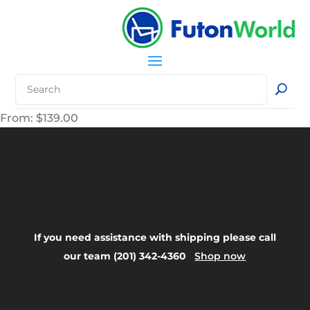
From:
$
139.00
Your Title Goes
Here
If you need assistance with shipping please call
our team (201) 342-4360
Shop now
FAQ: