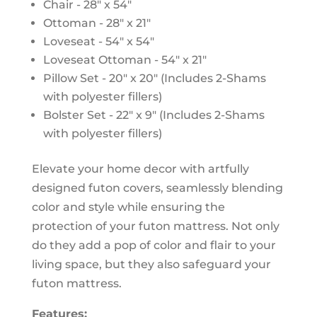
Chair - 28" x 54"
Ottoman - 28" x 21"
Loveseat - 54" x 54"
Loveseat Ottoman - 54" x 21"
Pillow Set - 20" x 20" (Includes 2-Shams
with polyester fillers)
Bolster Set - 22" x 9" (Includes 2-Shams
with polyester fillers)
Elevate your home decor with artfully
designed futon covers, seamlessly blending
color and style while ensuring the
protection of your futon mattress. Not only
do they add a pop of color and flair to your
living space, but they also safeguard your
futon mattress.
Features: