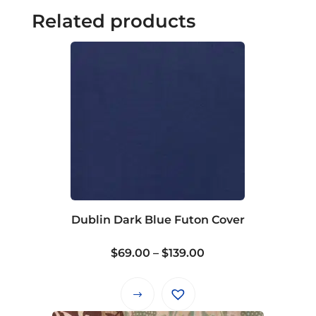
Related products
Dublin Dark Blue Futon Cover
Price
$
69.00
–
$
139.00
range:
$69.00
This
through
product