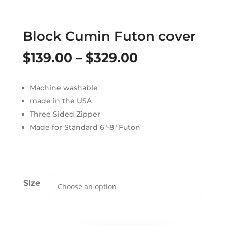
Block Cumin Futon cover
Price
$
139.00
–
$
329.00
range:
Machine washable
$139.00
made in the USA
through
Three Sided Zipper
Made for Standard 6″-8″ Futon
$329.00
SIze