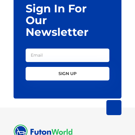
Sign In For
product
page
Our
Newsletter
SIGN UP