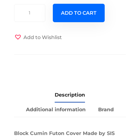
Block
ADD TO CART
Cumin
Futon
cover
Add to Wishlist
quantity
Description
Additional information
Brand
Block Cumin Futon Cover Made by SIS