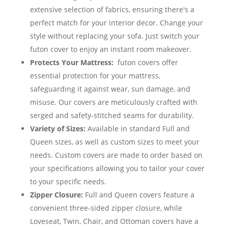
extensive selection of fabrics, ensuring there's a
perfect match for your interior decor. Change your
style without replacing your sofa. Just switch your
futon cover to enjoy an instant room makeover.
Protects Your Mattress:
futon covers offer
essential protection for your mattress,
safeguarding it against wear, sun damage, and
misuse. Our covers are meticulously crafted with
serged and safety-stitched seams for durability.
Variety of Sizes:
Available in standard Full and
Queen sizes, as well as custom sizes to meet your
needs. Custom covers are made to order based on
your specifications allowing you to tailor your cover
to your specific needs.
Zipper Closure:
Full and Queen covers feature a
convenient three-sided zipper closure, while
Loveseat, Twin, Chair, and Ottoman covers have a