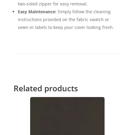
two-sided zipper for easy removal.
Easy Maintenance:
Simply follow the cleaning
instructions provided on the fabric swatch or
sewn-in labels to keep your cover looking fresh.
Related products