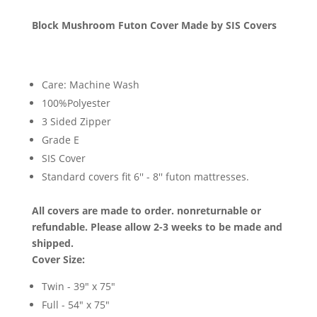
Block Mushroom Futon Cover Made by SIS Covers
Care: Machine Wash
100%Polyester
3 Sided Zipper
Grade E
SIS Cover
Standard covers fit 6'' - 8'' futon mattresses.
All covers are made to order. nonreturnable or
refundable. Please allow 2-3 weeks to be made and
shipped.
Cover Size:
Twin - 39" x 75"
Full - 54" x 75"