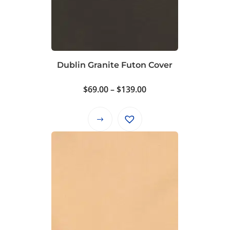
Dublin Granite Futon Cover
Price
$
69.00
–
$
139.00
range:
$69.00
This
through
product
$139.00
has
multiple
variants.
The
options
may
be