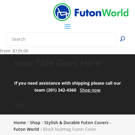
From:
$
139.00
Your Title Goes Here
If you need assistance with shipping please call our
team (201) 342-4360
Shop now
FAQ:
Home
/
Shop
/
Stylish & Durable Futon Covers -
Futon World
/ Block Nutmeg Futon Cover