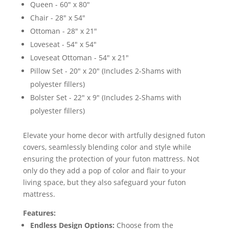
Queen - 60" x 80"
Chair - 28" x 54"
Ottoman - 28" x 21"
Loveseat - 54" x 54"
Loveseat Ottoman - 54" x 21"
Pillow Set - 20" x 20" (Includes 2-Shams with
polyester fillers)
Bolster Set - 22" x 9" (Includes 2-Shams with
polyester fillers)
Elevate your home decor with artfully designed futon
covers, seamlessly blending color and style while
ensuring the protection of your futon mattress. Not
only do they add a pop of color and flair to your
living space, but they also safeguard your futon
mattress.
Features:
Endless Design Options:
Choose from the