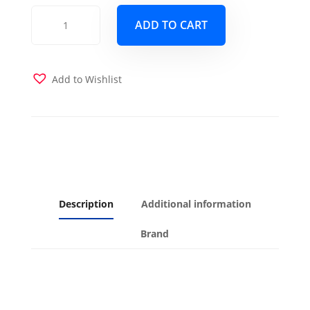
Block
ADD TO CART
Nutmeg
Futon
Cover
quantity
Add to Wishlist
Description
Additional information
Brand