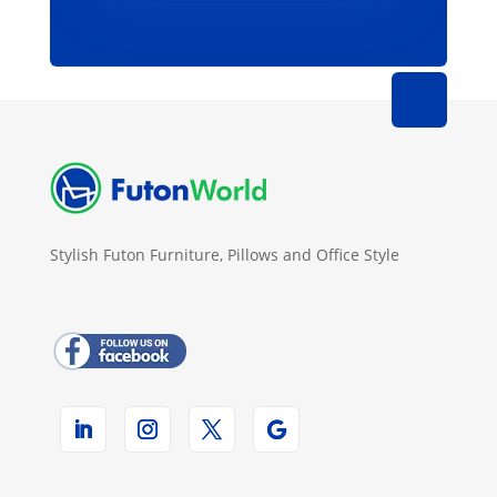
Stylish Futon Furniture, Pillows and Office Style