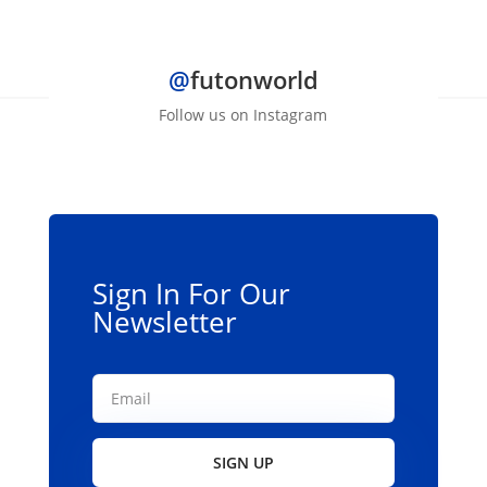
$139.00
has
multiple
@
futonworld
variants.
The
Follow us on Instagram
options
may
be
chosen
on
the
Sign In For Our
product
Newsletter
page
SIGN UP