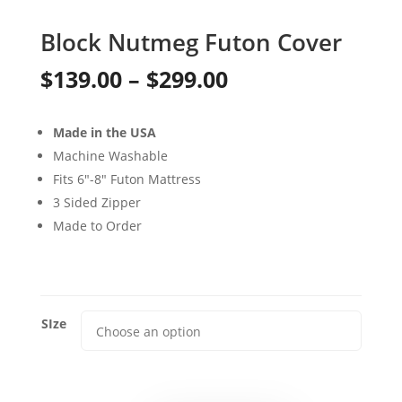
Block Nutmeg Futon Cover
Price
$
139.00
–
$
299.00
range:
Made in the USA
$139.00
Machine Washable
through
Fits 6″-8″ Futon Mattress
3 Sided Zipper
$299.00
Made to Order
SIze