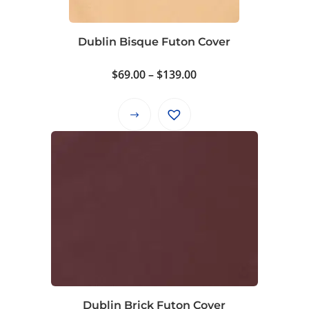
chosen
on
Dublin Bisque Futon Cover
the
product
Price
$
69.00
–
$
139.00
page
range:
$69.00
This
through
product
$139.00
has
multiple
variants.
The
options
may
be
chosen
on
Dublin Brick Futon Cover