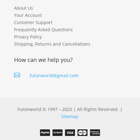
About Us
Your Account
Customer Support
Frequently Asked Questions
Privacy Policy
Shipping, Returns and Cancellations
How can we help you?

futonworld@gmail.com
Futonworld © 1997 – 2025 | All Rights Reserved. |
Sitemap