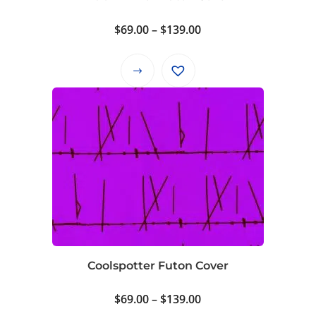
the
product
Price
$
69.00
–
$
139.00
page
range:
$69.00
This
through
product
$139.00
has
multiple
variants.
The
options
may
be
chosen
on
Coolspotter Futon Cover
the
product
Price
$
69.00
–
$
139.00
page