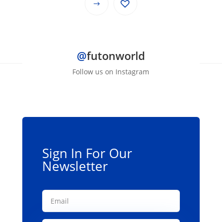
This
through
product
$139.00
has
multiple
@
futonworld
variants.
The
Follow us on Instagram
options
may
be
chosen
on
the
Sign In For Our
product
Newsletter
page