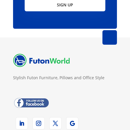
SIGN UP
Stylish Futon Furniture, Pillows and Office Style