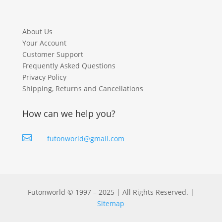
About Us
Your Account
Customer Support
Frequently Asked Questions
Privacy Policy
Shipping, Returns and Cancellations
How can we help you?

futonworld@gmail.com
Futonworld © 1997 – 2025 | All Rights Reserved. |
Sitemap