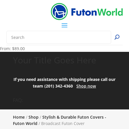
From:
$
89.00
Your Title Goes Here
If you need assistance with shipping please call our
team (201) 342-4360
Shop now
FAQ:
Home
/
Shop
/
Stylish & Durable Futon Covers -
Futon World
/ Broadcast Futon Cover