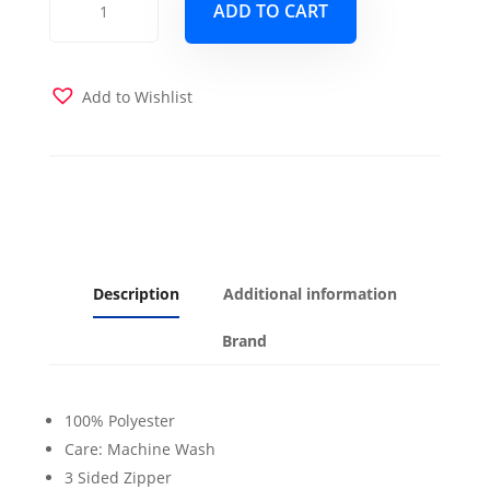
ADD TO CART
Futon
Cover
quantity
Add to Wishlist
Description
Additional information
Brand
100% Polyester
Care: Machine Wash
3 Sided Zipper