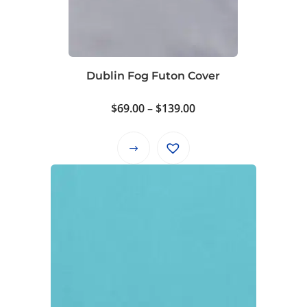
Dublin Fog Futon Cover
Price
$
69.00
–
$
139.00
range:
$69.00
This
through
product
$139.00
has
multiple
variants.
The
options
may
be