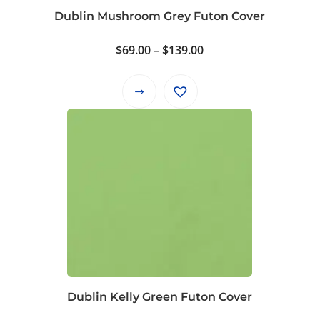
product
Dublin Mushroom Grey Futon Cover
page
Price
$
69.00
–
$
139.00
range:
$69.00
This
through
product
$139.00
has
multiple
variants.
The
options
may
be
chosen
on
Dublin Kelly Green Futon Cover
the
product