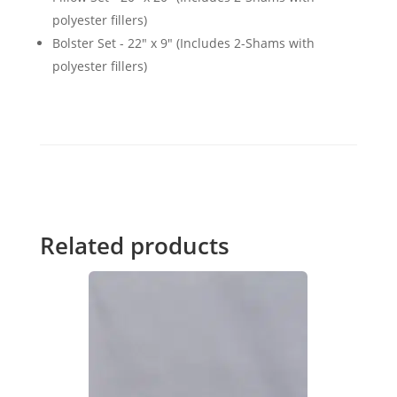
polyester fillers)
Bolster Set - 22" x 9" (Includes 2-Shams with
polyester fillers)
Related products