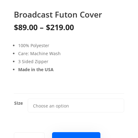
Broadcast Futon Cover
Price
$
89.00
–
$
219.00
range:
100% Polyester
$89.00
Care: Machine Wash
through
3 Sided Zipper
Made in the USA
$219.00
SIze
Broadcast