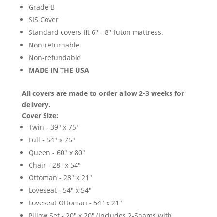
Grade B
SIS Cover
Standard covers fit 6'' - 8'' futon mattress.
Non-returnable
Non-refundable
MADE IN THE USA
All covers are made to order allow 2-3 weeks for
delivery.
Cover Size:
Twin - 39" x 75"
Full - 54" x 75"
Queen - 60" x 80"
Chair - 28" x 54"
Ottoman - 28" x 21"
Loveseat - 54" x 54"
Loveseat Ottoman - 54" x 21"
Pillow Set - 20" x 20" (Includes 2-Shams with