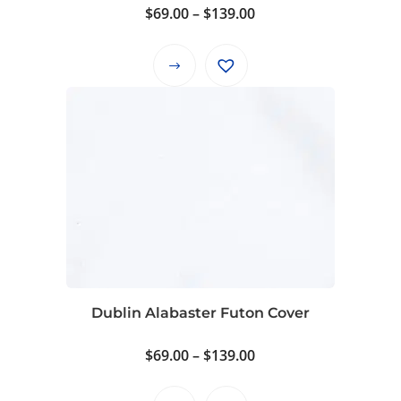
Price
$
69.00
–
$
139.00
page
range:
$69.00
This
through
product
$139.00
has
multiple
variants.
The
options
may
be
chosen
on
Dublin Alabaster Futon Cover
the
product
Price
$
69.00
–
$
139.00
page
range:
$69.00