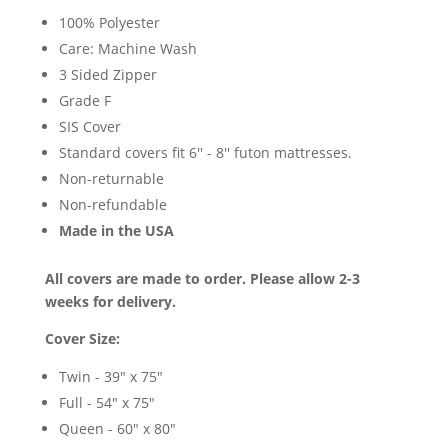
100% Polyester
Care: Machine Wash
3 Sided Zipper
Grade F
SIS Cover
Standard covers fit 6'' - 8'' futon mattresses.
Non-returnable
Non-refundable
Made in the USA
All covers are made to order. Please allow 2-3
weeks for delivery.
Cover Size:
Twin - 39" x 75"
Full - 54" x 75"
Queen - 60" x 80"