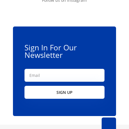
Follow us on Instagram
options
may
be
chosen
on
the
Sign In For Our
product
Newsletter
page
SIGN UP