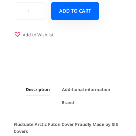
Fluctuate
ADD TO CART
Arctic
Futon
Cover
quantity
Add to Wishlist
Description
Additional information
Brand
Fluctuate Arctic Futon Cover Proudly Made by SIS
Covers