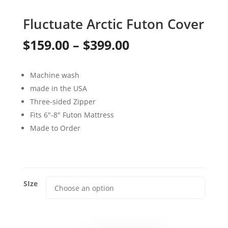
Fluctuate Arctic Futon Cover
Price
$
159.00
–
$
399.00
range:
Machine wash
$159.00
made in the USA
through
Three-sided Zipper
Fits 6″-8″ Futon Mattress
$399.00
Made to Order
SIze