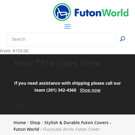
From:
$
159.00
Your Title Goes Here
If you need assistance with shipping please call our
team (201) 342-4360
Shop now
FAQ:
Home
/
Shop
/
Stylish & Durable Futon Covers -
Futon World
/ Fluctuate Arctic Futon Cover