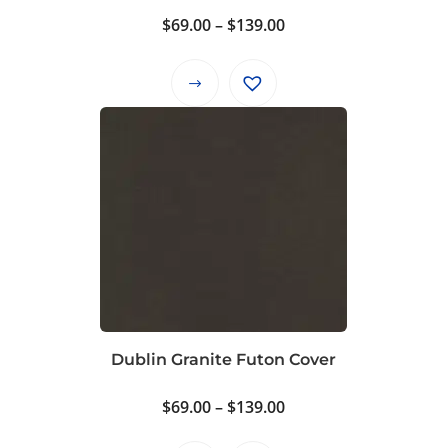
Price
$
69.00
–
$
139.00
range:
$69.00
This
through
product
$139.00
has
multiple
variants.
The
options
may
be
chosen
on
Dublin Granite Futon Cover
the
product
Price
$
69.00
–
$
139.00
page
range: