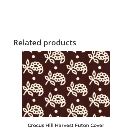
Related products
Crocus Hill Harvest Futon Cover