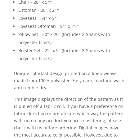
Chair - 28" x 54"
Ottoman - 28" x 21"
Loveseat - 54" x 54"
Loveseat Ottoman - 54" x 21"
Pillow Set - 20" x 20" (Includes 2-Shams with
polyester fillers)
Bolster Set - 22" x 9" (Includes 2-Shams with
polyester fillers)
Unique colorfast design printed on a linen weave
made from 100% polyester. Easy-care, machine wash
and tumble dry.
This image displays the direction of the pattern as it
is pulled off a fabric roll. If you have a preference on
fabric direction or are unsure which way the pattern
will run on any product you are considering, please
check with us before ordering. Digital images have
the most accurate color possible. However, due to