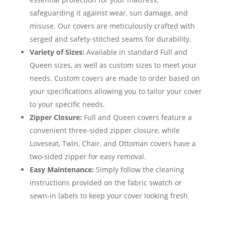
safeguarding it against wear, sun damage, and
misuse. Our covers are meticulously crafted with
serged and safety-stitched seams for durability.
Variety of Sizes:
Available in standard Full and
Queen sizes, as well as custom sizes to meet your
needs. Custom covers are made to order based on
your specifications allowing you to tailor your cover
to your specific needs.
Zipper Closure:
Full and Queen covers feature a
convenient three-sided zipper closure, while
Loveseat, Twin, Chair, and Ottoman covers have a
two-sided zipper for easy removal.
Easy Maintenance:
Simply follow the cleaning
instructions provided on the fabric swatch or
sewn-in labels to keep your cover looking fresh