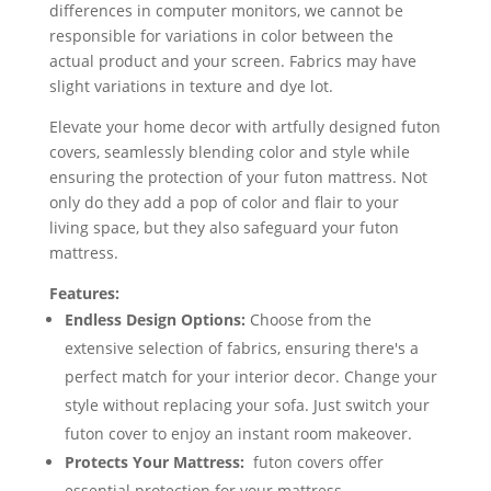
differences in computer monitors, we cannot be
responsible for variations in color between the
actual product and your screen. Fabrics may have
slight variations in texture and dye lot.
Elevate your home decor with artfully designed futon
covers, seamlessly blending color and style while
ensuring the protection of your futon mattress. Not
only do they add a pop of color and flair to your
living space, but they also safeguard your futon
mattress.
Features:
Endless Design Options:
Choose from the
extensive selection of fabrics, ensuring there's a
perfect match for your interior decor. Change your
style without replacing your sofa. Just switch your
futon cover to enjoy an instant room makeover.
Protects Your Mattress:
futon covers offer
essential protection for your mattress,