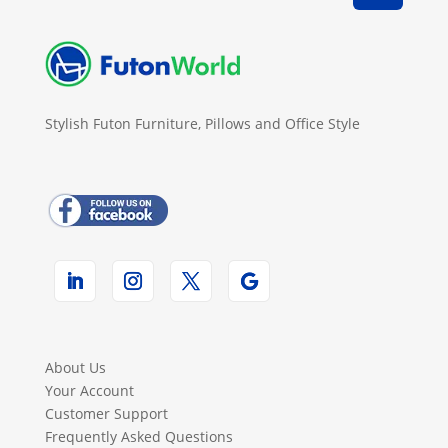
Stylish Futon Furniture, Pillows and Office Style
About Us
Your Account
Customer Support
Frequently Asked Questions