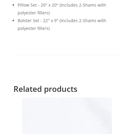
Pillow Set - 20" x 20" (Includes 2-Shams with
polyester fillers)
Bolster Set - 22" x 9" (Includes 2-Shams with
polyester fillers)
Related products