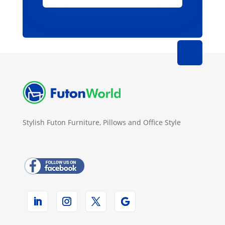
Stylish Futon Furniture, Pillows and Office Style