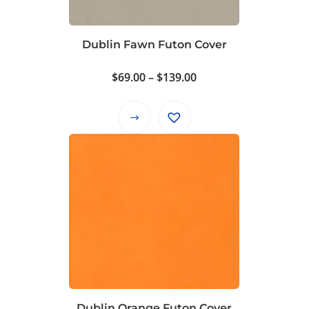
chosen
on
Dublin Fawn Futon Cover
the
product
Price
$
69.00
–
$
139.00
page
range:
$69.00
This
through
product
$139.00
has
multiple
variants.
The
options
may
be
chosen
on
Dublin Orange Futon Cover