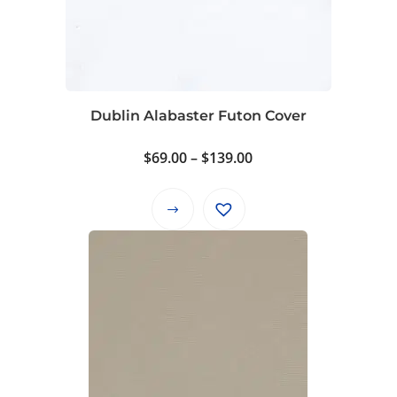
Dublin Alabaster Futon Cover
Price
$
69.00
–
$
139.00
range:
$69.00
This
through
product
$139.00
has
multiple
variants.
The
options
may
be