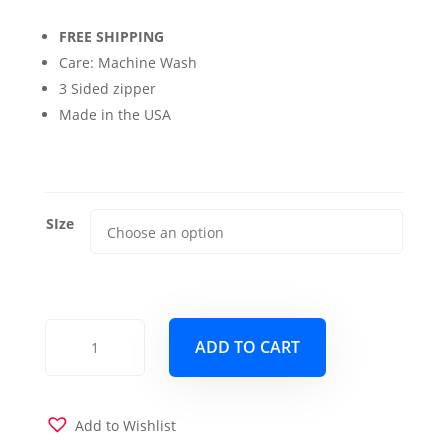
range:
FREE SHIPPING
$69.00
Care: Machine Wash
through
3 Sided zipper
Made in the USA
$139.00
SIze
Dublin
ADD TO CART
Granite
Futon
Cover
quantity
Add to Wishlist