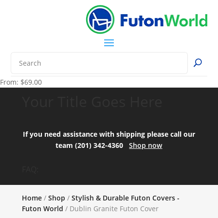
From:
$
69.00
Your Title Goes Here
If you need assistance with shipping please call our
team (201) 342-4360
Shop now
FAQ:
Home
/
Shop
/
Stylish & Durable Futon Covers -
Futon World
/ Dublin Granite Futon Cover