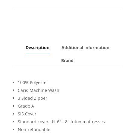
Description
Additional information
Brand
100% Polyester
Care: Machine Wash
3 Sided Zipper
Grade A
SIS Cover
Standard covers fit 6'' - 8'' futon mattresses.
Non-refundable