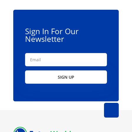
be
chosen
on
the
Sign In For Our
product
Newsletter
page
SIGN UP