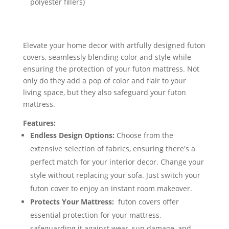
polyester fillers)
Elevate your home decor with artfully designed futon
covers, seamlessly blending color and style while
ensuring the protection of your futon mattress. Not
only do they add a pop of color and flair to your
living space, but they also safeguard your futon
mattress.
Features:
Endless Design Options:
Choose from the
extensive selection of fabrics, ensuring there's a
perfect match for your interior decor. Change your
style without replacing your sofa. Just switch your
futon cover to enjoy an instant room makeover.
Protects Your Mattress:
futon covers offer
essential protection for your mattress,
safeguarding it against wear, sun damage, and