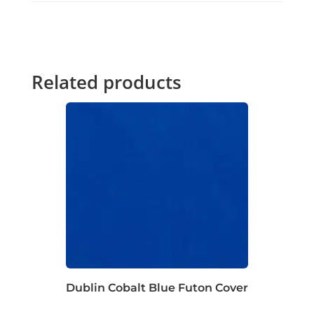
Related products
Dublin Cobalt Blue Futon Cover