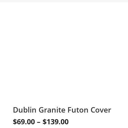
Dublin Granite Futon Cover
Price
$
69.00
–
$
139.00