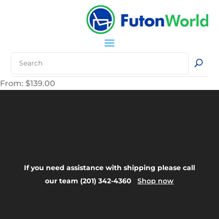
From:
$
139.00
Your Title Goes
Here
If you need assistance with shipping please call
our team (201) 342-4360
Shop now
FAQ: