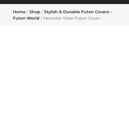
Home
/
Shop
/
Stylish & Durable Futon Covers -
Futon World
/ Meander Slate Futon Cover