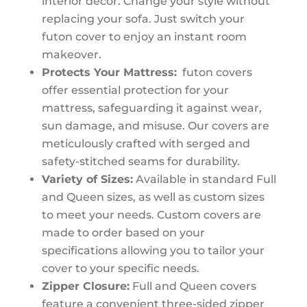
interior decor. Change your style without
replacing your sofa. Just switch your
futon cover to enjoy an instant room
makeover.
Protects Your Mattress:
futon covers
offer essential protection for your
mattress, safeguarding it against wear,
sun damage, and misuse. Our covers are
meticulously crafted with serged and
safety-stitched seams for durability.
Variety of Sizes:
Available in standard Full
and Queen sizes, as well as custom sizes
to meet your needs. Custom covers are
made to order based on your
specifications allowing you to tailor your
cover to your specific needs.
Zipper Closure:
Full and Queen covers
feature a convenient three-sided zipper