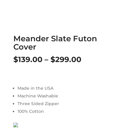
Meander Slate Futon
Cover
Price
$
139.00
–
$
299.00
range:
$139.00
Made in the USA
through
Machine Washable
$299.00
Three Sided Zipper
100% Cotton