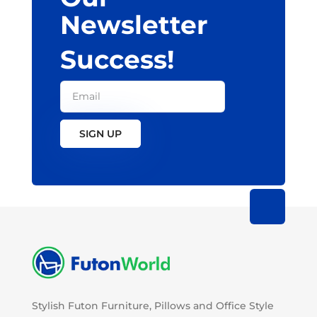
Newsletter
Success!
SIGN UP
Stylish Futon Furniture, Pillows and Office Style