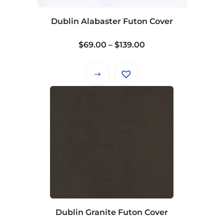
chosen
on
Dublin Alabaster Futon Cover
the
product
Price
$
69.00
–
$
139.00
page
range:
$69.00
This
through
product
$139.00
has
multiple
variants.
The
options
may
be
chosen
on
Dublin Granite Futon Cover
the