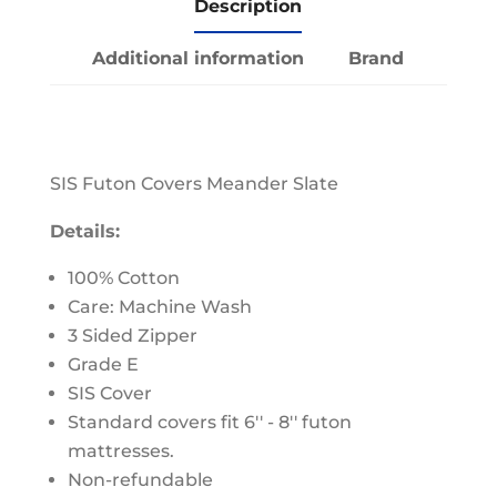
Description
Additional information
Brand
SIS Futon Covers Meander Slate
Details:
100% Cotton
Care: Machine Wash
3 Sided Zipper
Grade E
SIS Cover
Standard covers fit 6'' - 8'' futon
mattresses.
Non-refundable