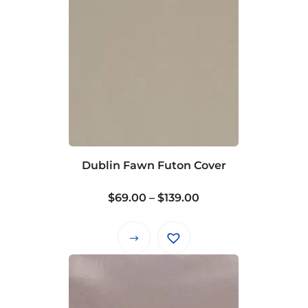
Dublin Fawn Futon Cover
Price
$
69.00
–
$
139.00
range:
$69.00
This
through
product
$139.00
has
multiple