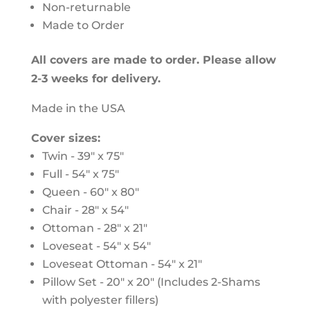
Non-returnable
Made to Order
All covers are made to order. Please allow
2-3 weeks for delivery.
Made in the USA
Cover sizes:
Twin - 39" x 75"
Full - 54" x 75"
Queen - 60" x 80"
Chair - 28" x 54"
Ottoman - 28" x 21"
Loveseat - 54" x 54"
Loveseat Ottoman - 54" x 21"
Pillow Set - 20" x 20" (Includes 2-Shams
with polyester fillers)