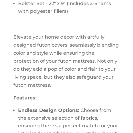
Bolster Set - 22" x 9" (Includes 2-Shams
with polyester fillers)
Elevate your home decor with artfully
designed futon covers, seamlessly blending
color and style while ensuring the
protection of your futon mattress. Not only
do they add a pop of color and flair to your
living space, but they also safeguard your
futon mattress.
Features:
Endless Design Options:
Choose from
the extensive selection of fabrics,
ensuring there's a perfect match for your