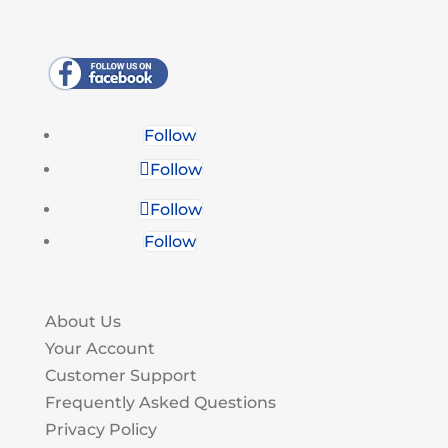
Follow
Follow
Follow
Follow
About Us
Your Account
Customer Support
Frequently Asked Questions
Privacy Policy