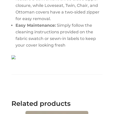
closure, while Loveseat, Twin, Chair, and
Ottoman covers have a two-sided zipper
for easy removal.
Easy Maintenance:
Simply follow the
cleaning instructions provided on the
fabric swatch or sewn-in labels to keep
your cover looking fresh
Related products