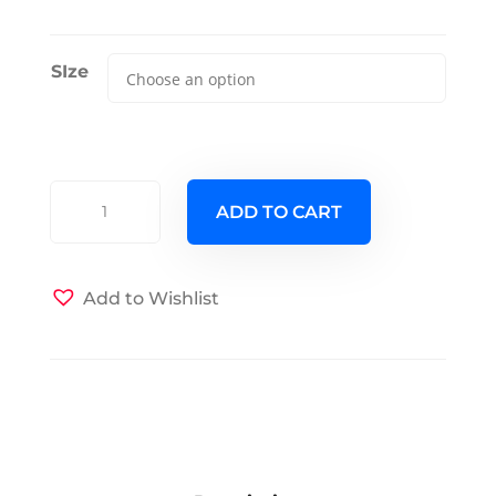
SIze
Meander
ADD TO CART
Slate
Futon
Cover
Add to Wishlist
quantity