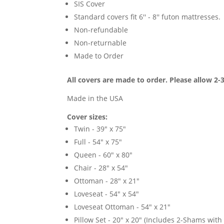
SIS Cover
Standard covers fit 6'' - 8'' futon mattresses.
Non-refundable
Non-returnable
Made to Order
All covers are made to order. Please allow 2-
Made in the USA
Cover sizes:
Twin - 39" x 75"
Full - 54" x 75"
Queen - 60" x 80"
Chair - 28" x 54"
Ottoman - 28" x 21"
Loveseat - 54" x 54"
Loveseat Ottoman - 54" x 21"
Pillow Set - 20" x 20" (Includes 2-Shams with p