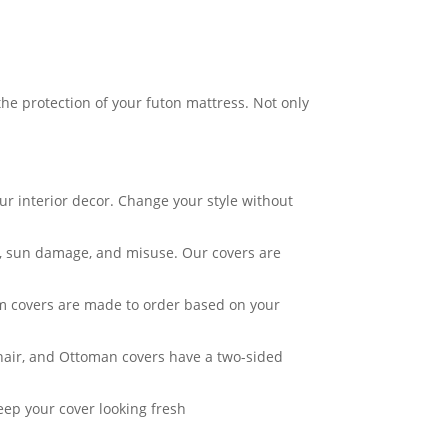
he protection of your futon mattress. Not only
ur interior decor. Change your style without
ar, sun damage, and misuse. Our covers are
om covers are made to order based on your
Chair, and Ottoman covers have a two-sided
eep your cover looking fresh