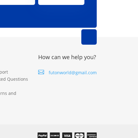
How can we help you?
port

futonworld@gmail.com
ked Questions
urns and