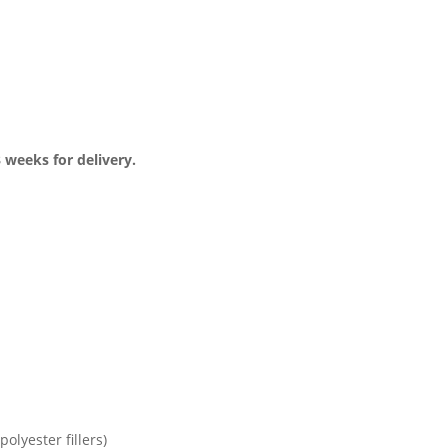
3 weeks for delivery.
olyester fillers)