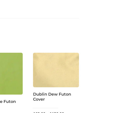
Dublin Dew Futon
Cover
e Futon