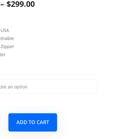
Price
–
$
299.00
range:
$139.00
 USA
through
shable
 Zipper
$299.00
ter
ADD TO CART