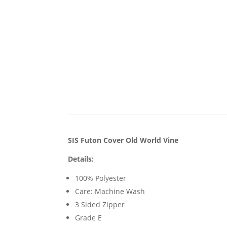
SIS Futon Cover Old World Vine
Details:
100% Polyester
Care: Machine Wash
3 Sided Zipper
Grade E