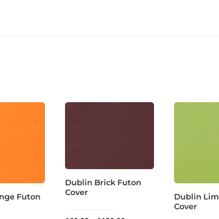
Dublin Brick Futon
Cover
ange Futon
Dublin Lim
Cover