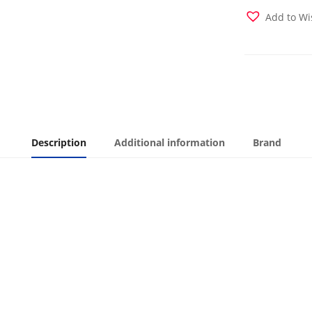
Cover
Add to Wi
quantity
Description
Additional information
Brand