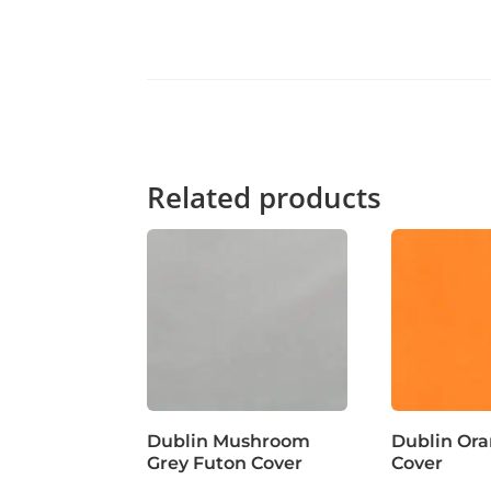
Related products
Dublin Mushroom
Dublin Or
Grey Futon Cover
Cover