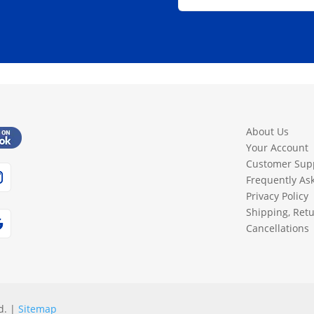
About Us
Your Account
Customer Sup
Frequently As
Privacy Policy
Shipping, Ret
Cancellations
d. |
Sitemap