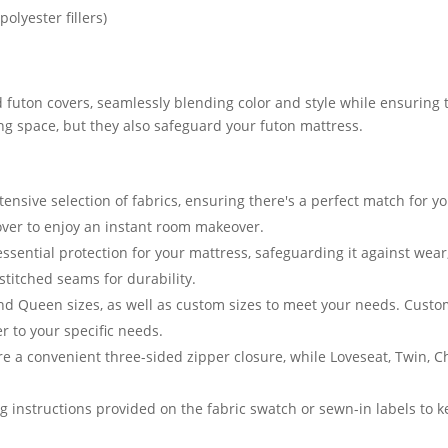
olyester fillers)
 futon covers, seamlessly blending color and style while ensuring t
ving space, but they also safeguard your futon mattress.
nsive selection of fabrics, ensuring there's a perfect match for yo
cover to enjoy an instant room makeover.
essential protection for your mattress, safeguarding it against we
stitched seams for durability.
and Queen sizes, as well as custom sizes to meet your needs. Cust
er to your specific needs.
e a convenient three-sided zipper closure, while Loveseat, Twin, 
g instructions provided on the fabric swatch or sewn-in labels to k