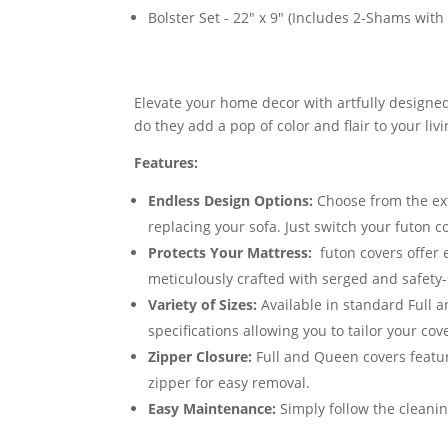
Bolster Set - 22" x 9" (Includes 2-Shams with p
Elevate your home decor with artfully designed
do they add a pop of color and flair to your li
Features:
Endless Design Options:
Choose from the exte
replacing your sofa. Just switch your futon 
Protects Your Mattress:
futon covers offer 
meticulously crafted with serged and safety-
Variety of Sizes:
Available in standard Full 
specifications allowing you to tailor your cov
Zipper Closure:
Full and Queen covers featur
zipper for easy removal.
Easy Maintenance:
Simply follow the cleanin