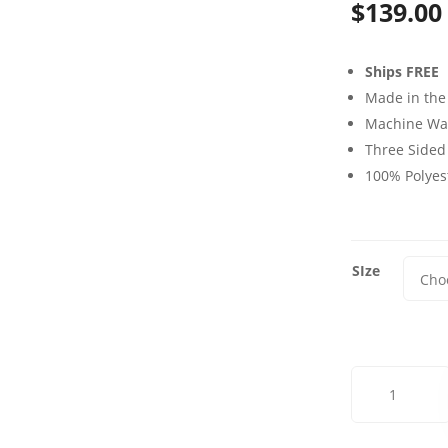
$
139.00
Ships FREE
Made in the
Machine Wa
Three Sided
100% Polyes
SIze
Old
World
Vine
Futon