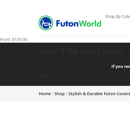
Shop By Cate
From:
$
139.00
Your Title Goes Here
If you ne
FAQ:
Home
/
Shop
/
Stylish & Durable Futon Cover