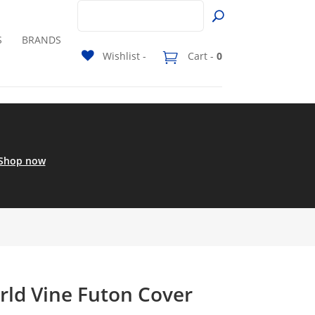
S
BRANDS
Wishlist -
Cart -
0
Shop now
rld Vine Futon Cover