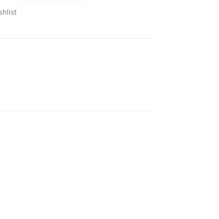
shlist