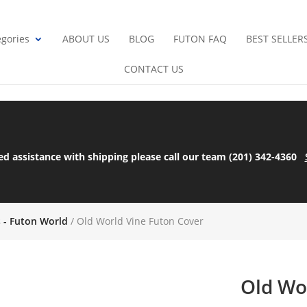
gories
ABOUT US
BLOG
FUTON FAQ
BEST SELLER
CONTACT US
ed assistance with shipping please call our team (201) 342-4360
s - Futon World
/ Old World Vine Futon Cover
Old Wo