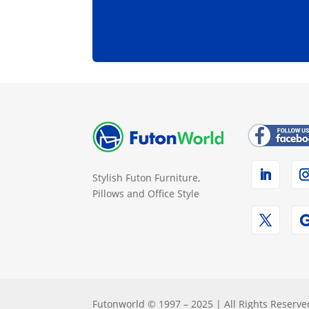
Stylish Futon Furniture,
Pillows and Office Style
Futonworld © 1997 – 2025 | All Rights Reserve