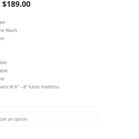
Price
$
189.00
range:
ter
$79.00
ine Wash
through
per
$189.00
ble
able
der
ers fit 6” – 8” futon mattress.