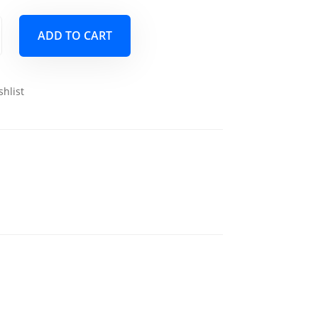
ADD TO CART
shlist