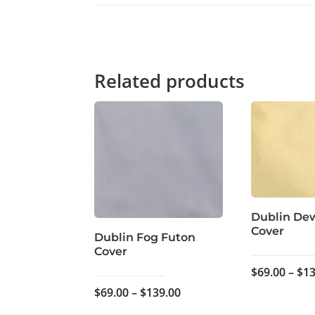
Related products
Dublin De
Cover
Dublin Fog Futon
Cover
$
69.00
–
$
13
Price
$
69.00
–
$
139.00
range: