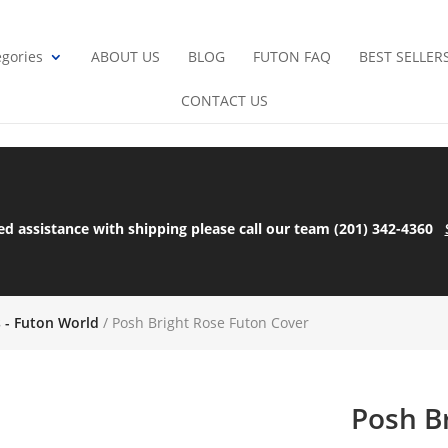
gories
ABOUT US
BLOG
FUTON FAQ
BEST SELLER
CONTACT US
ed assistance with shipping please call our team (201) 342-4360
s - Futon World
/ Posh Bright Rose Futon Cover
Posh B