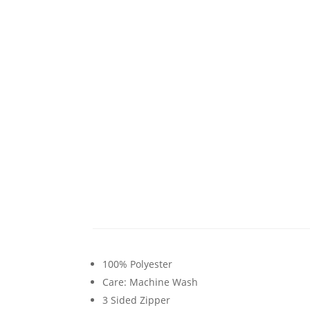
100% Polyester
Care: Machine Wash
3 Sided Zipper