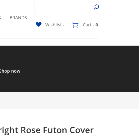
S
BRANDS
Wishlist -
Cart -
0
Shop now
right Rose Futon Cover