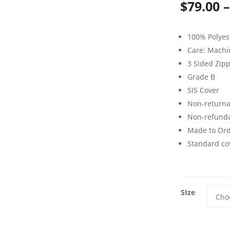
$
79.00
–
100% Polyes
Care: Mach
3 Sided Zip
Grade B
SIS Cover
Non-returna
Non-refund
Made to Or
Standard cov
SIze