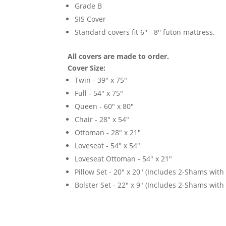
Grade B
SIS Cover
Standard covers fit 6'' - 8'' futon mattress.
All covers are made to order.
Cover Size:
Twin - 39" x 75"
Full - 54" x 75"
Queen - 60" x 80"
Chair - 28" x 54"
Ottoman - 28" x 21"
Loveseat - 54" x 54"
Loveseat Ottoman - 54" x 21"
Pillow Set - 20" x 20" (Includes 2-Shams with p
Bolster Set - 22" x 9" (Includes 2-Shams with p