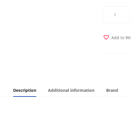
Posh
Bright
Rose
Futon
Cover
Add to Wi
quantity
Description
Additional information
Brand