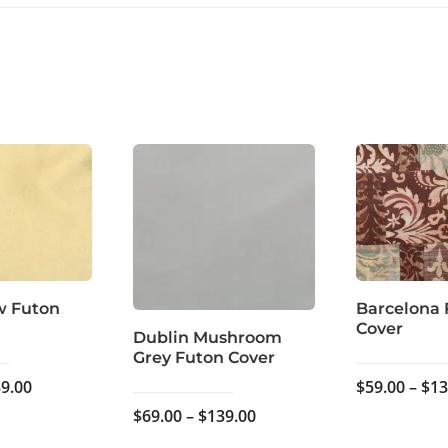
w Futon
Barcelona 
Cover
Dublin Mushroom
Grey Futon Cover
Price
9.00
$
59.00
–
$
13
range:
Price
$
69.00
–
$
139.00
$69.00
range: