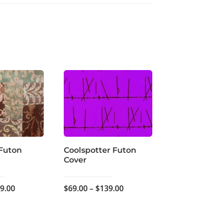
Futon
Coolspotter Futon
Cover
Price
Price
9.00
$
69.00
–
$
139.00
range:
range:
$59.00
$69.00