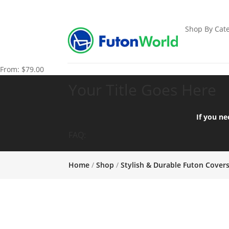
Shop By Cate
From:
$
79.00
Your Title Goes Here
If you ne
FAQ:
Home
/
Shop
/
Stylish & Durable Futon Cover