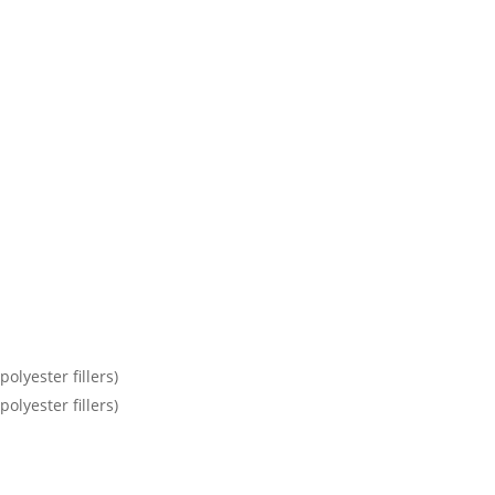
olyester fillers)
olyester fillers)