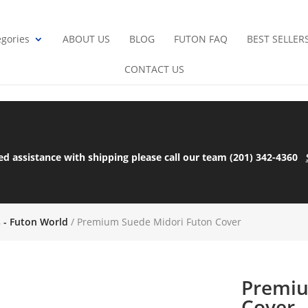
gories
ABOUT US
BLOG
FUTON FAQ
BEST SELLER
CONTACT US
ed assistance with shipping please call our team (201) 342-4360
s - Futon World
/ Premium Suede Midori Futon Cover
Premiu
Cover