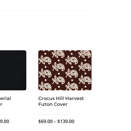
erial
Crocus Hill Harvest
r
Futon Cover
Price
Price
9.00
$
69.00
–
$
139.00
range:
range: