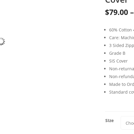
$
79.00
–
60% Cotton 
Care: Mach
3 Sided Zip
Grade B
SIS Cover
Non-returna
Non-refund
Made to Or
Standard cov
SIze