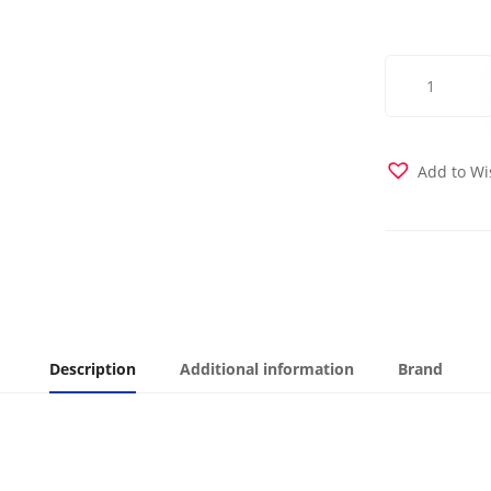
Premium
Suede
Midori
Futon
Cover
Add to Wi
quantity
Description
Additional information
Brand