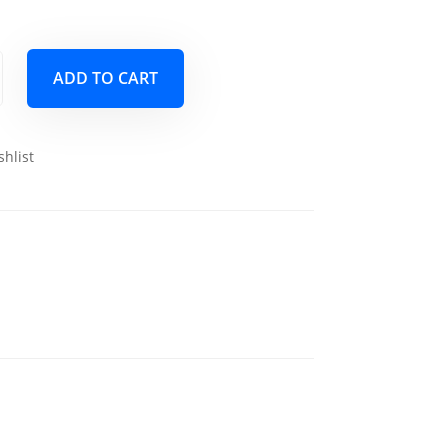
ADD TO CART
shlist