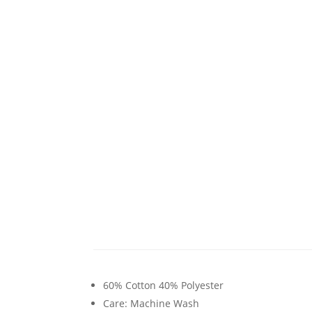
60% Cotton 40% Polyester
Care: Machine Wash