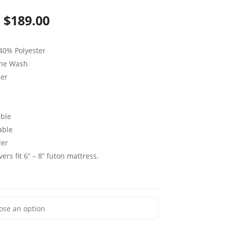
Price
$
189.00
range:
40% Polyester
$79.00
ine Wash
through
per
$189.00
ble
able
der
ers fit 6” – 8” futon mattress.