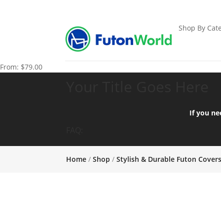
Shop By Cate
From:
$
79.00
Your Title Goes Here
If you ne
FAQ:
Home
/
Shop
/
Stylish & Durable Futon Cover