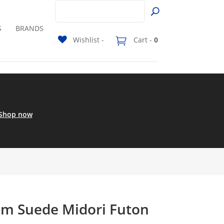
S
BRANDS
Wishlist -
Cart -
0
Shop now
m Suede Midori Futon