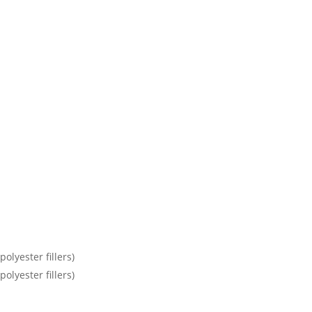
olyester fillers)
olyester fillers)