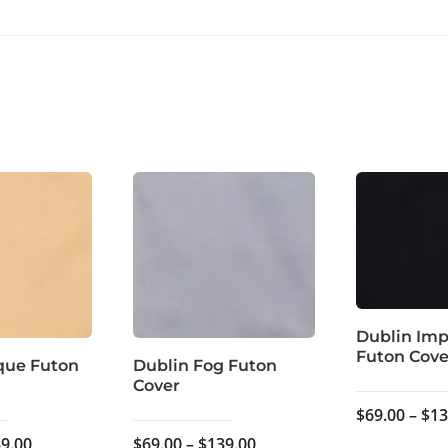
Dublin Imp
Futon Cove
que Futon
Dublin Fog Futon
Cover
$
69.00
–
$
13
Price
Price
9.00
$
69.00
–
$
139.00