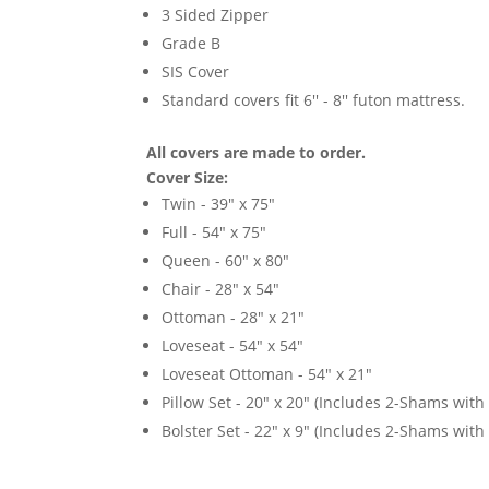
3 Sided Zipper
Grade B
SIS Cover
Standard covers fit 6'' - 8'' futon mattress.
All covers are made to order.
Cover Size:
Twin - 39" x 75"
Full - 54" x 75"
Queen - 60" x 80"
Chair - 28" x 54"
Ottoman - 28" x 21"
Loveseat - 54" x 54"
Loveseat Ottoman - 54" x 21"
Pillow Set - 20" x 20" (Includes 2-Shams with p
Bolster Set - 22" x 9" (Includes 2-Shams with p