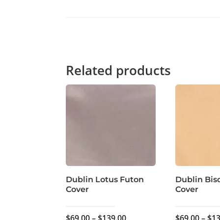
Related products
Dublin Lotus Futon
Dublin Bis
Cover
Cover
Price
$
69.00
–
$
139.00
$
69.00
–
$
13