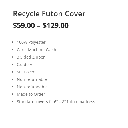
Recycle Futon Cover
Price
$
59.00
–
$
129.00
range:
100% Polyester
$59.00
Care: Machine Wash
through
3 Sided Zipper
Grade A
$129.00
SIS Cover
Non-returnable
Non-refundable
Made to Order
Standard covers fit 6” – 8” futon mattress.