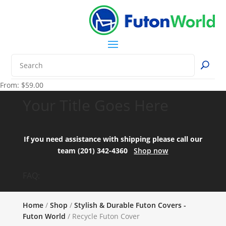
From:
$
59.00
Your Title Goes Here
If you need assistance with shipping please call our
team (201) 342-4360
Shop now
FAQ:
Home
/
Shop
/
Stylish & Durable Futon Covers -
Futon World
/ Recycle Futon Cover