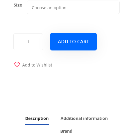
SIze
Recycle
ADD TO CART
Futon
Cover
quantity
Add to Wishlist
Description
Additional information
Brand