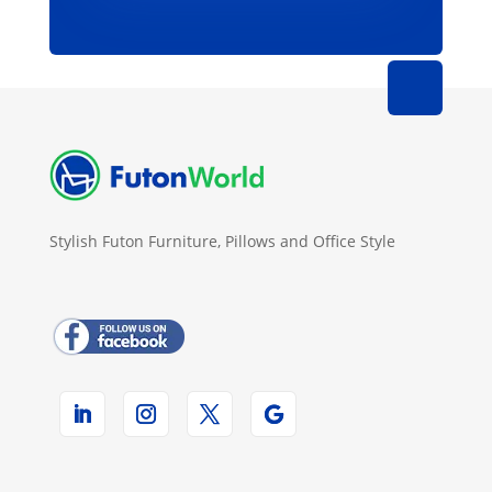
Stylish Futon Furniture, Pillows and Office Style