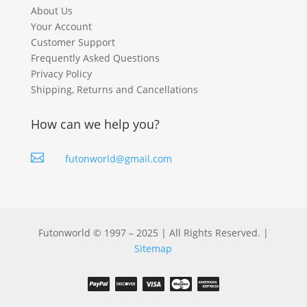
About Us
Your Account
Customer Support
Frequently Asked Questions
Privacy Policy
Shipping, Returns and Cancellations
How can we help you?

futonworld@gmail.com
Futonworld © 1997 – 2025 | All Rights Reserved. |
Sitemap