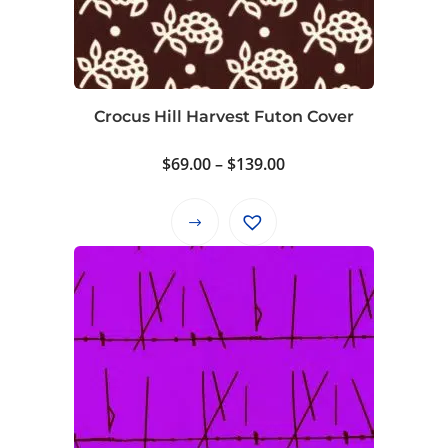
Crocus Hill Harvest Futon Cover
Price
$
69.00
–
$
139.00
range:
$69.00
This
through
product
$139.00
has
multiple
variants.
The
options
may
be