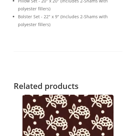
Pillow Set - 20" x 20" (Includes 2-Shams with
polyester fillers)
Bolster Set - 22" x 9" (Includes 2-Shams with
polyester fillers)
Related products