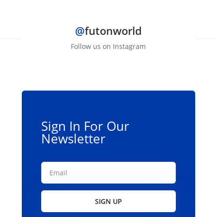
$139.00
has
multiple
@
futonworld
variants.
The
Follow us on Instagram
options
may
be
chosen
on
the
Sign In For Our
product
Newsletter
page
SIGN UP