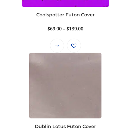
chosen
on
Coolspotter Futon Cover
the
product
Price
$
69.00
–
$
139.00
page
range:
$69.00
This
through
product
$139.00
has
multiple
variants.
The
options
may
be
chosen
on
Dublin Lotus Futon Cover
the