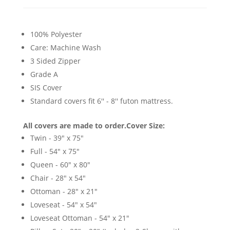
100% Polyester
Care: Machine Wash
3 Sided Zipper
Grade A
SIS Cover
Standard covers fit 6'' - 8'' futon mattress.
All covers are made to order.
Cover Size:
Twin - 39" x 75"
Full - 54" x 75"
Queen - 60" x 80"
Chair - 28" x 54"
Ottoman - 28" x 21"
Loveseat - 54" x 54"
Loveseat Ottoman - 54" x 21"