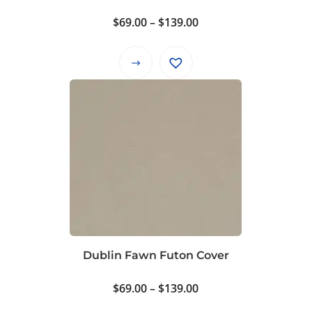
product
Price
$
69.00
–
$
139.00
page
range:
$69.00
This
through
product
$139.00
has
multiple
variants.
The
options
may
be
chosen
on
Dublin Fawn Futon Cover
the
product
Price
$
69.00
–
$
139.00
page
range: