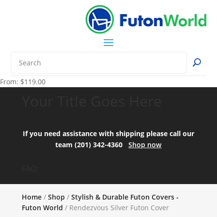
From:
$
119.00
Your Title Goes Here
If you need assistance with shipping please call our
team (201) 342-4360
Shop now
FAQ:
Home
/
Shop
/
Stylish & Durable Futon Covers -
Futon World
/ Rendezvous Silver Futon Cover