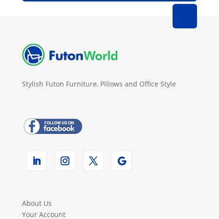
Stylish Futon Furniture, Pillows and Office Style
About Us
Your Account