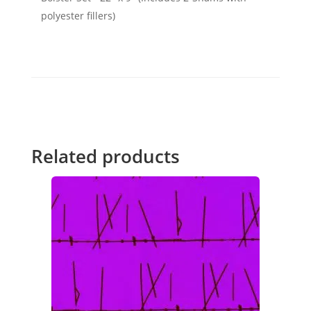
polyester fillers)
Related products