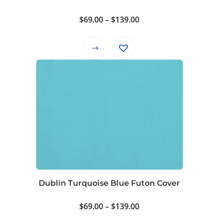
the
product
Price
$
69.00
–
$
139.00
page
range:
$69.00
This
through
product
$139.00
has
multiple
variants.
The
options
may
be
chosen
on
Dublin Turquoise Blue Futon Cover
the
product
Price
$
69.00
–
$
139.00
page
range: