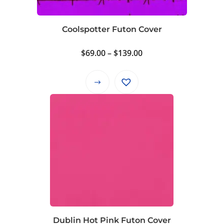
Coolspotter Futon Cover
Price
$
69.00
–
$
139.00
range:
$69.00
This
through
product
$139.00
has
multiple
variants.
The
options
may
be
chosen
on
Dublin Hot Pink Futon Cover