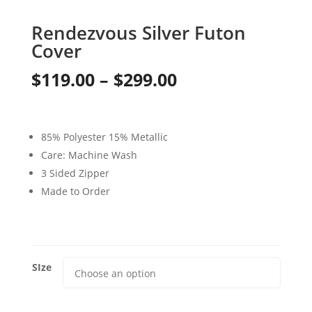
Rendezvous Silver Futon
Cover
Price
$
119.00
–
$
299.00
range:
$119.00
85% Polyester 15% Metallic
through
Care: Machine Wash
3 Sided Zipper
$299.00
Made to Order
SIze