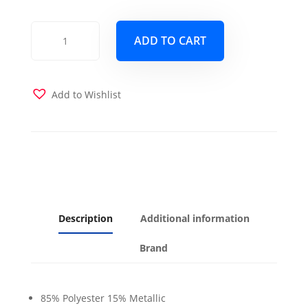
Rendezvous
ADD TO CART
Silver
Futon
Cover
quantity
Add to Wishlist
Description
Additional information
Brand
85% Polyester 15% Metallic