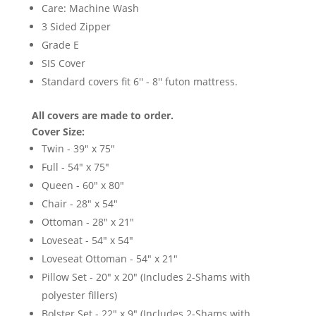
Care: Machine Wash
3 Sided Zipper
Grade E
SIS Cover
Standard covers fit 6'' - 8'' futon mattress.
All covers are made to order.
Cover Size:
Twin - 39" x 75"
Full - 54" x 75"
Queen - 60" x 80"
Chair - 28" x 54"
Ottoman - 28" x 21"
Loveseat - 54" x 54"
Loveseat Ottoman - 54" x 21"
Pillow Set - 20" x 20" (Includes 2-Shams with
polyester fillers)
Bolster Set - 22" x 9" (Includes 2-Shams with