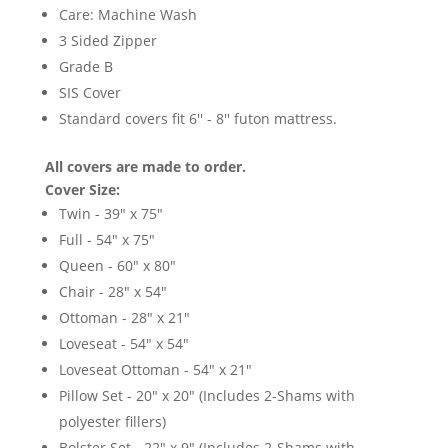
Care: Machine Wash
3 Sided Zipper
Grade B
SIS Cover
Standard covers fit 6'' - 8'' futon mattress.
All covers are made to order.
Cover Size:
Twin - 39" x 75"
Full - 54" x 75"
Queen - 60" x 80"
Chair - 28" x 54"
Ottoman - 28" x 21"
Loveseat - 54" x 54"
Loveseat Ottoman - 54" x 21"
Pillow Set - 20" x 20" (Includes 2-Shams with
polyester fillers)
Bolster Set - 22" x 9" (Includes 2-Shams with