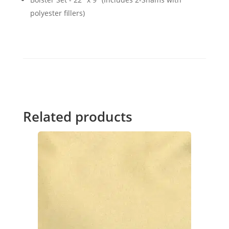
polyester fillers)
Related products