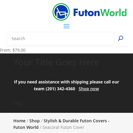
From:
$
79.00
Your Title Goes Here
If you need assistance with shipping please call our
team (201) 342-4360
Shop now
FAQ:
Home
/
Shop
/
Stylish & Durable Futon Covers -
Futon World
/ Seacoral Futon Cover