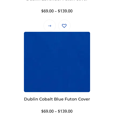
the
product
Price
$
69.00
–
$
139.00
page
range:
$69.00
This
through
product
$139.00
has
multiple
variants.
The
options
may
be
chosen
on
Dublin Cobalt Blue Futon Cover
the
product
Price
$
69.00
–
$
139.00
page