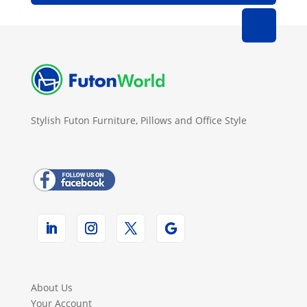
Stylish Futon Furniture, Pillows and Office Style
About Us
Your Account