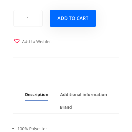
Seacoral
ADD TO CART
Futon
Cover
quantity
Add to Wishlist
Description
Additional information
Brand
100% Polyester