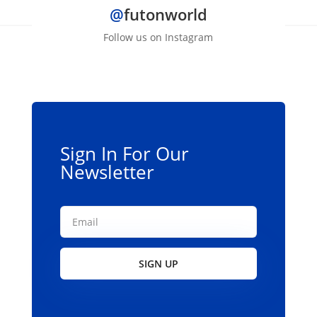
@
futonworld
variants.
The
Follow us on Instagram
options
may
be
chosen
on
the
Sign In For Our
product
Newsletter
page
SIGN UP