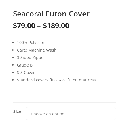
Seacoral Futon Cover
Price
$
79.00
–
$
189.00
range:
100% Polyester
$79.00
Care: Machine Wash
through
3 Sided Zipper
Grade B
$189.00
SIS Cover
Standard covers fit 6” – 8” futon mattress.
SIze