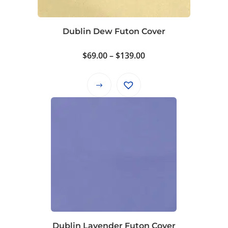
Dublin Dew Futon Cover
Price
$
69.00
–
$
139.00
range:
$69.00
This
through
product
$139.00
has
multiple
variants.
The
options
may
be
chosen
on
Dublin Lavender Futon Cover