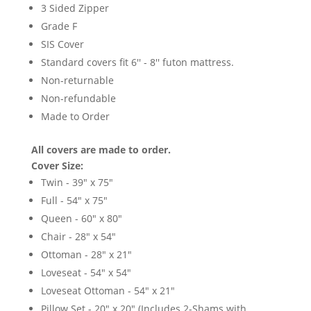
3 Sided Zipper
Grade F
SIS Cover
Standard covers fit 6'' - 8'' futon mattress.
Non-returnable
Non-refundable
Made to Order
All covers are made to order.
Cover Size:
Twin - 39" x 75"
Full - 54" x 75"
Queen - 60" x 80"
Chair - 28" x 54"
Ottoman - 28" x 21"
Loveseat - 54" x 54"
Loveseat Ottoman - 54" x 21"
Pillow Set - 20" x 20" (Includes 2-Shams with