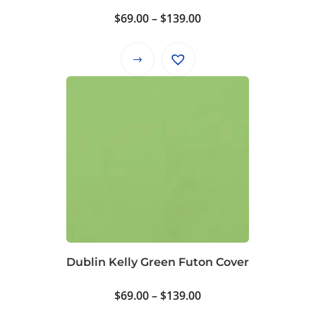
product
Price
$
69.00
–
$
139.00
page
range:
$69.00
This
through
product
$139.00
has
multiple
variants.
The
options
may
be
chosen
on
Dublin Kelly Green Futon Cover
the
product
Price
$
69.00
–
$
139.00
page
range: