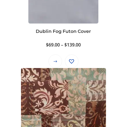
Dublin Fog Futon Cover
Price
$
69.00
–
$
139.00
range:
$69.00
This
through
product
$139.00
has
multiple
variants.
The
options
may
be