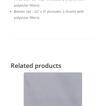
polyester fillers)
Bolster Set - 22" x 9" (Includes 2-Shams with
polyester fillers)
Related products