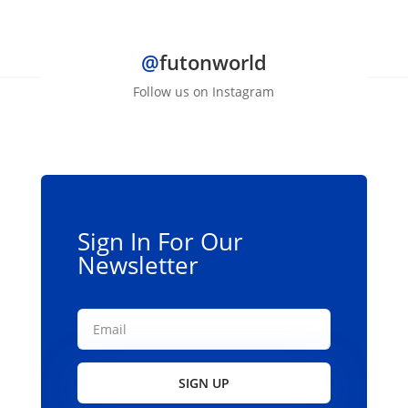
$139.00
has
multiple
@
futonworld
variants.
The
Follow us on Instagram
options
may
be
chosen
on
the
Sign In For Our
product
Newsletter
page
SIGN UP