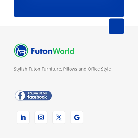
Stylish Futon Furniture, Pillows and Office Style