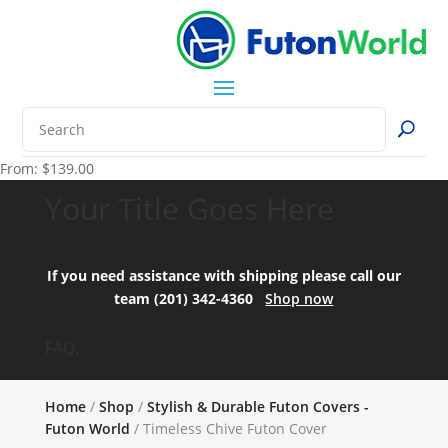
From:
$
139.00
Your Title Goes Here
If you need assistance with shipping please call our
team (201) 342-4360
Shop now
FAQ:
Home
/
Shop
/
Stylish & Durable Futon Covers -
Futon World
/ Timeless Chive Futon Cover