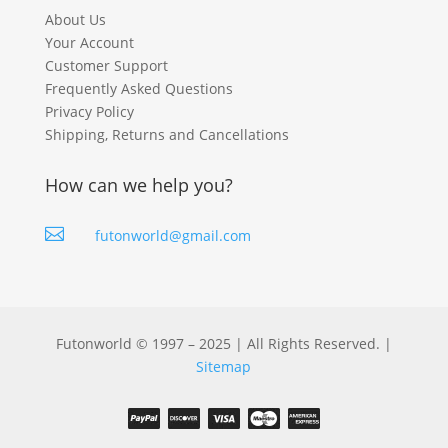
About Us
Your Account
Customer Support
Frequently Asked Questions
Privacy Policy
Shipping, Returns and Cancellations
How can we help you?

futonworld@gmail.com
Futonworld © 1997 – 2025 | All Rights Reserved. |
Sitemap