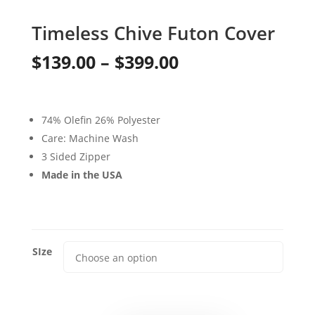
Timeless Chive Futon Cover
Price
$
139.00
–
$
399.00
range:
$139.00
74% Olefin 26% Polyester
through
Care: Machine Wash
3 Sided Zipper
$399.00
Made in the USA
SIze