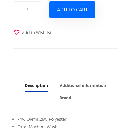
Timeless
ADD TO CART
Chive
Futon
Cover
quantity
Add to Wishlist
Description
Additional information
Brand
74% Olefin 26% Polyester
Care: Machine Wash