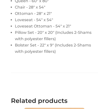
Queen - 60" x 80"
Chair - 28" x 54"
Ottoman - 28" x 21"
Loveseat - 54" x 54"
Loveseat Ottoman - 54" x 21"
Pillow Set - 20" x 20" (Includes 2-Shams
with polyester fillers)
Bolster Set - 22" x 9" (Includes 2-Shams
with polyester fillers)
Related products