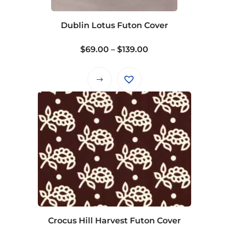
chosen
on
Dublin Lotus Futon Cover
the
product
Price
$
69.00
–
$
139.00
page
range:
$69.00
This
through
product
$139.00
has
multiple
variants.
The
options
may
be
chosen
on
Crocus Hill Harvest Futon Cover
the