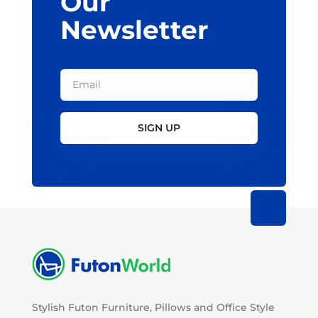
Our
Newsletter
SIGN UP
Stylish Futon Furniture, Pillows and Office Style