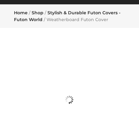
Home
/
Shop
/
Stylish & Durable Futon Covers -
Futon World
/ Weatherboard Futon Cover