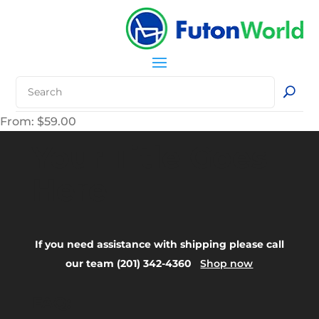
From:
$
59.00
Your Title Goes
Here
If you need assistance with shipping please call
our team (201) 342-4360
Shop now
FAQ: