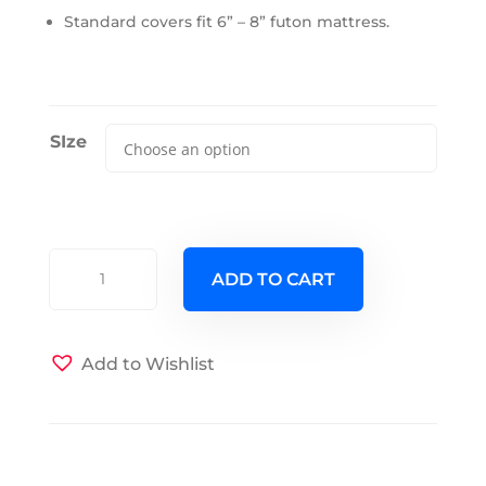
Standard covers fit 6” – 8” futon mattress.
SIze
Weatherboard
ADD TO CART
Futon
Cover
quantity
Add to Wishlist