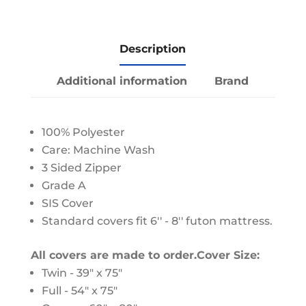
Description
Additional information
Brand
100% Polyester
Care: Machine Wash
3 Sided Zipper
Grade A
SIS Cover
Standard covers fit 6'' - 8'' futon mattress.
All covers are made to order.
Cover Size:
Twin - 39" x 75"
Full - 54" x 75"