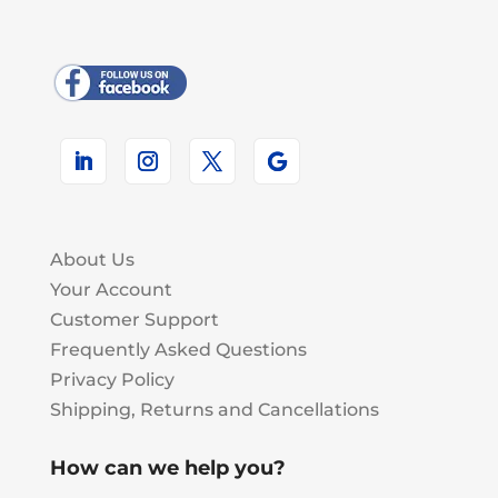
About Us
Your Account
Customer Support
Frequently Asked Questions
Privacy Policy
Shipping, Returns and Cancellations
How can we help you?