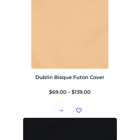
Dublin Bisque Futon Cover
Price
$
69.00
–
$
139.00
range:
$69.00
This
through
product
$139.00
has
multiple