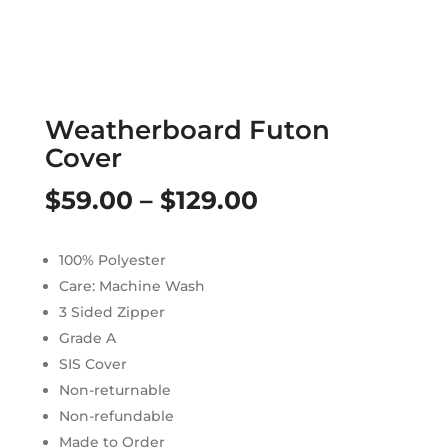
Weatherboard Futon
Cover
Price
$
59.00
–
$
129.00
range:
100% Polyester
$59.00
Care: Machine Wash
through
3 Sided Zipper
Grade A
$129.00
SIS Cover
Non-returnable
Non-refundable
Made to Order