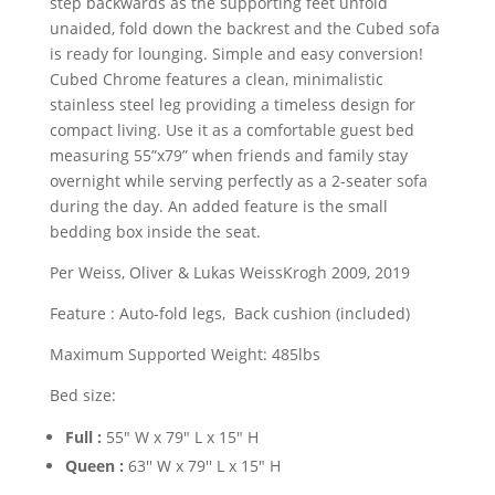
step backwards as the supporting feet unfold
unaided, fold down the backrest and the Cubed sofa
is ready for lounging. Simple and easy conversion!
Cubed Chrome features a clean, minimalistic
stainless steel leg providing a timeless design for
compact living. Use it as a comfortable guest bed
measuring 55”x79” when friends and family stay
overnight while serving perfectly as a 2-seater sofa
during the day. An added feature is the small
bedding box inside the seat.
Per Weiss, Oliver & Lukas WeissKrogh 2009, 2019
Feature : Auto-fold legs, Back cushion (included)
Maximum Supported Weight: 485lbs
Bed size:
Full :
55" W x 79" L x 15" H
Queen :
63'' W x 79'' L x 15" H