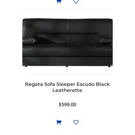
$799.00.
$729.00.
Regata Sofa Sleeper Escudo Black
Leatherette
$
599.00