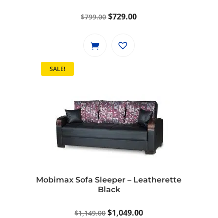
Original
Current
$
729.00
$
799.00
price
price
was:
is:
$799.00.
$729.00.
SALE!
Mobimax Sofa Sleeper – Leatherette
Black
Original
Current
$
1,049.00
$
1,149.00