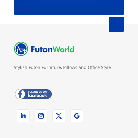
Stylish Futon Furniture, Pillows and Office Style