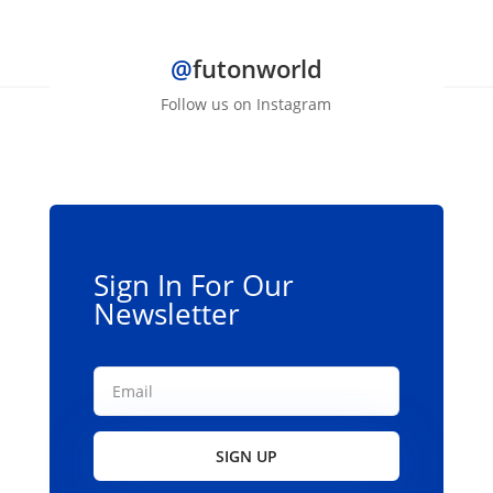
@
futonworld
Follow us on Instagram
Sign In For Our
Newsletter
SIGN UP