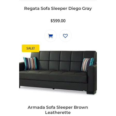
Regata Sofa Sleeper Diego Gray
$
599.00
SALE!
Armada Sofa Sleeper Brown
Leatherette