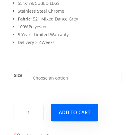
$3,175.00
55″X”79/CUBED LEGS
Stainless Steel Chrome
Fabric:
521 Mixed Dance Grey
100%Polyester
5 Years Limited Warranty
Delivery 2-4Weeks
SIze
Cubed
ADD TO CART
Full
Queen
Size
Sofa