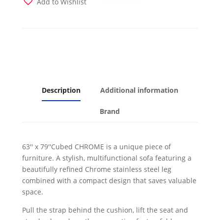
Add to Wishlist
Bed
Grey
w
Chrome
Leg
quantity
Description
Additional information
Brand
63'' x 79''Cubed CHROME is a unique piece of
furniture. A stylish, multifunctional sofa featuring a
beautifully refined Chrome stainless steel leg
combined with a compact design that saves valuable
space.
Pull the strap behind the cushion, lift the seat and