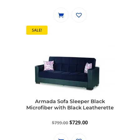
price
price
was:
is:
$1,149.00.
$1,049.00.
SALE!
Armada Sofa Sleeper Black
Microfiber with Black Leatherette
Original
Current
$
729.00
$
799.00
price
price
was:
is: