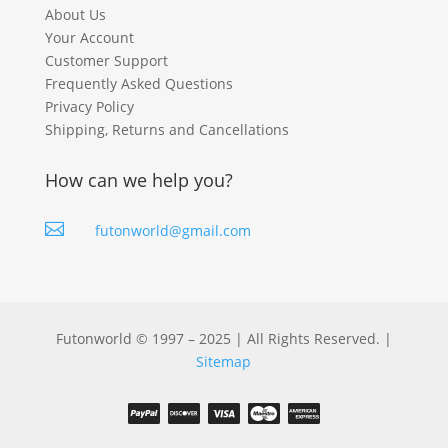
About Us
Your Account
Customer Support
Frequently Asked Questions
Privacy Policy
Shipping, Returns and Cancellations
How can we help you?

futonworld@gmail.com
Futonworld © 1997 – 2025 | All Rights Reserved. |
Sitemap