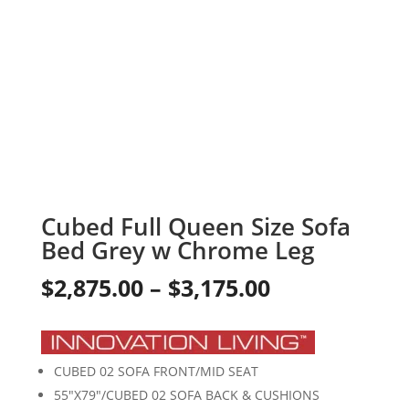
Cubed Full Queen Size Sofa
Bed Grey w Chrome Leg
Price
$
2,875.00
–
$
3,175.00
range:
$2,875.00
CUBED 02 SOFA FRONT/MID SEAT
through
55″X79″/CUBED 02 SOFA BACK & CUSHIONS