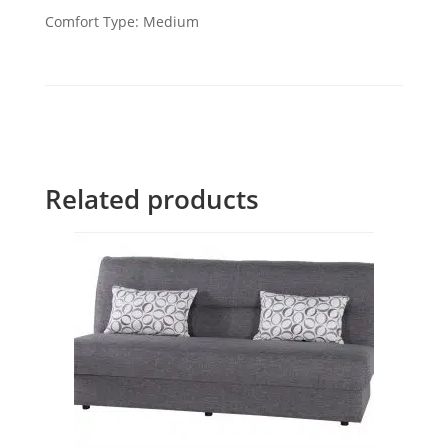
Comfort Type: Medium
Related products