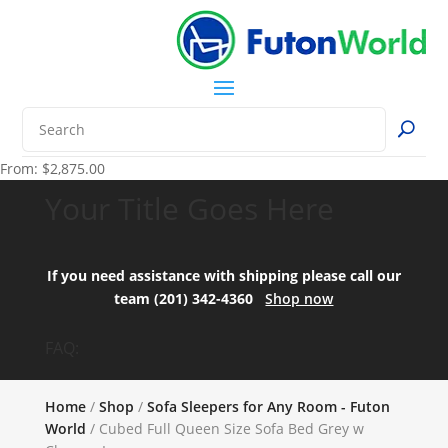
From:
$
2,875.00
Your Title Goes Here
If you need assistance with shipping please call our
team (201) 342-4360
Shop now
FAQ:
Home
/
Shop
/
Sofa Sleepers for Any Room - Futon
World
/ Cubed Full Queen Size Sofa Bed Grey w