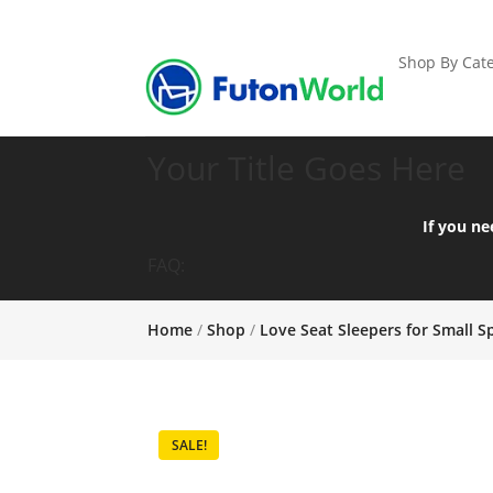
Shop By Cate
Your Title Goes Here
If you ne
FAQ:
Home
/
Shop
/
Love Seat Sleepers for Small S
SALE!