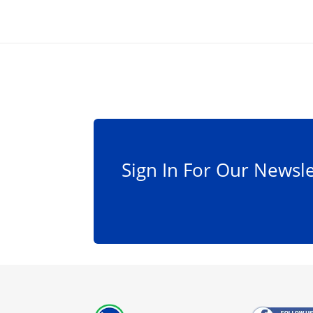
Sign In For Our Newsle