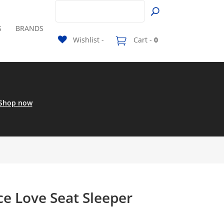
S
BRANDS
Wishlist -
Cart -
0
Shop now
ce Love Seat Sleeper