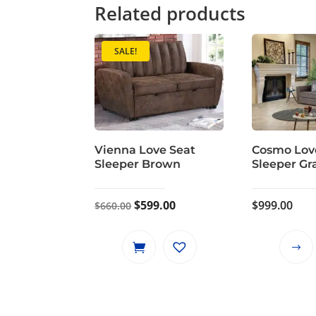
Related products
SALE!
Vienna Love Seat
Cosmo Lov
Sleeper Brown
Sleeper Gr
Original
Current
$
599.00
$
999.00
$
660.00
price
price
was:
is:
$660.00.
$599.00.