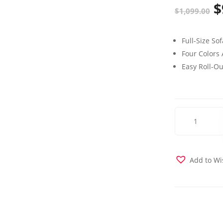
$
O
$
1,099.00
p
Full-Size So
w
Four Colors 
$
Easy Roll-O
Elegance
Love
Seat
Sleeper
Brown
Add to Wi
quantity