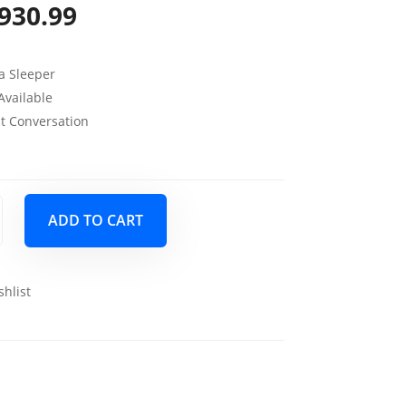
930.99
riginal
Current
rice
price
fa Sleeper
as:
is:
Available
1,099.00.
$930.99.
ut Conversation
ADD TO CART
shlist