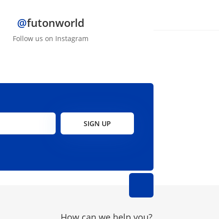
@
futonworld
Follow us on Instagram
SIGN UP
How can we help you?