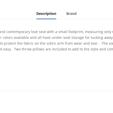
Description
Brand
and contemporary love seat with a small footprint, measuring only
r colors available and all have under-seat storage for tucking awa
 to protect the fabric on the sofa's arm from wear and tear. The ea
nd easy. Two throw pillows are included to add to the style and com