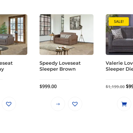
SALE!
eseat
Speedy Loveseat
Valerie Lo
ay
Sleeper Brown
Sleeper Di
Ori
$
999.00
$
9
$
1,199.00
pri
wa
This
This
$1,
product
product
has
has
multiple
multiple