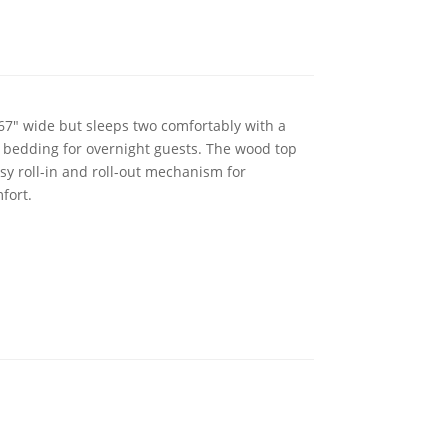
 67" wide but sleeps two comfortably with a
y bedding for overnight guests. The wood top
sy roll-in and roll-out mechanism for
fort.