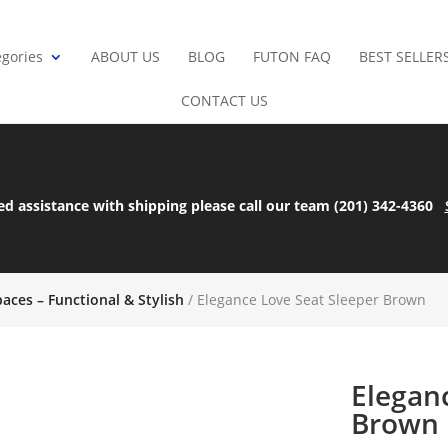
gories
ABOUT US
BLOG
FUTON FAQ
BEST SELLER
CONTACT US
ed assistance with shipping please call our team (201) 342-4360
paces – Functional & Stylish
/ Elegance Love Seat Sleeper Brown
Elegan
Brown