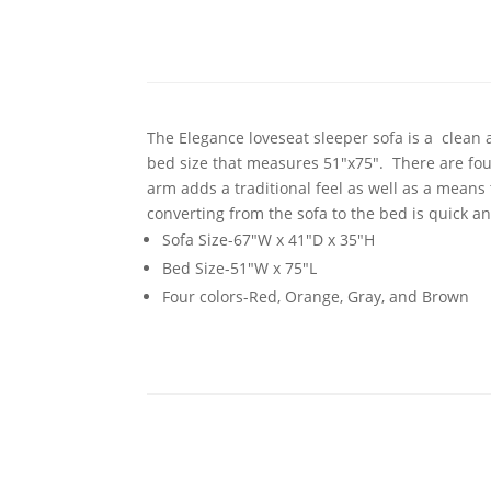
The Elegance loveseat sleeper sofa is a clean 
bed size that measures 51"x75". There are fou
arm adds a traditional feel as well as a means
converting from the sofa to the bed is quick a
Sofa Size-67"W x 41"D x 35"H
Bed Size-51"W x 75"L
Four colors-Red, Orange, Gray, and Brown