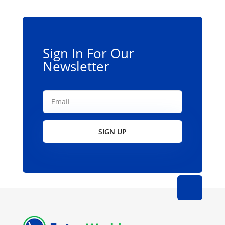
Sign In For Our
Newsletter
SIGN UP