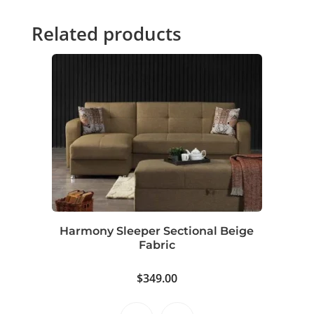
Related products
Harmony Sleeper Sectional Beige
Fabric
$
349.00