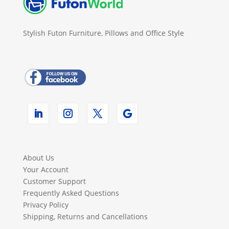
Stylish Futon Furniture, Pillows and Office Style
About Us
Your Account
Customer Support
Frequently Asked Questions
Privacy Policy
Shipping, Returns and Cancellations