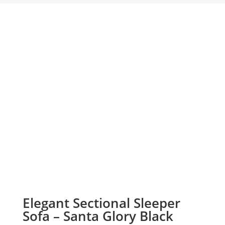
Elegant Sectional Sleeper
Sofa – Santa Glory Black