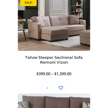
SALE!
Tahoe Sleeper Sectional Sofa
Remoni Vizon
Price
$
399.00
–
$
1,399.00
range:
$399.00
through
$1,399.00