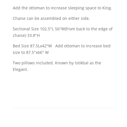
Add the ottoman to increase sleeping space to King.
Chaise can be assembled on either side.
Sectional Size 102.5"L 56"W(from back to the edge of
chaise) 33.8"H
Bed Size 87.5Lx42"W Add ottoman to increase bed
size to 87.5"x66" W
Two pillows included. Known by Istikbal as the
Elegant.