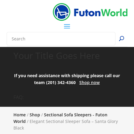
Your Title Goes Here
If you need assistance with shipping please call our
team (201) 342-4360
Shop now
FAQ:
Home
/
Shop
/
Sectional Sofa Sleepers - Futon
World
/ Elegant Sectional Sleeper Sofa – Santa Glory
Black