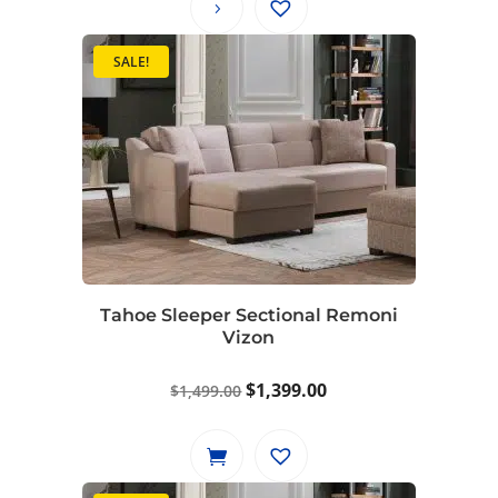
SALE!
Tahoe Sleeper Sectional Remoni
Vizon
Original
Current
$
1,399.00
$
1,499.00
price
price
was:
is:
$1,499.00.
$1,399.00.