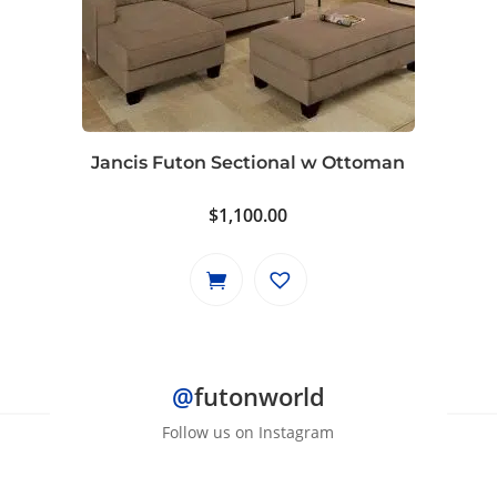
Jancis Futon Sectional w Ottoman
$
1,100.00
@
futonworld
Follow us on Instagram