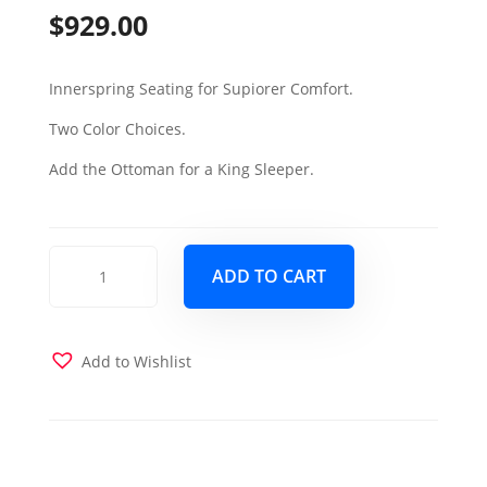
$
929.00
Innerspring Seating for Supiorer Comfort.
Two Color Choices.
Add the Ottoman for a King Sleeper.
Elegant
ADD TO CART
Sectional
Sleeper
Sofa
-
Add to Wishlist
Santa
Glory
Black
quantity