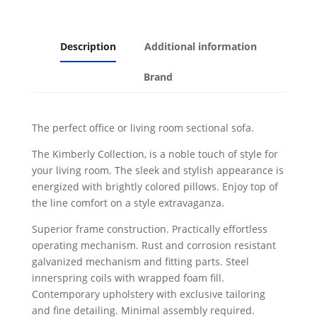
Description
Additional information
Brand
The perfect office or living room sectional sofa.
The Kimberly Collection, is a noble touch of style for
your living room. The sleek and stylish appearance is
energized with brightly colored pillows. Enjoy top of
the line comfort on a style extravaganza.
Superior frame construction. Practically effortless
operating mechanism. Rust and corrosion resistant
galvanized mechanism and fitting parts. Steel
innerspring coils with wrapped foam fill.
Contemporary upholstery with exclusive tailoring
and fine detailing. Minimal assembly required.