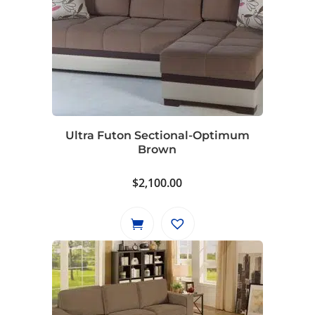
Ultra Futon Sectional-Optimum
Brown
$
2,100.00