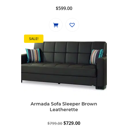
$
599.00
SALE!
Armada Sofa Sleeper Brown
Leatherette
Original
Current
$
729.00
$
799.00