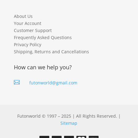
About Us
Your Account
Customer Support
Frequently Asked Questions
Privacy Policy
Shipping, Returns and Cancellations
How can we help you?

futonworld@gmail.com
Futonworld © 1997 – 2025 | All Rights Reserved. |
Sitemap