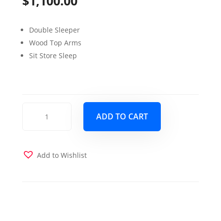
$
1,100.00
Double Sleeper
Wood Top Arms
Sit Store Sleep
Bennett
ADD TO CART
Sofa
Sleeper
Armoni
Brown
Add to Wishlist
quantity