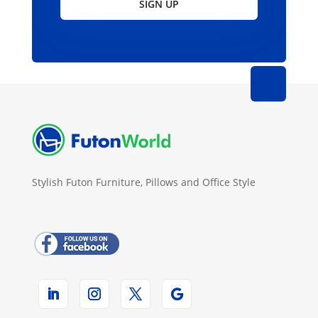
SIGN UP
Stylish Futon Furniture, Pillows and Office Style