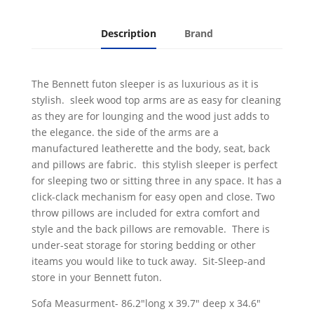
Description
Brand
The Bennett futon sleeper is as luxurious as it is
stylish. sleek wood top arms are as easy for cleaning
as they are for lounging and the wood just adds to
the elegance. the side of the arms are a
manufactured leatherette and the body, seat, back
and pillows are fabric. this stylish sleeper is perfect
for sleeping two or sitting three in any space. It has a
click-clack mechanism for easy open and close. Two
throw pillows are included for extra comfort and
style and the back pillows are removable. There is
under-seat storage for storing bedding or other
iteams you would like to tuck away. Sit-Sleep-and
store in your Bennett futon.
Sofa Measurment- 86.2"long x 39.7" deep x 34.6"