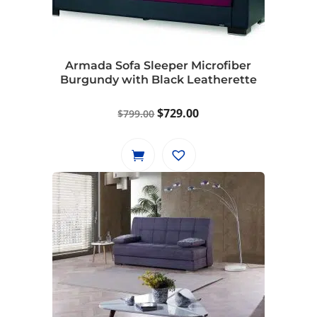
Armada Sofa Sleeper Microfiber
Burgundy with Black Leatherette
Original
Current
$
729.00
$
799.00
price
price
was:
is:
$799.00.
$729.00.