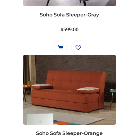
Soho Sofa Sleeper-Gray
$
599.00
Soho Sofa Sleeper-Orange