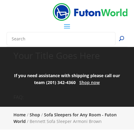
Your Title Goes Here
If you need assistance with shipping please call our
team (201) 342-4360
Shop now
FAQ:
Home
/
Shop
/
Sofa Sleepers for Any Room - Futon
World
/ Bennett Sofa Sleeper Armoni Brown