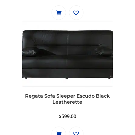
price
price
was:
is:
$799.00.
$729.00.
Regata Sofa Sleeper Escudo Black
Leatherette
$
599.00