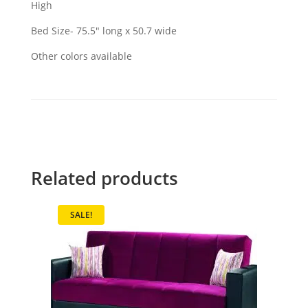
High
Bed Size- 75.5" long x 50.7 wide
Other colors available
Related products
SALE!