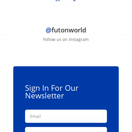
@
futonworld
Follow us on Instagram
Sign In For Our
Newsletter