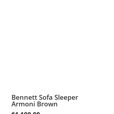
Bennett Sofa Sleeper
Armoni Brown