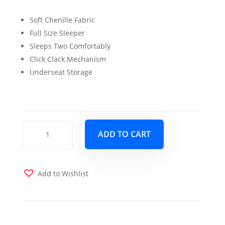
price
price
Soft Chenille Fabric
was:
is:
Full Size Sleeper
$1,199.00.
$999.00.
Sleeps Two Comfortably
Click Clack Mechanism
Underseat Storage
Charlotte
ADD TO CART
Full
Sofa
Sleeper
quantity
Add to Wishlist