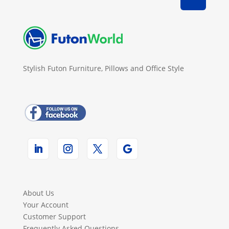
Stylish Futon Furniture, Pillows and Office Style
About Us
Your Account
Customer Support
Frequently Asked Questions