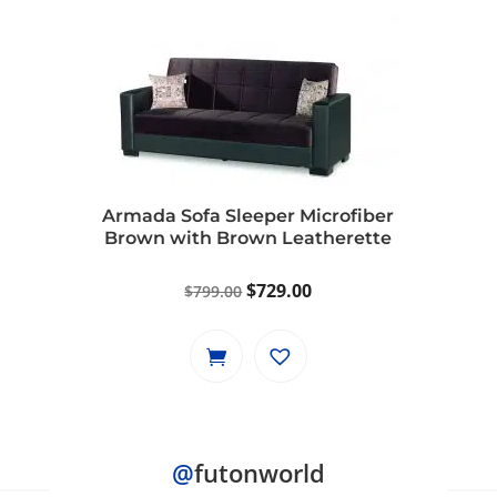
Armada Sofa Sleeper Microfiber
Brown with Brown Leatherette
Original
Current
$
729.00
$
799.00
price
price
was:
is:
$799.00.
$729.00.
@
futonworld