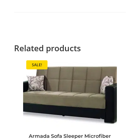
Related products
SALE!
Armada Sofa Sleeper Microfiber