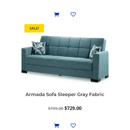
price
price
was:
is:
$1,099.00.
$999.00.
SALE!
Armada Sofa Sleeper Gray Fabric
Original
Current
$
729.00
$
799.00
price
price
was:
is: