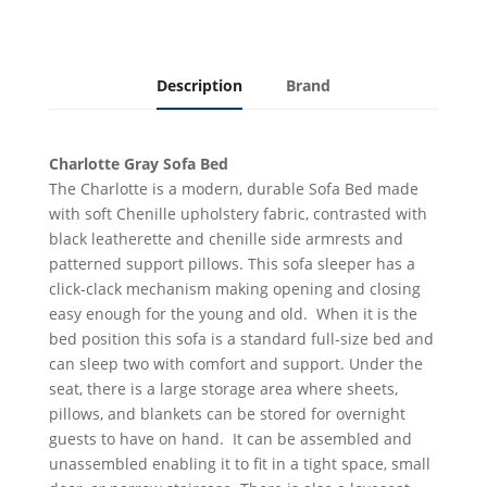
Description
Brand
Charlotte Gray Sofa Bed
The Charlotte is a modern, durable Sofa Bed made
with soft Chenille upholstery fabric, contrasted with
black leatherette and chenille side armrests and
patterned support pillows. This sofa sleeper has a
click-clack mechanism making opening and closing
easy enough for the young and old. When it is the
bed position this sofa is a standard full-size bed and
can sleep two with comfort and support. Under the
seat, there is a large storage area where sheets,
pillows, and blankets can be stored for overnight
guests to have on hand. It can be assembled and
unassembled enabling it to fit in a tight space, small