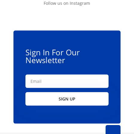
Follow us on Instagram
Sign In For Our
Newsletter
SIGN UP