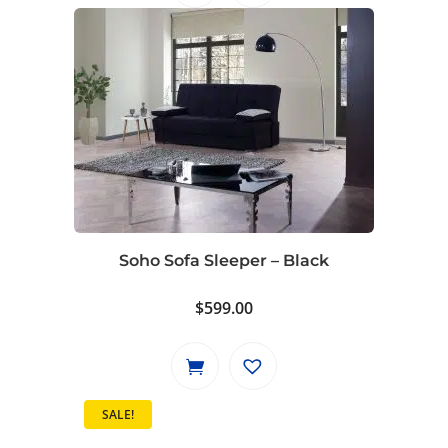
$799.00.
$729.00.
Soho Sofa Sleeper – Black
$
599.00
SALE!