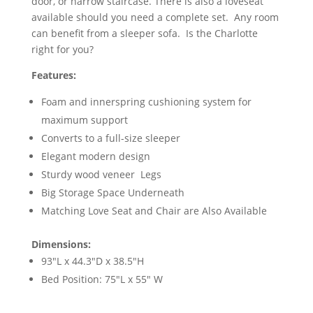
door, or narrow staircase. There is also a loveseat
available should you need a complete set. Any room
can benefit from a sleeper sofa. Is the Charlotte
right for you?
Features:
Foam and innerspring cushioning system for
maximum support
Converts to a full-size sleeper
Elegant modern design
Sturdy wood veneer Legs
Big Storage Space Underneath
Matching Love Seat and Chair are Also Available
Dimensions:
93"L x 44.3"D x 38.5"H
Bed Position: 75"L x 55" W