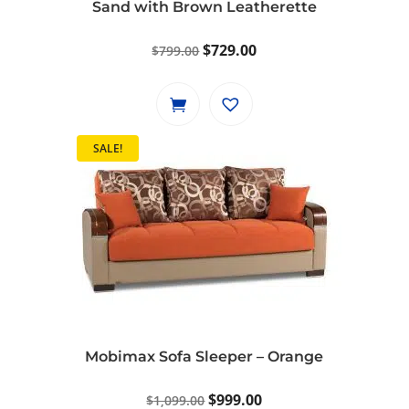
Sand with Brown Leatherette
Original
Current
$
729.00
$
799.00
price
price
was:
is:
$799.00.
$729.00.
SALE!
Mobimax Sofa Sleeper – Orange
Original
Current
$
999.00
$
1,099.00