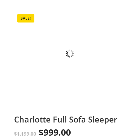
SALE!
Charlotte Full Sofa Sleeper
$
999.00
Original
Current
$
1,199.00