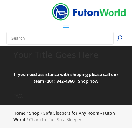
Your Title Goes Here
If you need assistance with shipping please call our
team (201) 342-4360
Shop now
FAQ:
Home
/
Shop
/
Sofa Sleepers for Any Room - Futon
World
/ Charlotte Full Sofa Sleeper