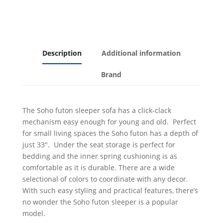
Description
Additional information
Brand
The Soho futon sleeper sofa has a click-clack
mechanism easy enough for young and old. Perfect
for small living spaces the Soho futon has a depth of
just 33″. Under the seat storage is perfect for
bedding and the inner spring cushioning is as
comfortable as it is durable. There are a wide
selectional of colors to coordinate with any decor.
With such easy styling and practical features, there’s
no wonder the Soho futon sleeper is a popular
model.