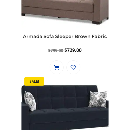
Armada Sofa Sleeper Brown Fabric
Original
Current
$
729.00
$
799.00
price
price
was:
is:
$799.00.
$729.00.
SALE!