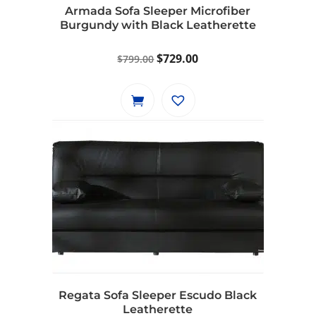
Armada Sofa Sleeper Microfiber
Burgundy with Black Leatherette
Original
Current
$
729.00
$
799.00
price
price
was:
is:
$799.00.
$729.00.
Regata Sofa Sleeper Escudo Black
Leatherette