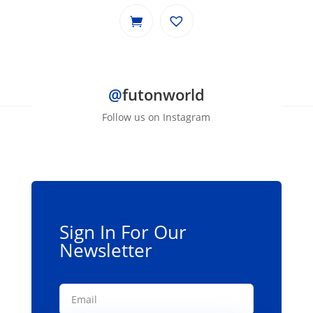
@
futonworld
Follow us on Instagram
Sign In For Our
Newsletter