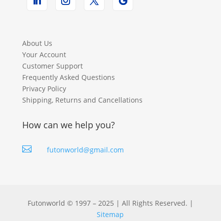
About Us
Your Account
Customer Support
Frequently Asked Questions
Privacy Policy
Shipping, Returns and Cancellations
How can we help you?

futonworld@gmail.com
Futonworld © 1997 – 2025 | All Rights Reserved. |
Sitemap