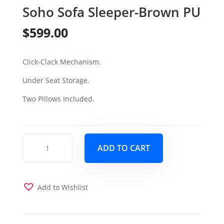
Soho Sofa Sleeper-Brown PU
$
599.00
Click-Clack Mechanism.
Under Seat Storage.
Two Pillows Included.
Soho
ADD TO CART
Sofa
Sleeper-
Brown
PU
Add to Wishlist
quantity