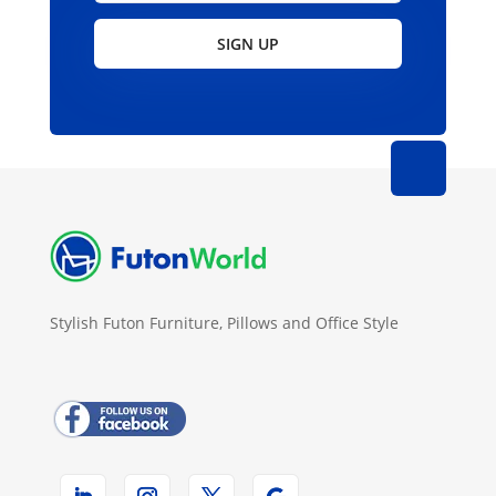
SIGN UP
Stylish Futon Furniture, Pillows and Office Style