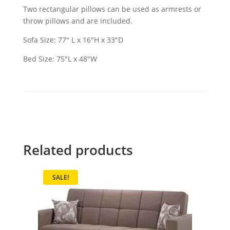
Two rectangular pillows can be used as armrests or
throw pillows and are included.
Sofa Size: 77″ L x 16″H x 33″D
Bed Size: 75″L x 48″W
Related products
SALE!