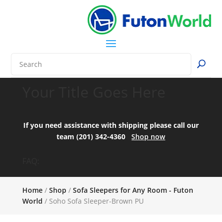
Your Title Goes Here
If you need assistance with shipping please call our
team (201) 342-4360
Shop now
FAQ:
Home
/
Shop
/
Sofa Sleepers for Any Room - Futon
World
/ Soho Sofa Sleeper-Brown PU