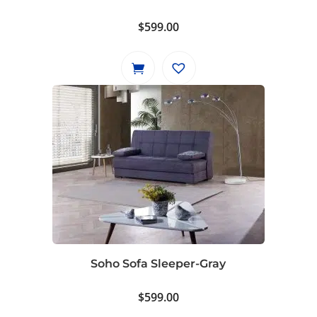
$
599.00
Soho Sofa Sleeper-Gray
$
599.00