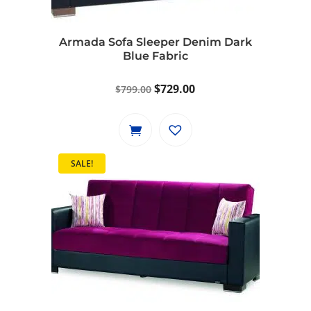
Armada Sofa Sleeper Denim Dark
Blue Fabric
Original
Current
$
729.00
$
799.00
price
price
was:
is:
$799.00.
$729.00.
SALE!