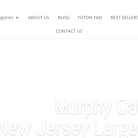
gories
ABOUT US
BLOG
FUTON FAQ
BEST SELLER
CONTACT US
Murphy Ca
New Jersey Large