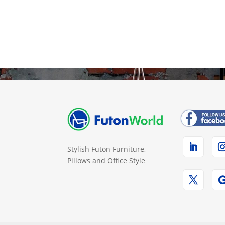
Stylish Futon Furniture,
Pillows and Office Style