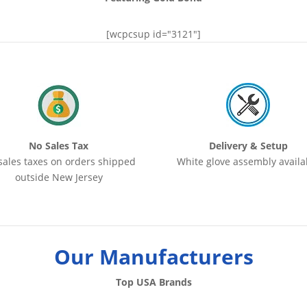
[wcpcsup id="3121"]
No Sales Tax
Delivery & Setup
sales taxes on orders shipped
White glove assembly availa
outside New Jersey
Our Manufacturers
Top USA Brands