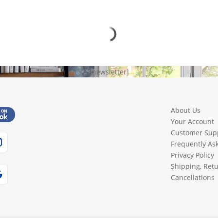
[newsletter]
About Us
Your Account
Customer Sup
Frequently As
Privacy Policy
Shipping, Ret
Cancellations