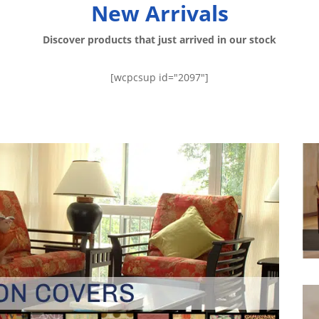
New Arrivals
Discover products that just arrived in our stock
[wcpcsup id="2097"]