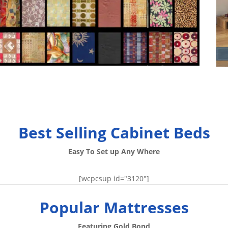
Best Selling Cabinet Beds
Easy To Set up Any Where
[wcpcsup id="3120"]
Popular Mattresses
Featuring Gold Bond