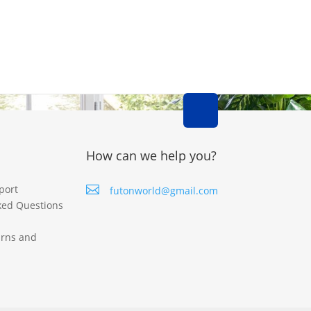
How can we help you?
port

futonworld@gmail.com
ked Questions
urns and