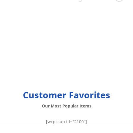
Customer Favorites
Our Most Popular Items
[wcpcsup id="2100"]