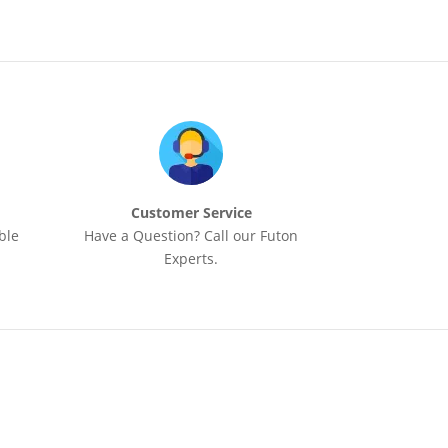
Customer Service
ble
Have a Question? Call our Futon
Experts.