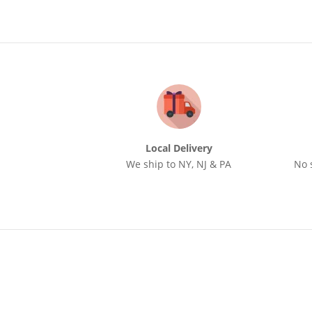
Local Delivery
We ship to NY, NJ & PA
No 