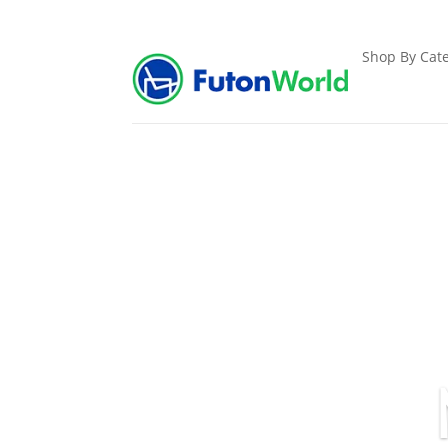
Shop By Cate