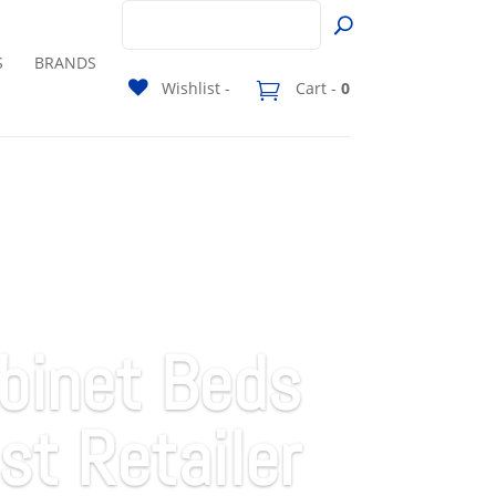
S
BRANDS
Wishlist -
Cart -
0
binet Beds
st Retailer