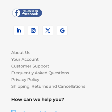
About Us
Your Account
Customer Support
Frequently Asked Questions
Privacy Policy
Shipping, Returns and Cancellations
How can we help you?
