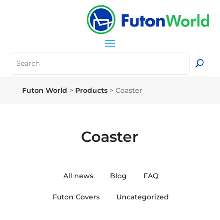
Futon World
>
Products
>
Coaster
Coaster
All news
Blog
FAQ
Futon Covers
Uncategorized