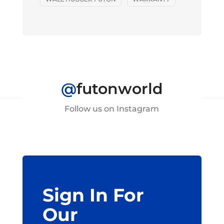
@
futonworld
Follow us on Instagram
Sign In For
Our