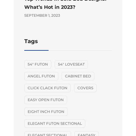
What’s Hot in 2023?
SEPTEMBER 1, 2023
Tags
54" FUTON
54" LOVESEAT
ANGEL FUTON
CABINET BED
CLICK CLACK FUTON
COVERS
EASY OPEN FUTON
EIGHT INCH FUTON
ELEGANT FUTON SECTIONAL
ELEGANT SECTIONAL
FANTASY