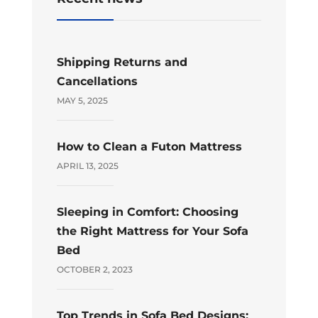
Shipping Returns and
Cancellations
MAY 5, 2025
How to Clean a Futon Mattress
APRIL 13, 2025
Sleeping in Comfort: Choosing
the Right Mattress for Your Sofa
Bed
OCTOBER 2, 2023
Top Trends in Sofa Bed Designs: