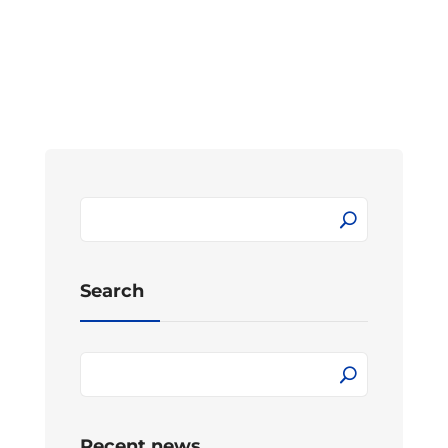
Search
Recent news