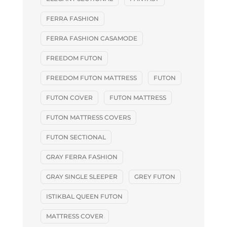
FERRA FASHION
FERRA FASHION CASAMODE
FREEDOM FUTON
FREEDOM FUTON MATTRESS
FUTON
FUTON COVER
FUTON MATTRESS
FUTON MATTRESS COVERS
FUTON SECTIONAL
GRAY FERRA FASHION
GRAY SINGLE SLEEPER
GREY FUTON
ISTIKBAL QUEEN FUTON
MATTRESS COVER