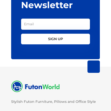
Newsletter
SIGN UP
Stylish Futon Furniture, Pillows and Office Style