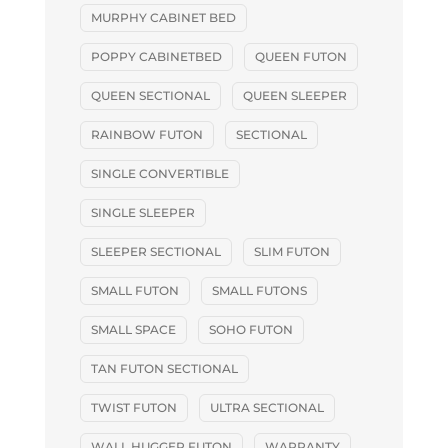
MURPHY CABINET BED
POPPY CABINETBED
QUEEN FUTON
QUEEN SECTIONAL
QUEEN SLEEPER
RAINBOW FUTON
SECTIONAL
SINGLE CONVERTIBLE
SINGLE SLEEPER
SLEEPER SECTIONAL
SLIM FUTON
SMALL FUTON
SMALL FUTONS
SMALL SPACE
SOHO FUTON
TAN FUTON SECTIONAL
TWIST FUTON
ULTRA SECTIONAL
WALL HUGGER FUTON
WARRANTY