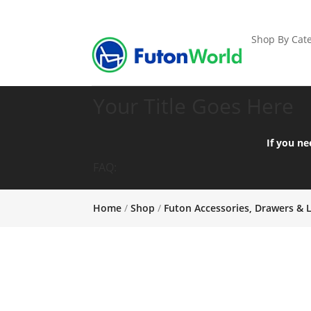
Shop By Cate
Your Title Goes Here
If you ne
FAQ:
Home
/
Shop
/
Futon Accessories, Drawers & 