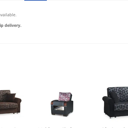
vailable.
ip delivery.