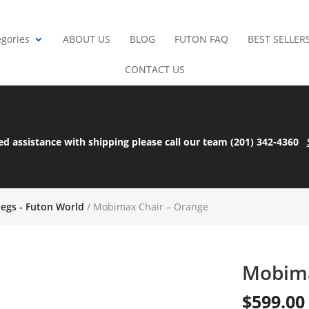
gories
ABOUT US
BLOG
FUTON FAQ
BEST SELLER
CONTACT US
ed assistance with shipping please call our team (201) 342-4360
Legs - Futon World
/ Mobimax Chair – Orange
Mobima
$
599.00