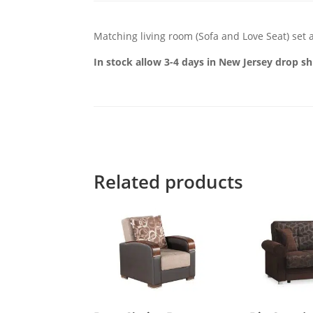
Matching living room (Sofa and Love Seat) set a
In stock allow 3-4 days in New Jersey drop sh
Related products