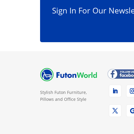
Sign In For Our Newsle
Stylish Futon Furniture,
Pillows and Office Style