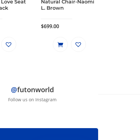
 Love Seat
Natural Chair-Naomi
lack
L. Brown
$
699.00
@
futonworld
Follow us on Instagram