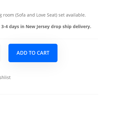
g room (Sofa and Love Seat) set available.
 3-4 days in New Jersey drop ship delivery.
ADD TO CART
shlist