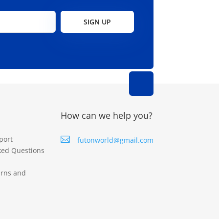
SIGN UP
How can we help you?
port

futonworld@gmail.com
ked Questions
urns and