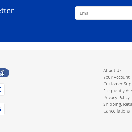
tter
About Us
Your Account
Customer Sup
Frequently As
Privacy Policy
Shipping, Ret
Cancellations