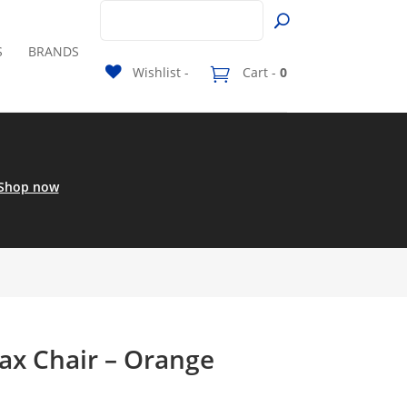
S
BRANDS
Wishlist -
Cart -
0
Shop now
x Chair – Orange