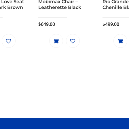
 Love Seat
Mobimax Chair –
Rio Grande
ark Brown
Leatherette Black
Chenille B
$
649.00
$
499.00