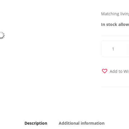
Matching livin
In stock allow
Mobimax
Chair
-
Orange
quantity
Add to Wi
Description
Additional information