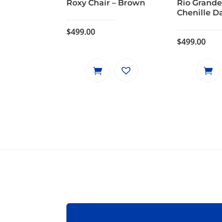
Roxy Chair – Brown
Rio Grande
Chenille D
$
499.00
$
499.00