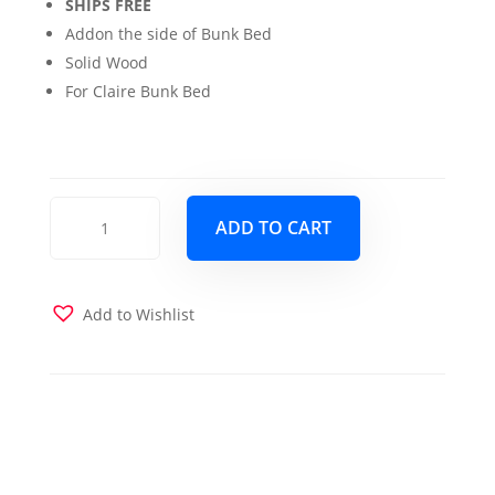
SHIPS FREE
Addon the side of Bunk Bed
Solid Wood
For Claire Bunk Bed
Claire
ADD TO CART
Bunk
Bed
Side
Tray
Add to Wishlist
quantity