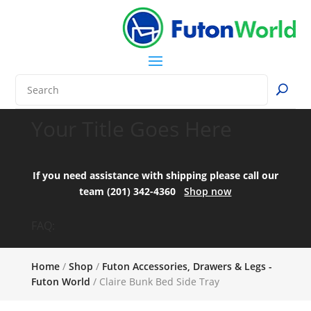
Your Title Goes Here
If you need assistance with shipping please call our
team (201) 342-4360
Shop now
FAQ:
Home
/
Shop
/
Futon Accessories, Drawers & Legs -
Futon World
/ Claire Bunk Bed Side Tray