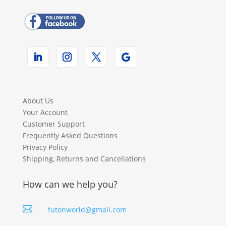
About Us
Your Account
Customer Support
Frequently Asked Questions
Privacy Policy
Shipping, Returns and Cancellations
How can we help you?

futonworld@gmail.com