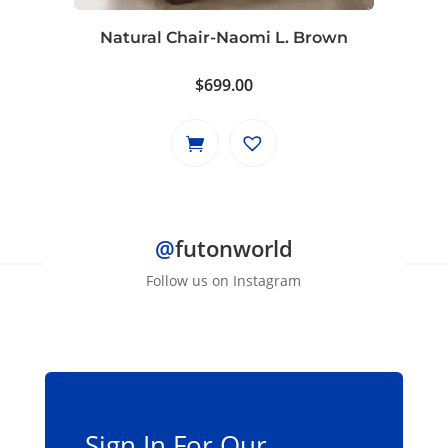
Natural Chair-Naomi L. Brown
$
699.00
@
futonworld
Follow us on Instagram
Sign In For Our