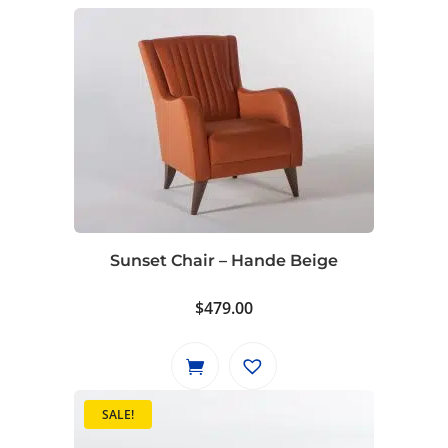
Sunset Chair – Hande Beige
$
479.00
SALE!