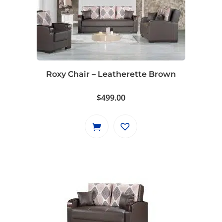
Roxy Chair – Leatherette Brown
$
499.00