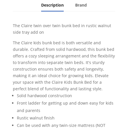
Description
Brand
The Claire twin over twin bunk bed in rustic walnut
side tray add on
The Claire kids bunk bed is both versatile and
durable. Crafted from solid hardwood, this bunk bed
offers a cozy sleeping arrangement and the flexibility
to transform into separate twin beds. It's sturdy
construction ensures both safety and longevity,
making it an ideal choice for growing kids. Elevate
your space with the Claire Kids Bunk Bed for a
perfect blend of functionality and lasting style.
Solid hardwood construction
Front ladder for getting up and down easy for kids
and parents
Rustic walnut finish
Can be used with any twin-size mattress (NOT