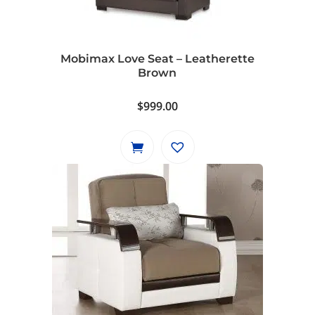
Mobimax Love Seat – Leatherette
Brown
$
999.00