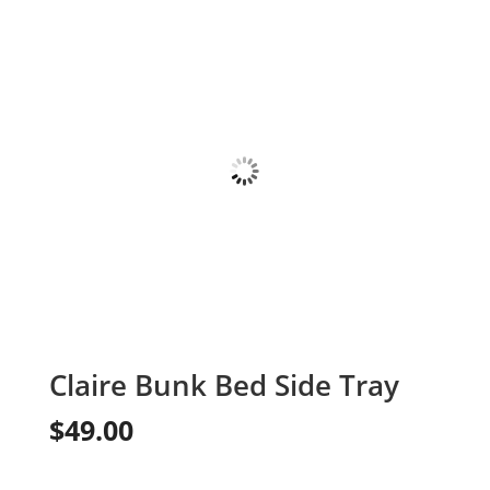
Claire Bunk Bed Side Tray
$
49.00