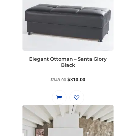
Elegant Ottoman – Santa Glory
Black
Original
Current
$
310.00
$
349.00
price
price
was:
is:
$349.00.
$310.00.