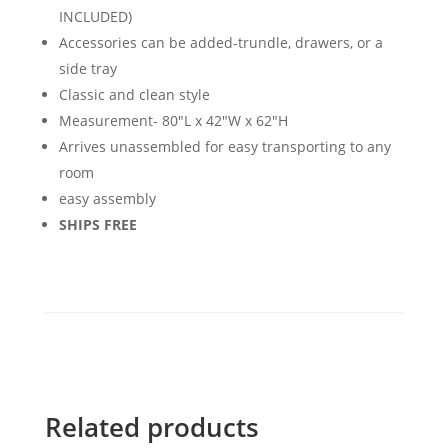
INCLUDED)
Accessories can be added-trundle, drawers, or a
side tray
Classic and clean style
Measurement- 80"L x 42"W x 62"H
Arrives unassembled for easy transporting to any
room
easy assembly
SHIPS FREE
Related products