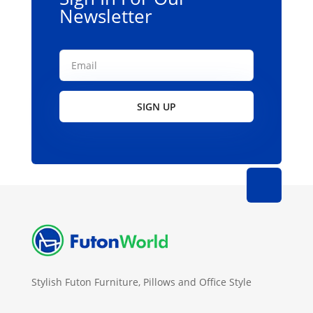
Newsletter
SIGN UP
Stylish Futon Furniture, Pillows and Office Style