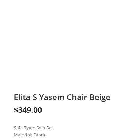
Elita S Yasem Chair Beige
$
349.00
Sofa Type:
Sofa Set
Material:
Fabric