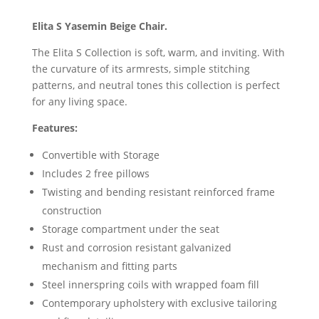
Elita S Yasemin Beige Chair.
The Elita S Collection is soft, warm, and inviting. With
the curvature of its armrests, simple stitching
patterns, and neutral tones this collection is perfect
for any living space.
Features:
Convertible with Storage
Includes 2 free pillows
Twisting and bending resistant reinforced frame
construction
Storage compartment under the seat
Rust and corrosion resistant galvanized
mechanism and fitting parts
Steel innerspring coils with wrapped foam fill
Contemporary upholstery with exclusive tailoring