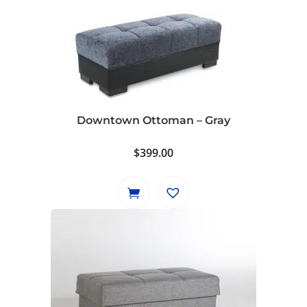
Downtown Ottoman – Gray
$
399.00