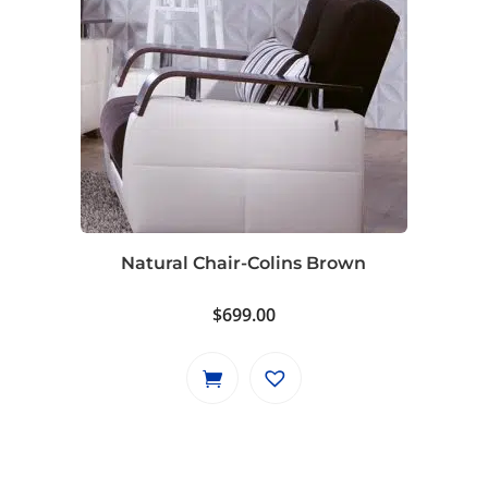
Natural Chair-Colins Brown
$
699.00