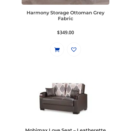
Harmony Storage Ottoman Grey
Fabric
$
349.00
Mobimax Love Seat – Leatherette