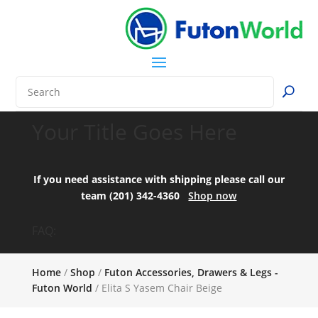
Your Title Goes Here
If you need assistance with shipping please call our
team (201) 342-4360
Shop now
FAQ:
Home
/
Shop
/
Futon Accessories, Drawers & Legs -
Futon World
/ Elita S Yasem Chair Beige