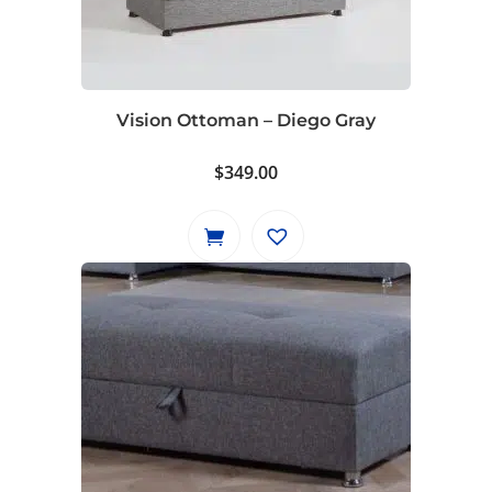
Vision Ottoman – Diego Gray
$
349.00