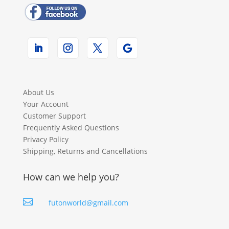
About Us
Your Account
Customer Support
Frequently Asked Questions
Privacy Policy
Shipping, Returns and Cancellations
How can we help you?

futonworld@gmail.com