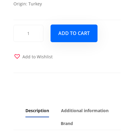
Origin:
Turkey
Elita
ADD TO CART
S
Yasem
Chair
Beige
Add to Wishlist
quantity
Description
Additional information
Brand