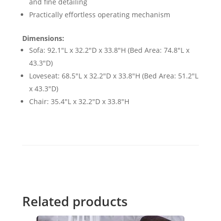
and fine detailing
Practically effortless operating mechanism
Dimensions:
Sofa: 92.1"L x 32.2"D x 33.8"H (Bed Area: 74.8"L x
43.3"D)
Loveseat: 68.5"L x 32.2"D x 33.8"H (Bed Area: 51.2"L
x 43.3"D)
Chair: 35.4"L x 32.2"D x 33.8"H
Related products