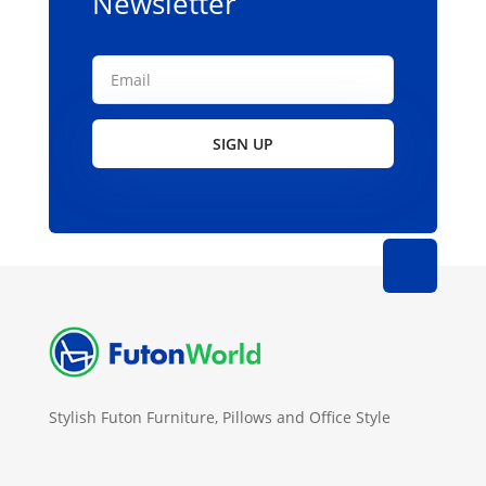
Newsletter
SIGN UP
Stylish Futon Furniture, Pillows and Office Style