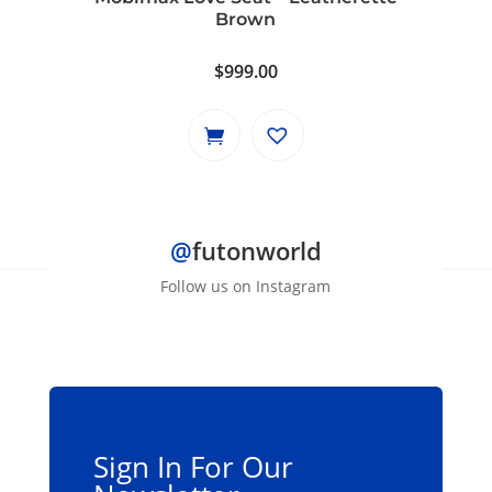
Brown
$
999.00
@
futonworld
Follow us on Instagram
Sign In For Our