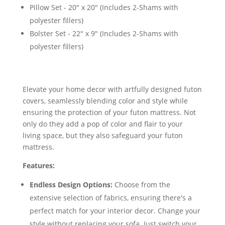
Pillow Set - 20" x 20" (Includes 2-Shams with
polyester fillers)
Bolster Set - 22" x 9" (Includes 2-Shams with
polyester fillers)
Elevate your home decor with artfully designed futon
covers, seamlessly blending color and style while
ensuring the protection of your futon mattress. Not
only do they add a pop of color and flair to your
living space, but they also safeguard your futon
mattress.
Features:
Endless Design Options:
Choose from the
extensive selection of fabrics, ensuring there's a
perfect match for your interior decor. Change your
style without replacing your sofa. Just switch your