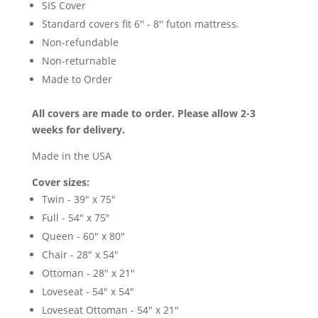
SIS Cover
Standard covers fit 6'' - 8'' futon mattress.
Non-refundable
Non-returnable
Made to Order
All covers are made to order. Please allow 2-3
weeks for delivery.
Made in the USA
Cover sizes:
Twin - 39" x 75"
Full - 54" x 75"
Queen - 60" x 80"
Chair - 28" x 54"
Ottoman - 28" x 21"
Loveseat - 54" x 54"
Loveseat Ottoman - 54" x 21"