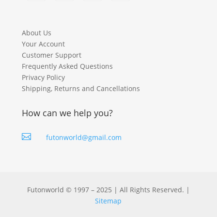
About Us
Your Account
Customer Support
Frequently Asked Questions
Privacy Policy
Shipping, Returns and Cancellations
How can we help you?

futonworld@gmail.com
Futonworld © 1997 – 2025 | All Rights Reserved. |
Sitemap