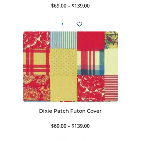
product
Price
$
69.00
–
$
139.00
page
range:
$69.00
This
through
product
$139.00
has
multiple
variants.
The
options
may
be
chosen
on
Dixie Patch Futon Cover
the
product
Price
$
69.00
–
$
139.00
page
range: