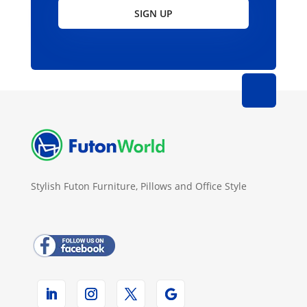
SIGN UP
Stylish Futon Furniture, Pillows and Office Style