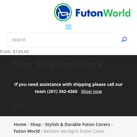
From:
$
139.00
Your Title Goes Here
If you need assistance with shipping please call our
team (201) 342-4360
Shop now
FAQ:
Home
/
Shop
/
Stylish & Durable Futon Covers -
Futon World
/ Bellaire Verdigris Futon Cover