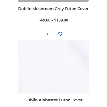
the
product
Dublin Mushroom Grey Futon Cover
page
Price
$
69.00
–
$
139.00
range:
$69.00
This
through
product
$139.00
has
multiple
variants.
The
options
may
be
chosen
on
Dublin Alabaster Futon Cover
the