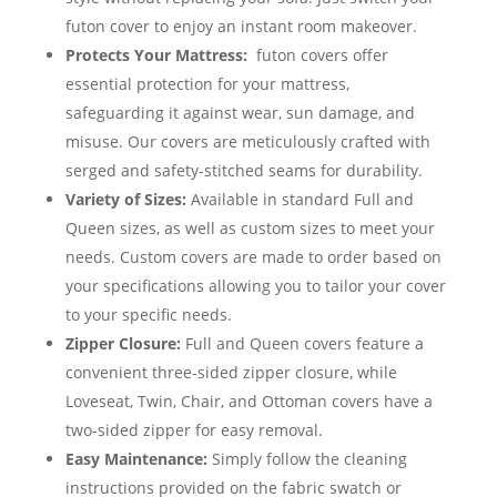
futon cover to enjoy an instant room makeover.
Protects Your Mattress:
futon covers offer
essential protection for your mattress,
safeguarding it against wear, sun damage, and
misuse. Our covers are meticulously crafted with
serged and safety-stitched seams for durability.
Variety of Sizes:
Available in standard Full and
Queen sizes, as well as custom sizes to meet your
needs. Custom covers are made to order based on
your specifications allowing you to tailor your cover
to your specific needs.
Zipper Closure:
Full and Queen covers feature a
convenient three-sided zipper closure, while
Loveseat, Twin, Chair, and Ottoman covers have a
two-sided zipper for easy removal.
Easy Maintenance:
Simply follow the cleaning
instructions provided on the fabric swatch or