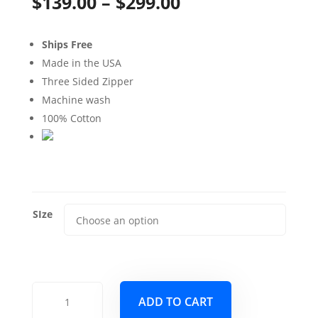
Price
$
139.00
–
$
299.00
range:
Ships Free
$139.00
Made in the USA
through
Three Sided Zipper
Machine wash
$299.00
100% Cotton
SIze
Bellaire
ADD TO CART
Verdigris