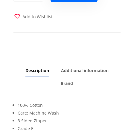
Futon
Cover
quantity
Add to Wishlist
Description
Additional information
Brand
100% Cotton
Care: Machine Wash
3 Sided Zipper
Grade E