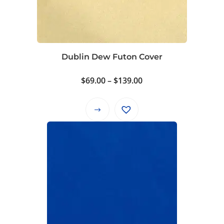
Dublin Dew Futon Cover
Price
$
69.00
–
$
139.00
range:
$69.00
This
through
product
$139.00
has
multiple
variants.
The
options
may
be