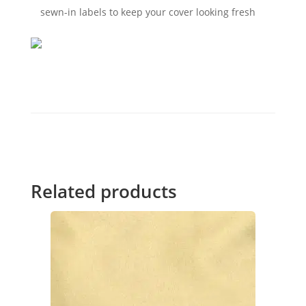
sewn-in labels to keep your cover looking fresh
Related products