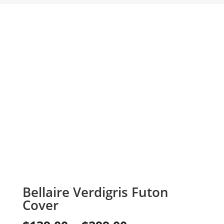
Bellaire Verdigris Futon
Cover