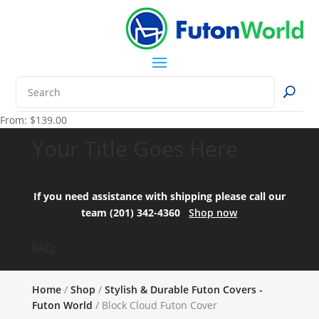
From:
$
139.00
Your Title Goes Here
If you need assistance with shipping please call our
team (201) 342-4360
Shop now
FAQ:
Home
/
Shop
/
Stylish & Durable Futon Covers -
Futon World
/ Block Cloud Futon Cover