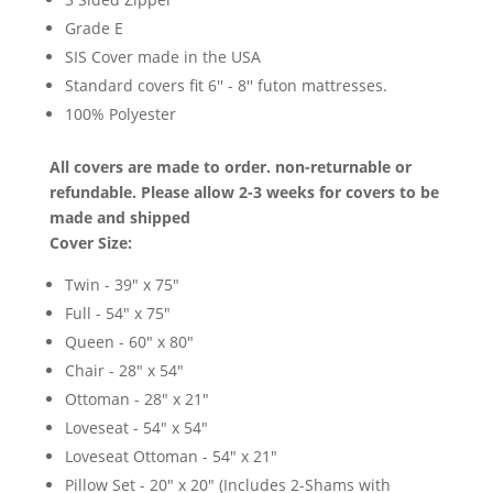
Grade E
SIS Cover made in the USA
Standard covers fit 6'' - 8'' futon mattresses.
100% Polyester
All covers are made to order. non-returnable or
refundable. Please allow 2-3 weeks for covers to be
made and shipped
Cover Size:
Twin - 39" x 75"
Full - 54" x 75"
Queen - 60" x 80"
Chair - 28" x 54"
Ottoman - 28" x 21"
Loveseat - 54" x 54"
Loveseat Ottoman - 54" x 21"
Pillow Set - 20" x 20" (Includes 2-Shams with