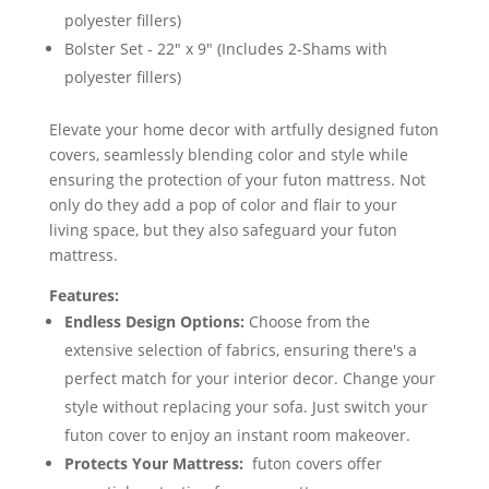
polyester fillers)
Bolster Set - 22" x 9" (Includes 2-Shams with
polyester fillers)
Elevate your home decor with artfully designed futon
covers, seamlessly blending color and style while
ensuring the protection of your futon mattress. Not
only do they add a pop of color and flair to your
living space, but they also safeguard your futon
mattress.
Features:
Endless Design Options:
Choose from the
extensive selection of fabrics, ensuring there's a
perfect match for your interior decor. Change your
style without replacing your sofa. Just switch your
futon cover to enjoy an instant room makeover.
Protects Your Mattress:
futon covers offer