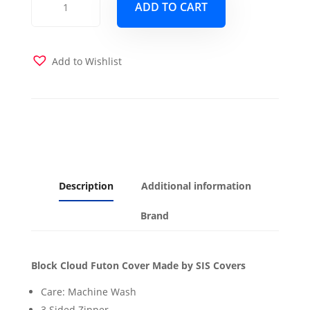
ADD TO CART
Cloud
Futon
Cover
quantity
Add to Wishlist
Description
Additional information
Brand
Block Cloud Futon Cover Made by SIS Covers
Care: Machine Wash
3 Sided Zipper