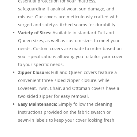
essential protection for your mattress,
safeguarding it against wear, sun damage, and
misuse. Our covers are meticulously crafted with
serged and safety-stitched seams for durability.
Variety of Sizes:
Available in standard Full and
Queen sizes, as well as custom sizes to meet your
needs. Custom covers are made to order based on
your specifications allowing you to tailor your cover
to your specific needs.
Zipper Closure:
Full and Queen covers feature a
convenient three-sided zipper closure, while
Loveseat, Twin, Chair, and Ottoman covers have a
two-sided zipper for easy removal.
Easy Maintenance:
Simply follow the cleaning
instructions provided on the fabric swatch or
sewn-in labels to keep your cover looking fresh.