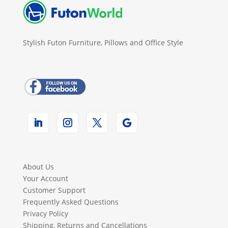
Stylish Futon Furniture, Pillows and Office Style
About Us
Your Account
Customer Support
Frequently Asked Questions
Privacy Policy
Shipping, Returns and Cancellations