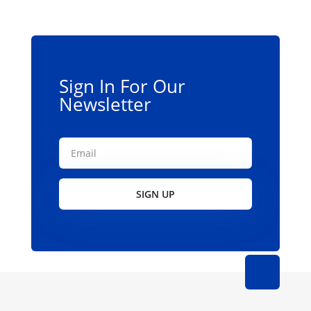
may
be
chosen
on
the
Sign In For Our
product
Newsletter
page
SIGN UP