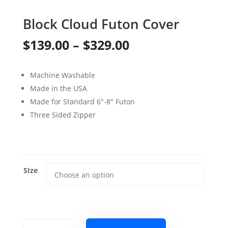
Block Cloud Futon Cover
Price
$
139.00
–
$
329.00
range:
Machine Washable
$139.00
Made in the USA
through
Made for Standard 6″-8″ Futon
Three Sided Zipper
$329.00
SIze
Block