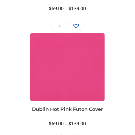
Price
$
69.00
–
$
139.00
range:
$69.00
This
through
product
$139.00
has
multiple
variants.
The
options
may
be
chosen
on
Dublin Hot Pink Futon Cover
the
product
Price
$
69.00
–
$
139.00
page
range: