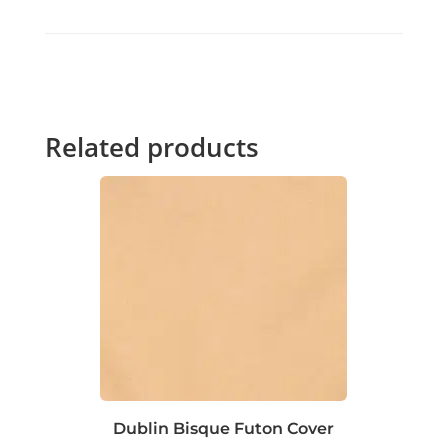
Related products
Dublin Bisque Futon Cover