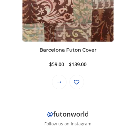
The
options
may
be
chosen
on
Barcelona Futon Cover
the
product
Price
$
59.00
–
$
139.00
page
range:
$59.00
This
through
product
$139.00
has
multiple
@
futonworld
variants.
The
Follow us on Instagram
options