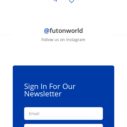
This
through
product
$139.00
has
multiple
@
futonworld
variants.
The
Follow us on Instagram
options
may
be
chosen
on
the
Sign In For Our
product
Newsletter
page