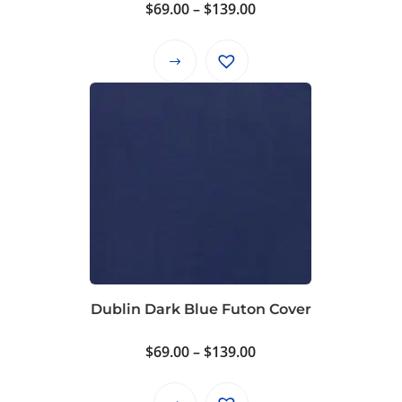
product
Price
$
69.00
–
$
139.00
page
range:
$69.00
This
through
product
$139.00
has
multiple
variants.
The
options
may
be
chosen
on
Dublin Dark Blue Futon Cover
the
product
Price
$
69.00
–
$
139.00
page
range:
$69.00