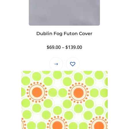
Dublin Fog Futon Cover
Price
$
69.00
–
$
139.00
range:
$69.00
This
through
product
$139.00
has
multiple
variants.
The
options
may
be