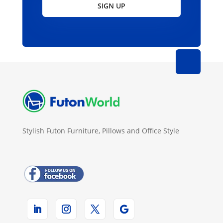
SIGN UP
Stylish Futon Furniture, Pillows and Office Style