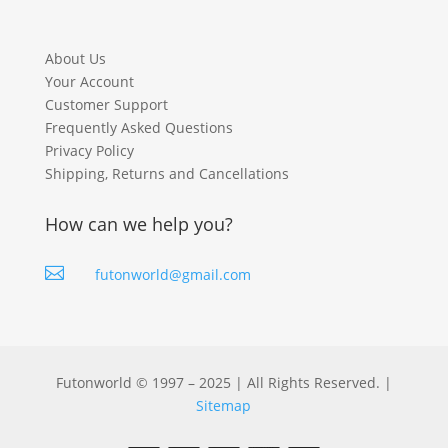
About Us
Your Account
Customer Support
Frequently Asked Questions
Privacy Policy
Shipping, Returns and Cancellations
How can we help you?

futonworld@gmail.com
Futonworld © 1997 – 2025 | All Rights Reserved. |
Sitemap