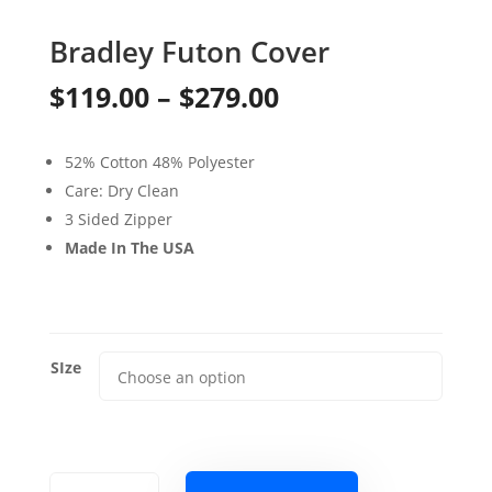
Bradley Futon Cover
Price
$
119.00
–
$
279.00
range:
52% Cotton 48% Polyester
$119.00
Care: Dry Clean
through
3 Sided Zipper
Made In The USA
$279.00
SIze
Bradley