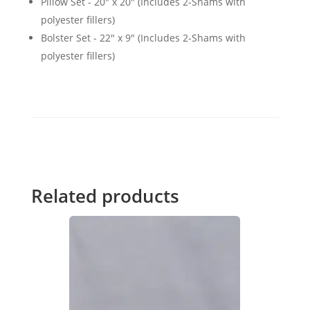
Pillow Set - 20" x 20" (Includes 2-Shams with
polyester fillers)
Bolster Set - 22" x 9" (Includes 2-Shams with
polyester fillers)
Related products