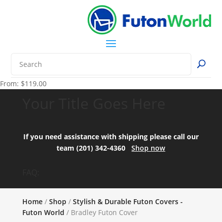
From:
$
119.00
Your Title Goes Here
If you need assistance with shipping please call our
team (201) 342-4360
Shop now
FAQ:
Home
/
Shop
/
Stylish & Durable Futon Covers -
Futon World
/ Bradley Futon Cover