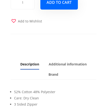
ADD TO CART
Futon
Cover
quantity
Add to Wishlist
Description
Additional information
Brand
52% Cotton 48% Polyester
Care: Dry Clean
3 Sided Zipper