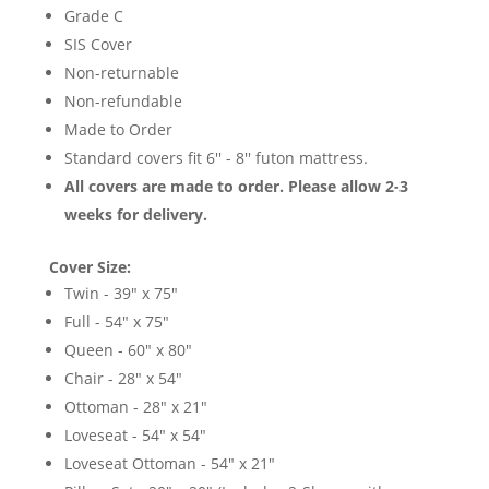
Grade C
SIS Cover
Non-returnable
Non-refundable
Made to Order
Standard covers fit 6'' - 8'' futon mattress.
All covers are made to order. Please allow 2-3
weeks for delivery.
Cover Size:
Twin - 39" x 75"
Full - 54" x 75"
Queen - 60" x 80"
Chair - 28" x 54"
Ottoman - 28" x 21"
Loveseat - 54" x 54"
Loveseat Ottoman - 54" x 21"