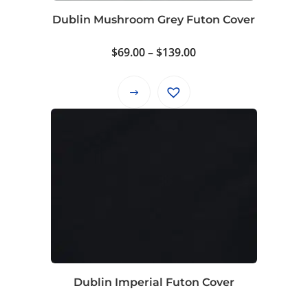
product
Dublin Mushroom Grey Futon Cover
page
Price
$
69.00
–
$
139.00
range:
$69.00
This
through
product
$139.00
has
multiple
variants.
The
options
may
be
chosen
on
Dublin Imperial Futon Cover
the