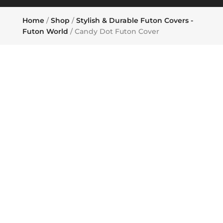
Home
/
Shop
/
Stylish & Durable Futon Covers -
Futon World
/ Candy Dot Futon Cover