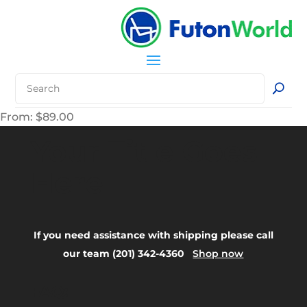
From:
$
89.00
Your Title Goes
Here
If you need assistance with shipping please call
our team (201) 342-4360
Shop now
FAQ: