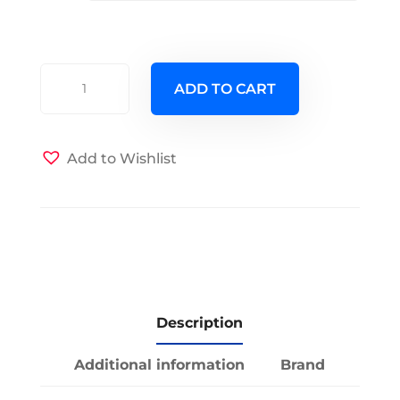
Candy
ADD TO CART
Dot
Futon
Cover
Add to Wishlist
quantity
Description
Additional information
Brand