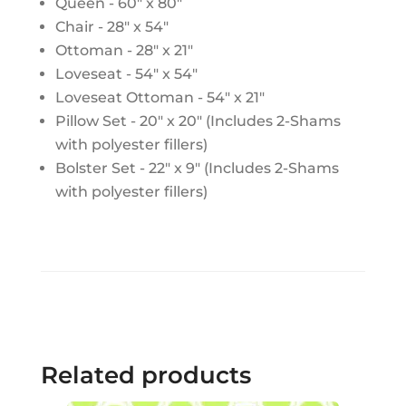
Queen - 60" x 80"
Chair - 28" x 54"
Ottoman - 28" x 21"
Loveseat - 54" x 54"
Loveseat Ottoman - 54" x 21"
Pillow Set - 20" x 20" (Includes 2-Shams
with polyester fillers)
Bolster Set - 22" x 9" (Includes 2-Shams
with polyester fillers)
Related products