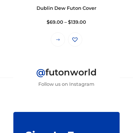
on
Dublin Dew Futon Cover
the
product
Price
$
69.00
–
$
139.00
page
range:
$69.00
This
through
product
$139.00
has
multiple
@
futonworld
variants.
The
Follow us on Instagram
options
may
be
chosen
on
the
product