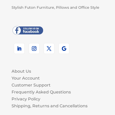
Stylish Futon Furniture, Pillows and Office Style
About Us
Your Account
Customer Support
Frequently Asked Questions
Privacy Policy
Shipping, Returns and Cancellations