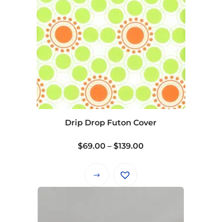
Drip Drop Futon Cover
Price
$
69.00
–
$
139.00
range:
$69.00
This
through
product
$139.00
has
multiple