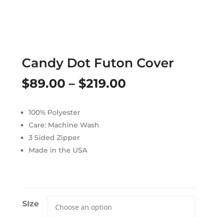
Candy Dot Futon Cover
Price
$
89.00
–
$
219.00
range:
100% Polyester
$89.00
Care: Machine Wash
through
3 Sided Zipper
Made in the USA
$219.00
SIze