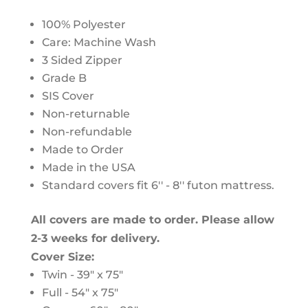
100% Polyester
Care: Machine Wash
3 Sided Zipper
Grade B
SIS Cover
Non-returnable
Non-refundable
Made to Order
Made in the USA
Standard covers fit 6'' - 8'' futon mattress.
All covers are made to order. Please allow
2-3 weeks for delivery.
Cover Size:
Twin - 39" x 75"
Full - 54" x 75"