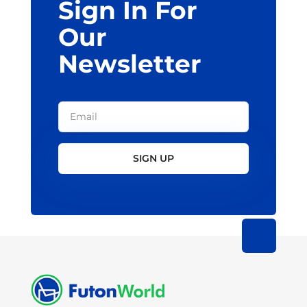
Sign In For
product
page
Our
Newsletter
SIGN UP