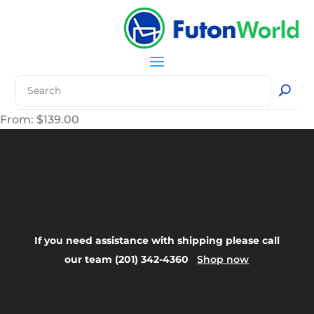
From:
$
139.00
Your Title Goes
Here
If you need assistance with shipping please call
our team (201) 342-4360
Shop now
FAQ: