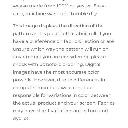
weave made from 100% polyester. Easy-
care, machine wash and tumble dry.
This image displays the direction of the
pattern as it is pulled off a fabric roll. If you
have a preference on fabric direction or are
unsure which way the pattern will run on
any product you are considering, please
check with us before ordering. Digital
images have the most accurate color
possible. However, due to differences in
computer monitors, we cannot be
responsible for variations in color between
the actual product and your screen. Fabrics
may have slight variations in texture and
dye lot.