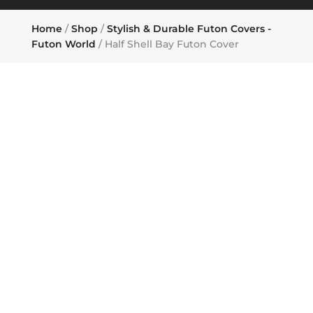
Home
/
Shop
/
Stylish & Durable Futon Covers -
Futon World
/ Half Shell Bay Futon Cover