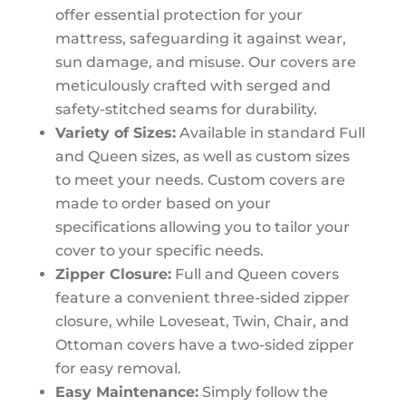
offer essential protection for your
mattress, safeguarding it against wear,
sun damage, and misuse. Our covers are
meticulously crafted with serged and
safety-stitched seams for durability.
Variety of Sizes:
Available in standard Full
and Queen sizes, as well as custom sizes
to meet your needs. Custom covers are
made to order based on your
specifications allowing you to tailor your
cover to your specific needs.
Zipper Closure:
Full and Queen covers
feature a convenient three-sided zipper
closure, while Loveseat, Twin, Chair, and
Ottoman covers have a two-sided zipper
for easy removal.
Easy Maintenance:
Simply follow the