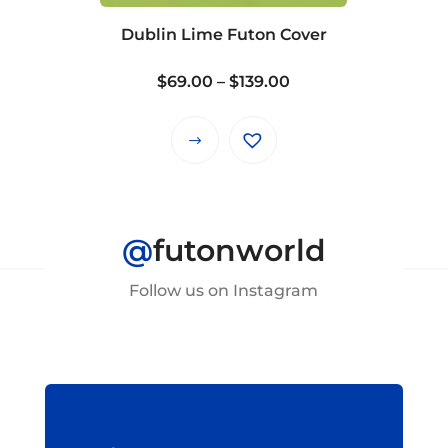
on
Dublin Lime Futon Cover
the
product
Price
$
69.00
–
$
139.00
page
range:
$69.00
This
through
product
$139.00
has
multiple
@
futonworld
variants.
The
Follow us on Instagram
options
may
be
chosen
on
the