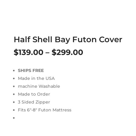
Half Shell Bay Futon Cover
Price
$
139.00
–
$
299.00
range:
SHIPS FREE
$139.00
Made in the USA
through
machine Washable
Made to Order
$299.00
3 Sided Zipper
Fits 6″-8″ Futon Mattress