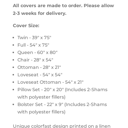
All covers are made to order. Please allow
2-3 weeks for delivery.
Cover Size:
Twin - 39" x 75"
Full - 54" x 75"
Queen - 60" x 80"
Chair - 28" x 54"
Ottoman - 28" x 21"
Loveseat - 54" x 54"
Loveseat Ottoman - 54" x 21"
Pillow Set - 20" x 20" (Includes 2-Shams
with polyester fillers)
Bolster Set - 22" x 9" (Includes 2-Shams
with polyester fillers)
Unique colorfast design printed on a linen