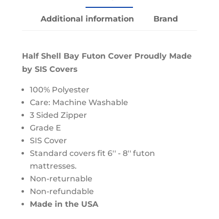
Additional information
Brand
Half Shell Bay Futon Cover Proudly Made
by SIS Covers
100% Polyester
Care: Machine Washable
3 Sided Zipper
Grade E
SIS Cover
Standard covers fit 6'' - 8'' futon
mattresses.
Non-returnable
Non-refundable
Made in the USA