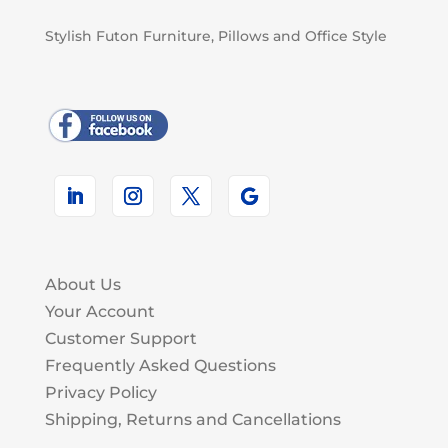
Stylish Futon Furniture, Pillows and Office Style
About Us
Your Account
Customer Support
Frequently Asked Questions
Privacy Policy
Shipping, Returns and Cancellations