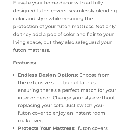
Elevate your home decor with artfully
designed futon covers, seamlessly blending
color and style while ensuring the
protection of your futon mattress. Not only
do they add a pop of color and flair to your
living space, but they also safeguard your
futon mattress.
Features:
Endless Design Options:
Choose from
the extensive selection of fabrics,
ensuring there's a perfect match for your
interior decor. Change your style without
replacing your sofa. Just switch your
futon cover to enjoy an instant room
makeover.
Protects Your Mattress:
futon covers