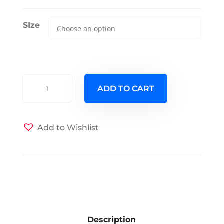
SIze
Half
ADD TO CART
Shell
Bay
Futon
Add to Wishlist
Cover
quantity
Description