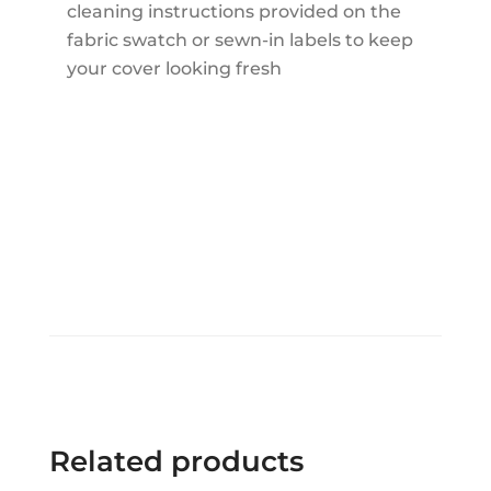
cleaning instructions provided on the
fabric swatch or sewn-in labels to keep
your cover looking fresh
Related products