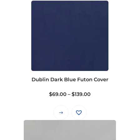
Dublin Dark Blue Futon Cover
Price
$
69.00
–
$
139.00
range:
$69.00
This
through
product
$139.00
has
multiple