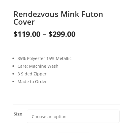
Rendezvous Mink Futon
Cover
Price
$
119.00
–
$
299.00
range:
$119.00
85% Polyester 15% Metallic
through
Care: Machine Wash
3 Sided Zipper
$299.00
Made to Order
SIze