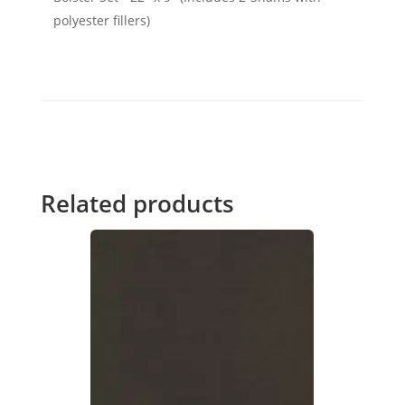
polyester fillers)
Related products