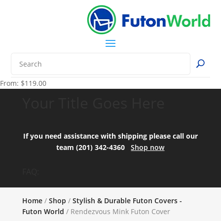
From:
$
119.00
Your Title Goes Here
If you need assistance with shipping please call our
team (201) 342-4360
Shop now
FAQ:
Home
/
Shop
/
Stylish & Durable Futon Covers -
Futon World
/ Rendezvous Mink Futon Cover