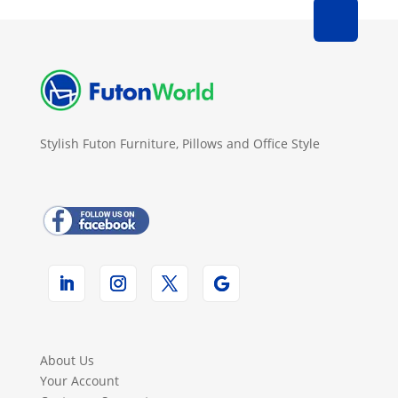
Stylish Futon Furniture, Pillows and Office Style
About Us
Your Account