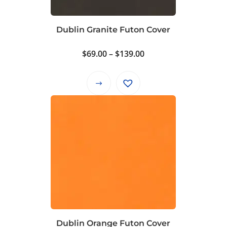
Dublin Granite Futon Cover
Price
$
69.00
–
$
139.00
range:
$69.00
This
through
product
$139.00
has
multiple
variants.
The
options
may
be
chosen
on
Dublin Orange Futon Cover