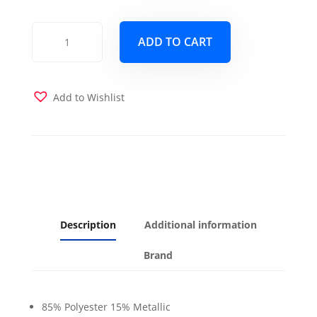
Rendezvous
ADD TO CART
Mink
Futon
Cover
quantity
Add to Wishlist
Description
Additional information
Brand
85% Polyester 15% Metallic