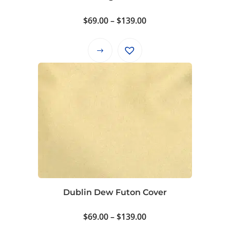
the
product
Price
$
69.00
–
$
139.00
page
range:
$69.00
This
through
product
$139.00
has
multiple
variants.
The
options
may
be
chosen
on
Dublin Dew Futon Cover
the
product
Price
$
69.00
–
$
139.00
page
range: