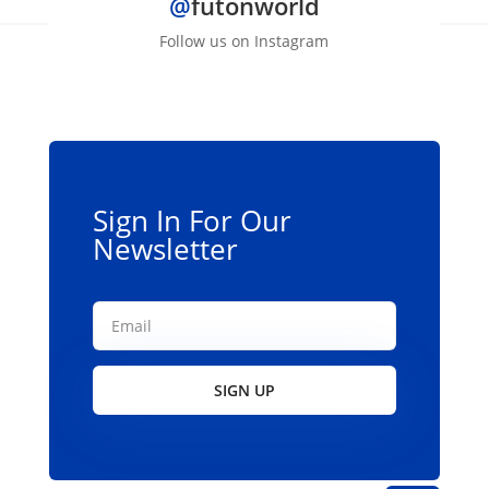
@
futonworld
variants.
The
Follow us on Instagram
options
may
be
chosen
on
the
Sign In For Our
product
Newsletter
page
SIGN UP