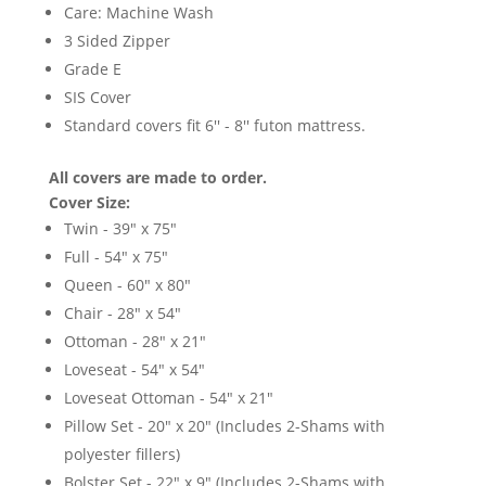
Care: Machine Wash
3 Sided Zipper
Grade E
SIS Cover
Standard covers fit 6'' - 8'' futon mattress.
All covers are made to order.
Cover Size:
Twin - 39" x 75"
Full - 54" x 75"
Queen - 60" x 80"
Chair - 28" x 54"
Ottoman - 28" x 21"
Loveseat - 54" x 54"
Loveseat Ottoman - 54" x 21"
Pillow Set - 20" x 20" (Includes 2-Shams with
polyester fillers)
Bolster Set - 22" x 9" (Includes 2-Shams with