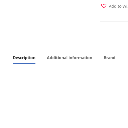
quantity
Add to Wi
Description
Additional information
Brand