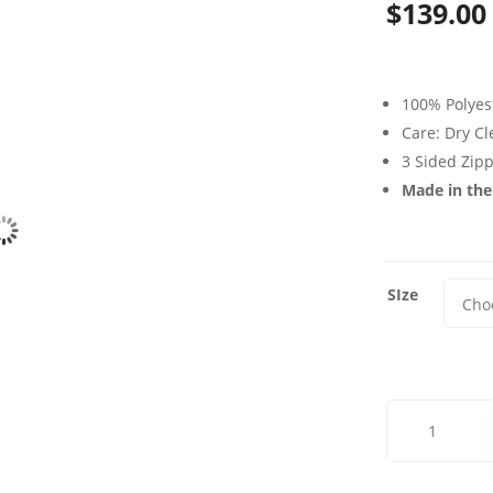
$
139.00
100% Polyes
Care: Dry C
3 Sided Zip
Made in th
SIze
Silver
Screen
Futon
Cover