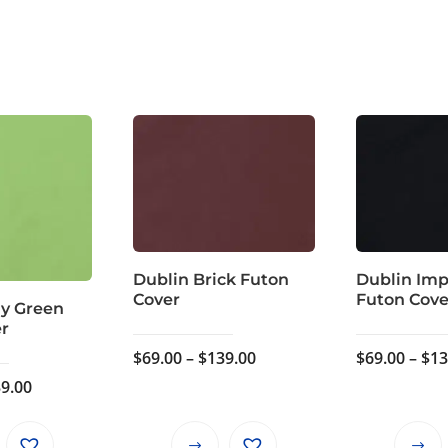
Dublin Brick Futon
Dublin Imp
Cover
Futon Cove
ly Green
er
Price
$
69.00
–
$
139.00
$
69.00
–
$
13
range:
Price
9.00
$69.00
range:
through
$69.00