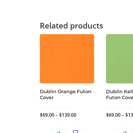
Related products
Dublin Orange Futon
Dublin Kel
Cover
Futon Cov
Price
$
69.00
–
$
139.00
$
69.00
–
$
13
range:
$69.00