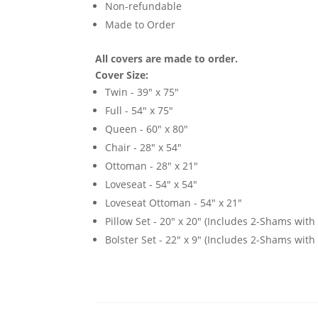
Non-refundable
Made to Order
All covers are made to order.
Cover Size:
Twin - 39" x 75"
Full - 54" x 75"
Queen - 60" x 80"
Chair - 28" x 54"
Ottoman - 28" x 21"
Loveseat - 54" x 54"
Loveseat Ottoman - 54" x 21"
Pillow Set - 20" x 20" (Includes 2-Shams with p
Bolster Set - 22" x 9" (Includes 2-Shams with p