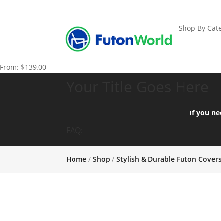
Shop By Cate
From:
$
139.00
Your Title Goes Here
If you ne
FAQ:
Home
/
Shop
/
Stylish & Durable Futon Cover