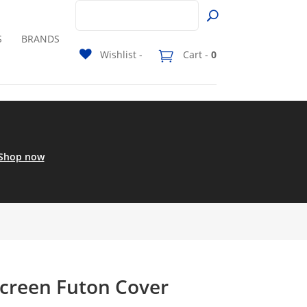
S
BRANDS
Wishlist -
Cart -
0
Shop now
Screen Futon Cover