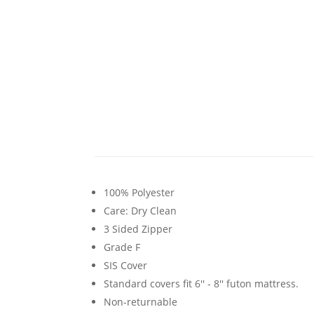
100% Polyester
Care: Dry Clean
3 Sided Zipper
Grade F
SIS Cover
Standard covers fit 6'' - 8'' futon mattress.
Non-returnable