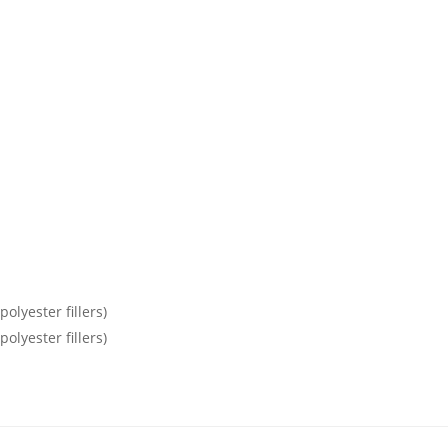
olyester fillers)
olyester fillers)