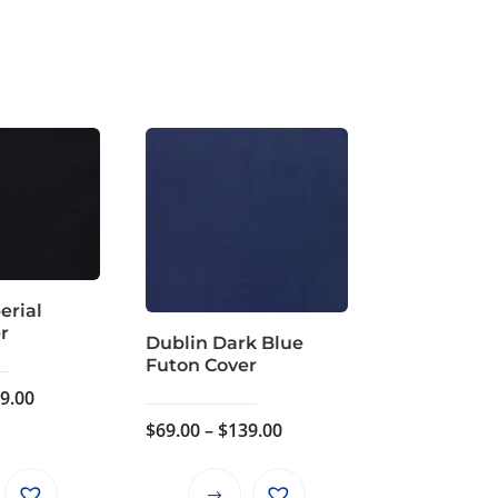
erial
r
Dublin Dark Blue
Futon Cover
Price
9.00
range:
Price
$
69.00
–
$
139.00
$69.00
range:
through
$69.00