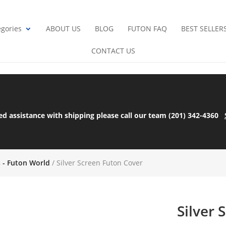
gories
ABOUT US
BLOG
FUTON FAQ
BEST SELLER
CONTACT US
ed assistance with shipping please call our team (201) 342-4360
s - Futon World
/ Silver Screen Futon Cover
Silver 