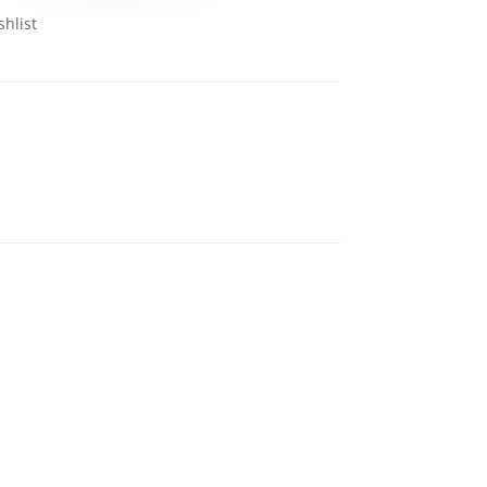
shlist