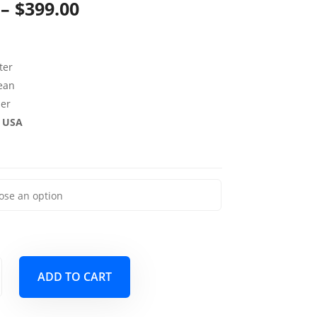
Price
–
$
399.00
range:
$139.00
ter
through
lean
per
$399.00
e USA
ADD TO CART