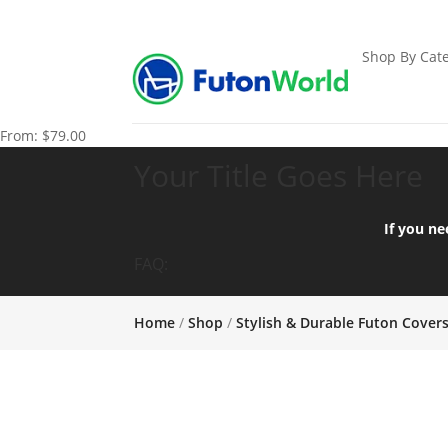
Shop By Cate
From:
$
79.00
Your Title Goes Here
If you ne
FAQ:
Home
/
Shop
/
Stylish & Durable Futon Cover