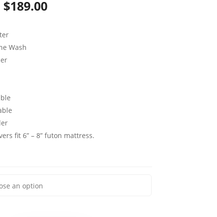
Price
$
189.00
range:
ter
$79.00
ine Wash
through
per
$189.00
ble
able
der
ers fit 6” – 8” futon mattress.