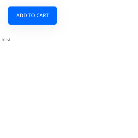
ADD TO CART
shlist