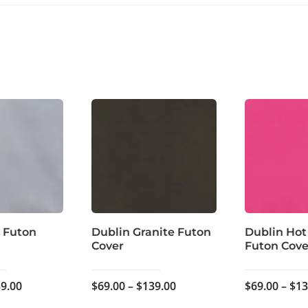
 Futon
Dublin Granite Futon
Dublin Hot
Cover
Futon Cove
Price
Price
9.00
$
69.00
–
$
139.00
$
69.00
–
$
13
range:
range: