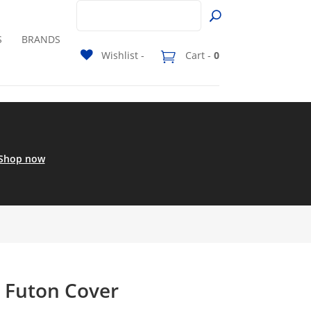
S
BRANDS
Wishlist -
Cart -
0
Shop now
a Futon Cover