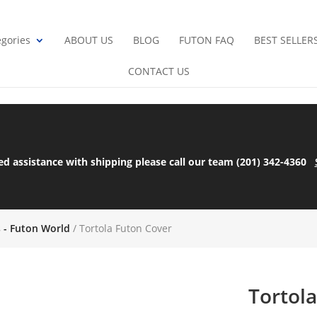
gories
ABOUT US
BLOG
FUTON FAQ
BEST SELLER
CONTACT US
ed assistance with shipping please call our team (201) 342-4360
s - Futon World
/ Tortola Futon Cover
Tortol