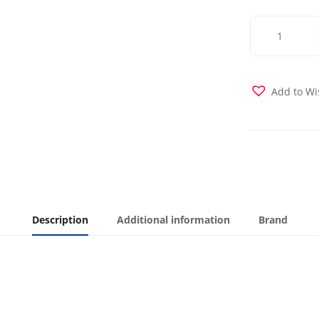
Tortola
Futon
Cover
quantity
Add to Wi
Description
Additional information
Brand