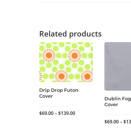
Related products
Drip Drop Futon
Cover
Dublin Fog
Cover
Price
$
69.00
–
$
139.00
range:
$
69.00
–
$
13
$69.00