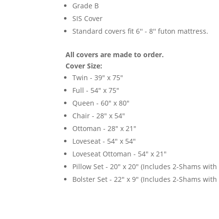
Grade B
SIS Cover
Standard covers fit 6'' - 8'' futon mattress.
All covers are made to order.
Cover Size:
Twin - 39" x 75"
Full - 54" x 75"
Queen - 60" x 80"
Chair - 28" x 54"
Ottoman - 28" x 21"
Loveseat - 54" x 54"
Loveseat Ottoman - 54" x 21"
Pillow Set - 20" x 20" (Includes 2-Shams with p
Bolster Set - 22" x 9" (Includes 2-Shams with p