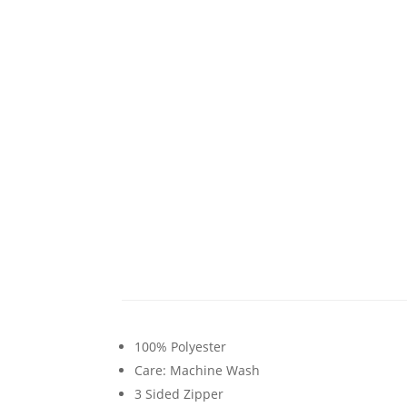
100% Polyester
Care: Machine Wash
3 Sided Zipper