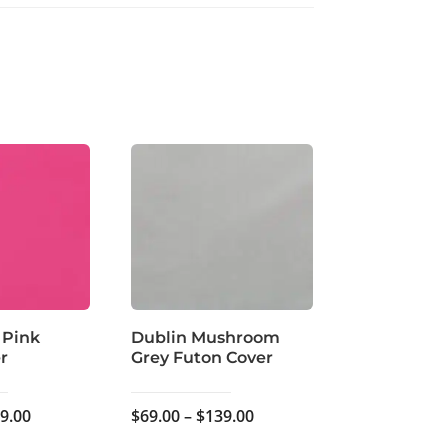
 Pink
Dublin Mushroom
r
Grey Futon Cover
Price
Price
9.00
$
69.00
–
$
139.00
range:
range: