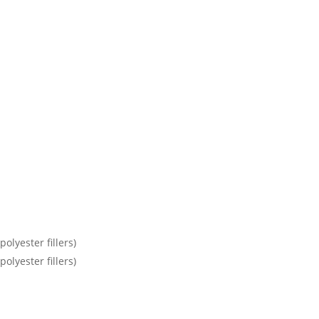
olyester fillers)
olyester fillers)