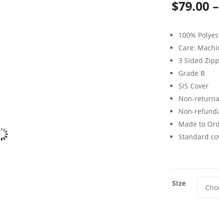
$
79.00
–
100% Polyes
Care: Mach
3 Sided Zip
Grade B
SIS Cover
Non-returna
Non-refund
Made to Or
Standard cov
SIze