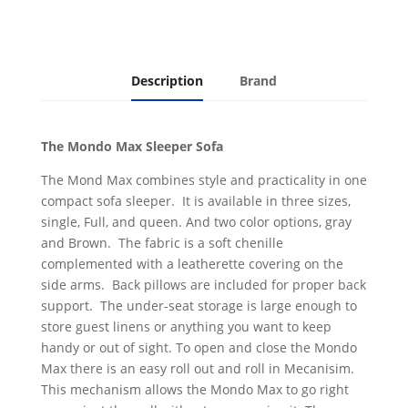
Description
Brand
The Mondo Max Sleeper Sofa
The Mond Max combines style and practicality in one
compact sofa sleeper. It is available in three sizes,
single, Full, and queen. And two color options, gray
and Brown. The fabric is a soft chenille
complemented with a leatherette covering on the
side arms. Back pillows are included for proper back
support. The under-seat storage is large enough to
store guest linens or anything you want to keep
handy or out of sight. To open and close the Mondo
Max there is an easy roll out and roll in Mecanisim.
This mechanism allows the Mondo Max to go right