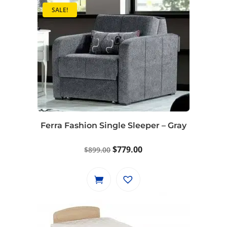
SALE!
Ferra Fashion Single Sleeper – Gray
Original
Current
$
779.00
$
899.00
price
price
was:
is:
$899.00.
$779.00.