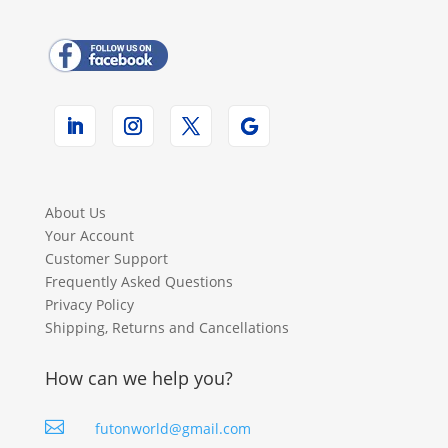
About Us
Your Account
Customer Support
Frequently Asked Questions
Privacy Policy
Shipping, Returns and Cancellations
How can we help you?

futonworld@gmail.com