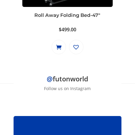
chosen
on
Roll Away Folding Bed-47″
the
product
$
499.00
page
@
futonworld
Follow us on Instagram