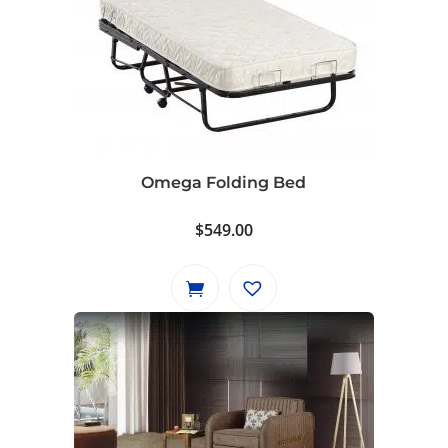
Omega Folding Bed
$
549.00