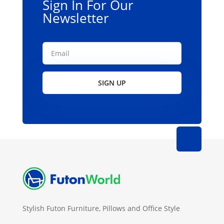
Sign In For Our
Newsletter
SIGN UP
Stylish Futon Furniture, Pillows and Office Style