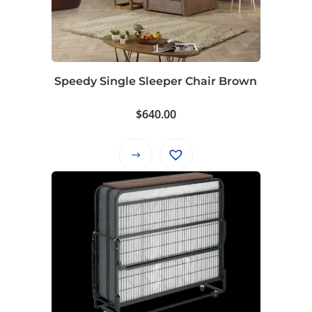
Speedy Single Sleeper Chair Brown
$
640.00
This
product
has
multiple
variants.
The
options
may
be