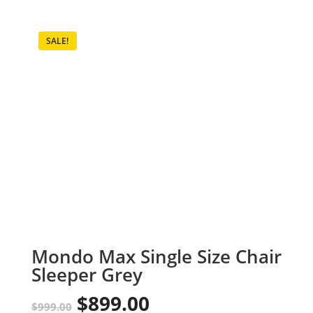
SALE!
Mondo Max Single Size Chair
Sleeper Grey
$
899.00
Original
Current
$
999.00