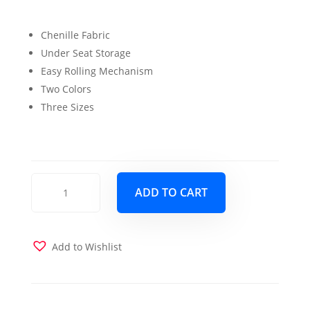
price
price
Chenille Fabric
was:
is:
Under Seat Storage
$999.00.
$899.00.
Easy Rolling Mechanism
Two Colors
Three Sizes
Mondo
ADD TO CART
Max
Single
Size
Chair
Add to Wishlist
Sleeper
Grey
quantity