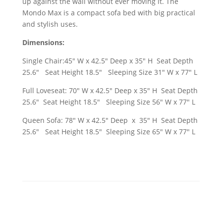
up against the wall without ever moving it. The
Mondo Max is a compact sofa bed with big practical
and stylish uses.
Dimensions:
Single Chair:45" W x 42.5" Deep x 35" H Seat Depth
25.6" Seat Height 18.5" Sleeping Size 31" W x 77" L
Full Loveseat: 70" W x 42.5" Deep x 35" H Seat Depth
25.6" Seat Height 18.5" Sleeping Size 56" W x 77" L
Queen Sofa: 78" W x 42.5" Deep x 35" H Seat Depth
25.6" Seat Height 18.5" Sleeping Size 65" W x 77" L