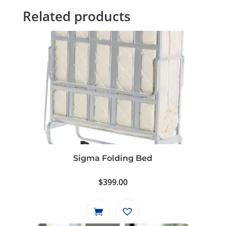
Related products
Sigma Folding Bed
$
399.00