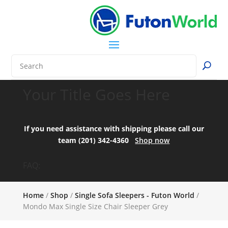
Your Title Goes Here
If you need assistance with shipping please call our
team (201) 342-4360
Shop now
FAQ:
Home
/
Shop
/
Single Sofa Sleepers - Futon World
/
Mondo Max Single Size Chair Sleeper Grey