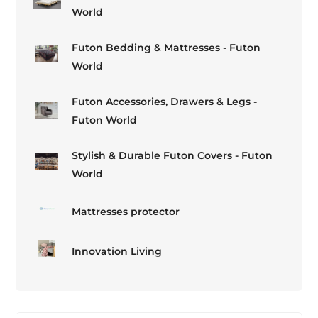
World
Futon Bedding & Mattresses - Futon
World
Futon Accessories, Drawers & Legs -
Futon World
Stylish & Durable Futon Covers - Futon
World
Mattresses protector
Innovation Living