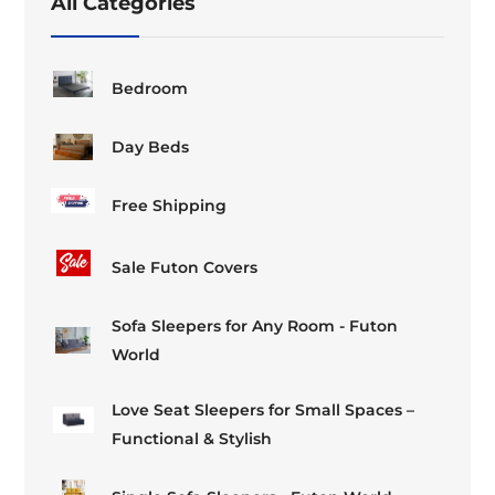
All Categories
the
the
product
product
page
page
Bedroom
Day Beds
Free Shipping
Sale Futon Covers
Sofa Sleepers for Any Room - Futon
World
Love Seat Sleepers for Small Spaces –
Functional & Stylish