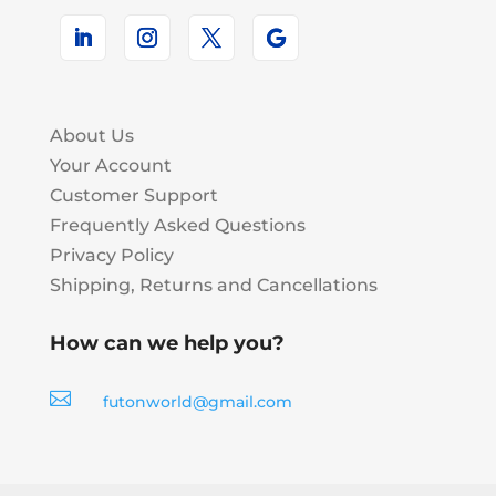
About Us
Your Account
Customer Support
Frequently Asked Questions
Privacy Policy
Shipping, Returns and Cancellations
How can we help you?

futonworld@gmail.com