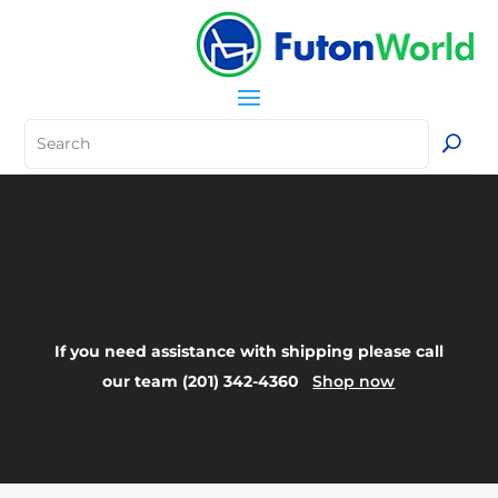
Your Title Goes
Here
If you need assistance with shipping please call
our team (201) 342-4360
Shop now
FAQ: