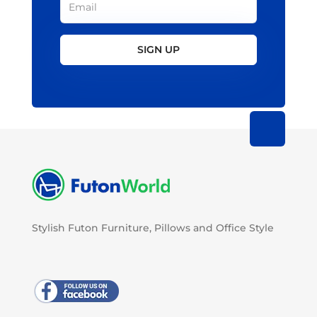
SIGN UP
Stylish Futon Furniture, Pillows and Office Style