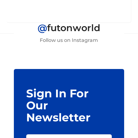
@
futonworld
Follow us on Instagram
Sign In For
Our
Newsletter