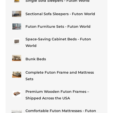
Single Sofa Sleepers - Futon World
Sectional Sofa Sleepers - Futon World
Futon Furniture Sets - Futon World
Space-Saving Cabinet Beds - Futon
World
Bunk Beds
Complete Futon Frame and Mattress
Sets
Premium Wooden Futon Frames –
Shipped Across the USA
Comfortable Futon Mattresses - Futon