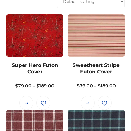
Super Hero Futon
Sweetheart Stripe
Cover
Futon Cover
Price
Price
$
79.00
–
$
189.00
$
79.00
–
$
189.00
range:
range:
$79.00
$79.0
This
This
through
throu
product
product
$189.00
$189.0
has
has
multiple
multiple