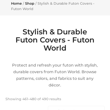
Home
/
Shop
/ Stylish & Durable Futon Covers -
Futon World
Stylish & Durable
Futon Covers - Futon
World
Protect and refresh your futon with stylish,
durable covers from Futon World. Browse
patterns, colors, and fabrics to suit any
décor.
Showing 461–480 of 490 results