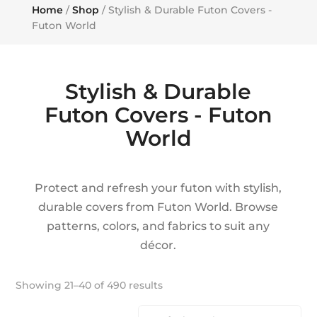
Home
/
Shop
/ Stylish & Durable Futon Covers -
Futon World
Stylish & Durable
Futon Covers - Futon
World
Protect and refresh your futon with stylish,
durable covers from Futon World. Browse
patterns, colors, and fabrics to suit any
décor.
Showing 21–40 of 490 results