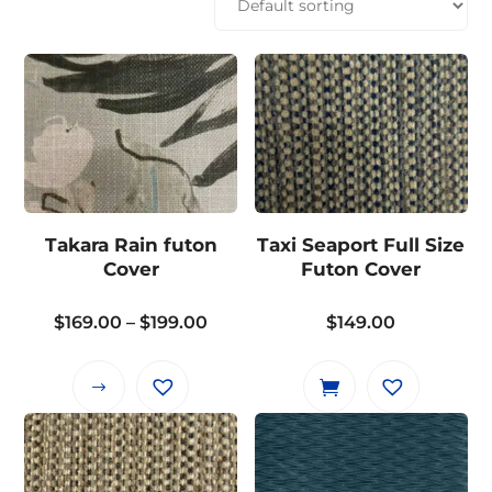
Takara Rain futon
Taxi Seaport Full Size
Cover
Futon Cover
Price
$
169.00
–
$
199.00
$
149.00
range:
$169.00
This
through
product
$199.00
has
multiple