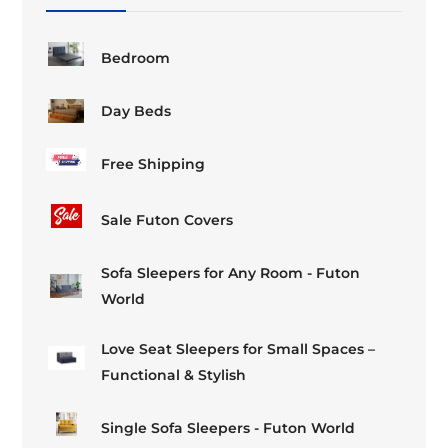
the
the
product
product
page
page
Bedroom
Day Beds
Free Shipping
Sale Futon Covers
Sofa Sleepers for Any Room - Futon
World
Love Seat Sleepers for Small Spaces –
Functional & Stylish
Single Sofa Sleepers - Futon World