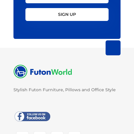
SIGN UP
Stylish Futon Furniture, Pillows and Office Style