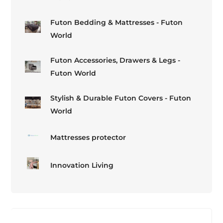
Futon Bedding & Mattresses - Futon
World
Futon Accessories, Drawers & Legs -
Futon World
Stylish & Durable Futon Covers - Futon
World
Mattresses protector
Innovation Living