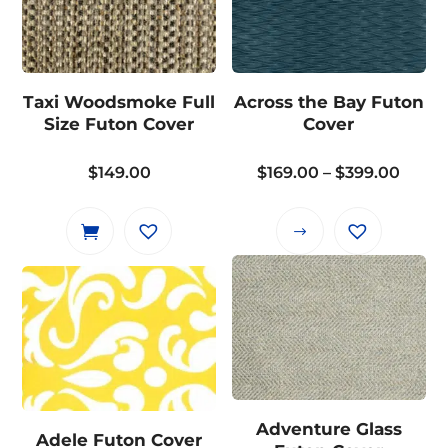
variants.
The
options
may
Taxi Woodsmoke Full
Across the Bay Futon
be
Size Futon Cover
Cover
chosen
on
Price
$
149.00
$
169.00
–
$
399.00
the
range
product
$169.
This
page
throu
product
$399.
has
multiple
variants.
The
options
may
Adventure Glass
Adele Futon Cover
be