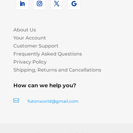
About Us
Your Account
Customer Support
Frequently Asked Questions
Privacy Policy
Shipping, Returns and Cancellations
How can we help you?

futonworld@gmail.com