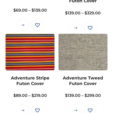
Futon Cover
chosen
Price
$
69.00
–
$
139.00
on
Price
$
139.00
–
$
329.00
range:
the
range
$69.00
product
This
$139.
This
through
page
product
throu
product
$139.00
has
$329.
has
multiple
multiple
variants.
variants.
The
The
options
options
may
may
Adventure Stripe
Adventure Tweed
be
be
Futon Cover
Futon Cover
chosen
chosen
on
on
Price
Price
$
89.00
–
$
219.00
$
139.00
–
$
299.00
the
the
range:
range
product
product
$89.00
$139.
page
This
This