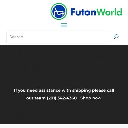
Your Title Goes
Here
If you need assistance with shipping please call
our team (201) 342-4360
Shop now
FAQ: