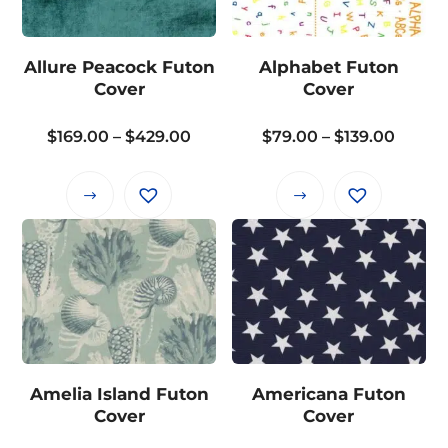
The
options
options
may
may
Allure Peacock Futon
Alphabet Futon
be
be
Cover
Cover
chosen
chosen
on
on
Price
Price
$
169.00
–
$
429.00
$
79.00
–
$
139.00
the
the
range:
range:
product
product
$169.00
$79.0
page
This
This
page
through
throu
product
product
$429.00
$139.0
has
has
multiple
multiple
variants.
variants.
The
The
options
options
may
may
Amelia Island Futon
Americana Futon
be
be
Cover
Cover
chosen
chosen