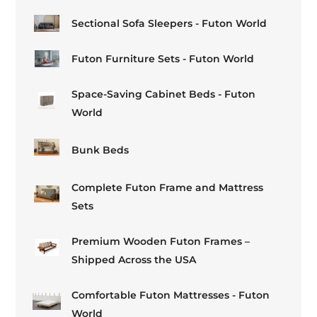
Sectional Sofa Sleepers - Futon World
Futon Furniture Sets - Futon World
Space-Saving Cabinet Beds - Futon
World
Bunk Beds
Complete Futon Frame and Mattress
Sets
Premium Wooden Futon Frames –
Shipped Across the USA
Comfortable Futon Mattresses - Futon
World