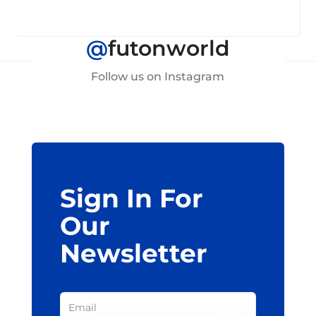
@
futonworld
Follow us on Instagram
Sign In For
Our
Newsletter