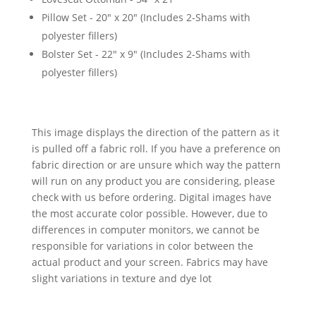
Pillow Set - 20" x 20" (Includes 2-Shams with
polyester fillers)
Bolster Set - 22" x 9" (Includes 2-Shams with
polyester fillers)
This image displays the direction of the pattern as it
is pulled off a fabric roll. If you have a preference on
fabric direction or are unsure which way the pattern
will run on any product you are considering, please
check with us before ordering. Digital images have
the most accurate color possible. However, due to
differences in computer monitors, we cannot be
responsible for variations in color between the
actual product and your screen. Fabrics may have
slight variations in texture and dye lot