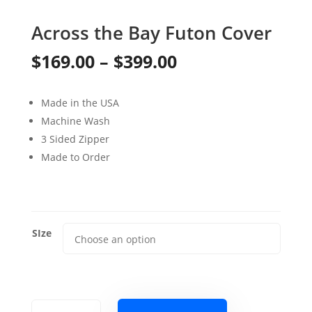
Across the Bay Futon Cover
Price
$
169.00
–
$
399.00
range:
Made in the USA
$169.00
Machine Wash
through
3 Sided Zipper
Made to Order
$399.00
SIze
Across