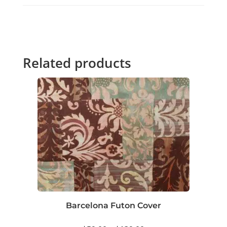
Related products
Barcelona Futon Cover