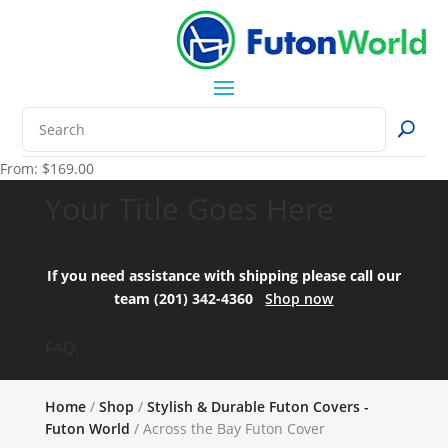
From:
$
169.00
Your Title Goes Here
If you need assistance with shipping please call our
team (201) 342-4360
Shop now
FAQ:
Home
/
Shop
/
Stylish & Durable Futon Covers -
Futon World
/ Across the Bay Futon Cover