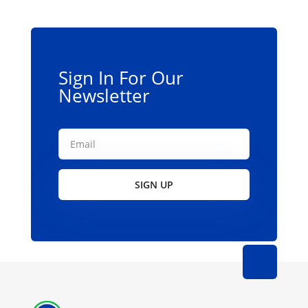
be
chosen
on
the
Sign In For Our
product
Newsletter
page
SIGN UP