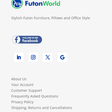
Stylish Futon Furniture, Pillows and Office Style
About Us
Your Account
Customer Support
Frequently Asked Questions
Privacy Policy
Shipping, Returns and Cancellations