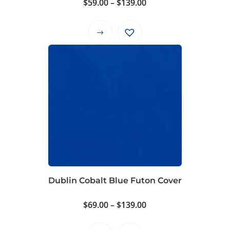
Price
$
59.00
–
$
139.00
range:
$59.00
This
through
product
$139.00
has
multiple
variants.
The
options
may
be
chosen
on
Dublin Cobalt Blue Futon Cover
the
product
Price
$
69.00
–
$
139.00
page
range: