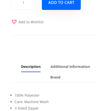
ADD TO CART
the
Bay
Futon
Cover
Add to Wishlist
quantity
Description
Additional information
Brand
100% Polyester
Care: Machine Wash
3 Sided Zipper