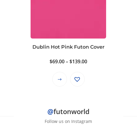
The
options
may
be
chosen
on
Dublin Hot Pink Futon Cover
the
product
Price
$
69.00
–
$
139.00
page
range:
$69.00
This
through
product
$139.00
has
multiple
@
futonworld
variants.
The
Follow us on Instagram
options
may