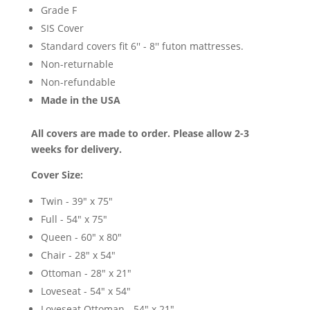
Grade F
SIS Cover
Standard covers fit 6'' - 8'' futon mattresses.
Non-returnable
Non-refundable
Made in the USA
All covers are made to order. Please allow 2-3
weeks for delivery.
Cover Size:
Twin - 39" x 75"
Full - 54" x 75"
Queen - 60" x 80"
Chair - 28" x 54"
Ottoman - 28" x 21"
Loveseat - 54" x 54"
Loveseat Ottoman - 54" x 21"