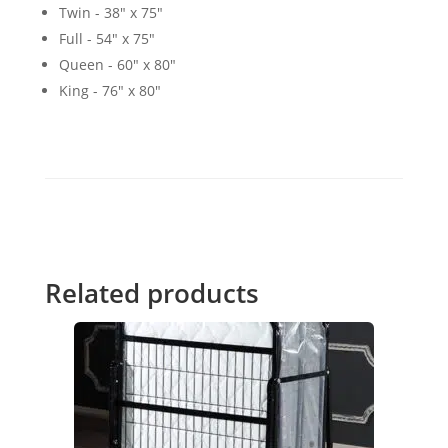
Twin - 38″ x 75″
Full - 54" x 75"
Queen - 60" x 80"
King - 76" x 80"
Related products