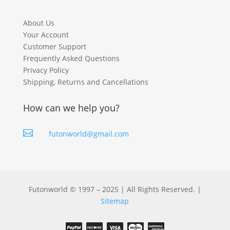
About Us
Your Account
Customer Support
Frequently Asked Questions
Privacy Policy
Shipping, Returns and Cancellations
How can we help you?

futonworld@gmail.com
Futonworld © 1997 – 2025 | All Rights Reserved. |
Sitemap