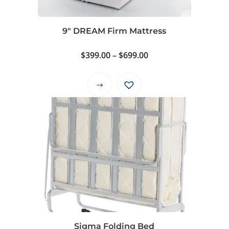
9″ DREAM Firm Mattress
Price
$
399.00
–
$
699.00
range:
$399.00
This
through
product
$699.00
has
multiple
variants.
The
options
may
be
chosen
on
Sigma Folding Bed