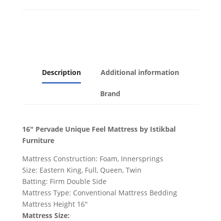
Description
Additional information
Brand
16" Pervade Unique Feel Mattress by Istikbal
Furniture
Mattress Construction:
Foam, Innersprings
Size:
Eastern King, Full, Queen, Twin
Batting:
Firm Double Side
Mattress Type:
Conventional Mattress Bedding
Mattress Height 16"
Mattress Size: