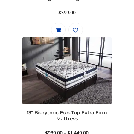
the
product
$
399.00
page
13″ Biorytmic EuroTop Extra Firm
Mattress
Price
$
989.00
–
$
1,449.00