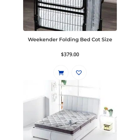
Weekender Folding Bed Cot Size
$
379.00