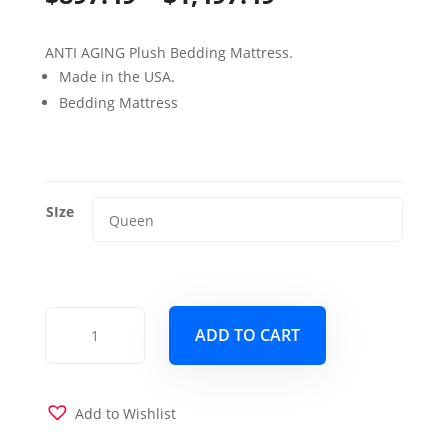
range:
ANTI AGING Plush Bedding Mattress.
$897.49
Made in the USA.
through
Bedding Mattress
$1,497.49
SIze
16"
ADD TO CART
PERVADE
Unique
Feel
Mattress
Add to Wishlist
quantity