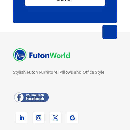
Stylish Futon Furniture, Pillows and Office Style