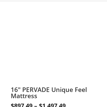
16″ PERVADE Unique Feel
Mattress
Price
$
897.49
–
$
1,497.49