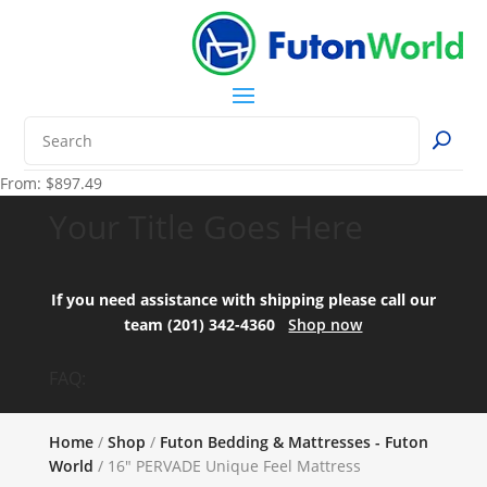
From:
$
897.49
Your Title Goes Here
If you need assistance with shipping please call our
team (201) 342-4360
Shop now
FAQ:
Home
/
Shop
/
Futon Bedding & Mattresses - Futon
World
/ 16″ PERVADE Unique Feel Mattress