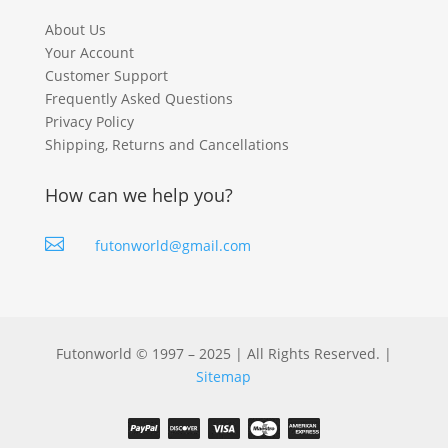
About Us
Your Account
Customer Support
Frequently Asked Questions
Privacy Policy
Shipping, Returns and Cancellations
How can we help you?

futonworld@gmail.com
Futonworld © 1997 – 2025 | All Rights Reserved. |
Sitemap