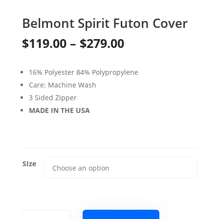
Belmont Spirit Futon Cover
Price
$
119.00
–
$
279.00
range:
16% Polyester 84% Polypropylene
$119.00
Care: Machine Wash
through
3 Sided Zipper
MADE IN THE USA
$279.00
SIze
Belmont