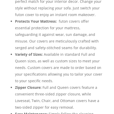
perfect match for your interior decor. Change your
style without replacing your sofa. Just switch your
futon cover to enjoy an instant room makeover.
Protects Your Mattress:
futon covers offer
essential protection for your mattress,
safeguarding it against wear, sun damage, and
misuse. Our covers are meticulously crafted with
serged and safety-stitched seams for durability.
Variety of Sizes:
Available in standard Full and
Queen sizes, as well as custom sizes to meet your
needs. Custom covers are made to order based on
your specifications allowing you to tailor your cover
to your specific needs.
Zipper Closure:
Full and Queen covers feature a
convenient three-sided zipper closure, while
Loveseat, Twin, Chair, and Ottoman covers have a
two-sided zipper for easy removal.
Easy Maintenance:
Simply follow the cleaning