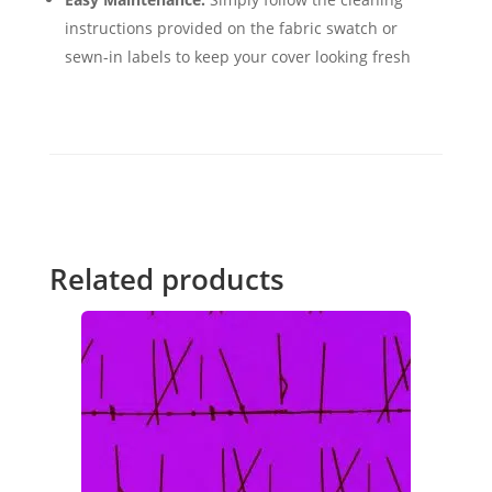
instructions provided on the fabric swatch or
sewn-in labels to keep your cover looking fresh
Related products