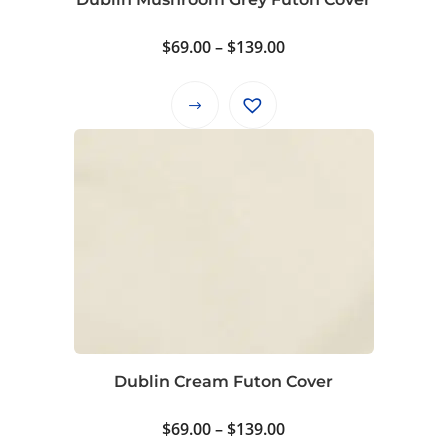
page
Price
$
69.00
–
$
139.00
range:
$69.00
This
through
product
$139.00
has
multiple
variants.
The
options
may
be
chosen
on
Dublin Cream Futon Cover
the
product
Price
$
69.00
–
$
139.00
page