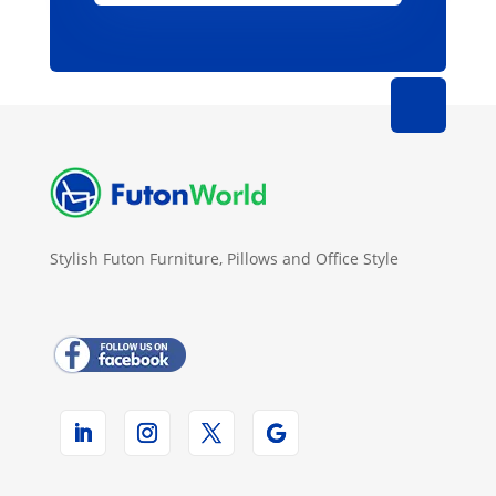
Stylish Futon Furniture, Pillows and Office Style