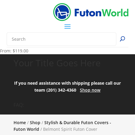
From:
$
119.00
Your Title Goes Here
If you need assistance with shipping please call our
team (201) 342-4360
Shop now
FAQ:
Home
/
Shop
/
Stylish & Durable Futon Covers -
Futon World
/ Belmont Spirit Futon Cover