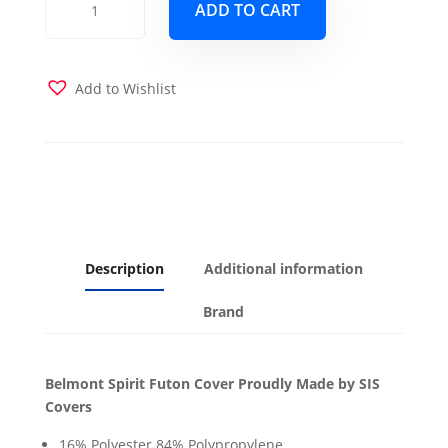
ADD TO CART
Spirit
Futon
Cover
quantity
Add to Wishlist
Description
Additional information
Brand
Belmont Spirit Futon Cover Proudly Made by SIS
Covers
16% Polyester 84% Polypropylene