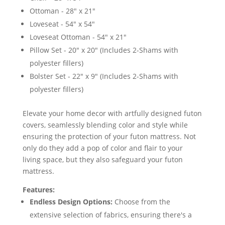
Ottoman - 28" x 21"
Loveseat - 54" x 54"
Loveseat Ottoman - 54" x 21"
Pillow Set - 20" x 20" (Includes 2-Shams with
polyester fillers)
Bolster Set - 22" x 9" (Includes 2-Shams with
polyester fillers)
Elevate your home decor with artfully designed futon
covers, seamlessly blending color and style while
ensuring the protection of your futon mattress. Not
only do they add a pop of color and flair to your
living space, but they also safeguard your futon
mattress.
Features:
Endless Design Options:
Choose from the
extensive selection of fabrics, ensuring there's a