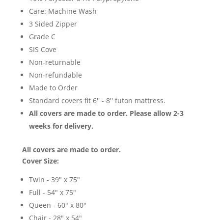
Care: Machine Wash
3 Sided Zipper
Grade C
SIS Cove
Non-returnable
Non-refundable
Made to Order
Standard covers fit 6'' - 8'' futon mattress.
All covers are made to order. Please allow 2-3
weeks for delivery.
All covers are made to order.
Cover Size:
Twin - 39" x 75"
Full - 54" x 75"
Queen - 60" x 80"
Chair - 28" x 54"