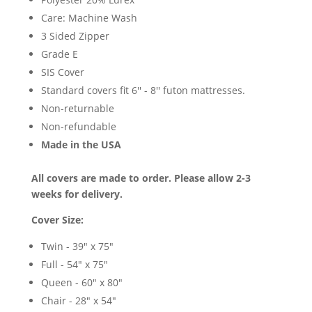
Care: Machine Wash
3 Sided Zipper
Grade E
SIS Cover
Standard covers fit 6'' - 8'' futon mattresses.
Non-returnable
Non-refundable
Made in the USA
All covers are made to order. Please allow 2-3
weeks for delivery.
Cover Size:
Twin - 39" x 75"
Full - 54" x 75"
Queen - 60" x 80"
Chair - 28" x 54"