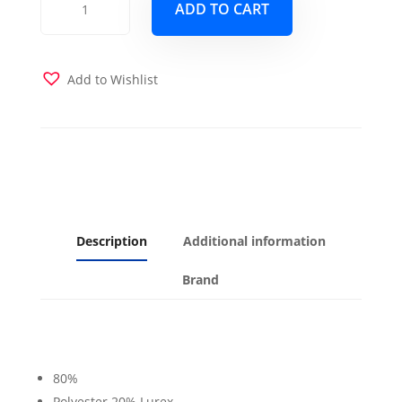
ADD TO CART
Crystal
Futon
Cover
quantity
Add to Wishlist
Description
Additional information
Brand
80%
Polyester 20% Lurex