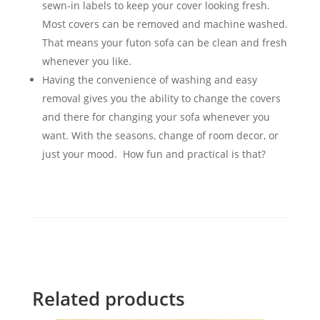
sewn-in labels to keep your cover looking fresh.
Most covers can be removed and machine washed.
That means your futon sofa can be clean and fresh
whenever you like.
Having the convenience of washing and easy
removal gives you the ability to change the covers
and there for changing your sofa whenever you
want. With the seasons, change of room decor, or
just your mood. How fun and practical is that?
Related products