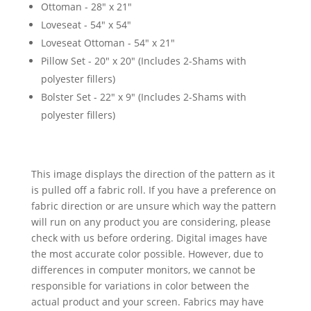
Ottoman - 28" x 21"
Loveseat - 54" x 54"
Loveseat Ottoman - 54" x 21"
Pillow Set - 20" x 20" (Includes 2-Shams with
polyester fillers)
Bolster Set - 22" x 9" (Includes 2-Shams with
polyester fillers)
This image displays the direction of the pattern as it
is pulled off a fabric roll. If you have a preference on
fabric direction or are unsure which way the pattern
will run on any product you are considering, please
check with us before ordering. Digital images have
the most accurate color possible. However, due to
differences in computer monitors, we cannot be
responsible for variations in color between the
actual product and your screen. Fabrics may have