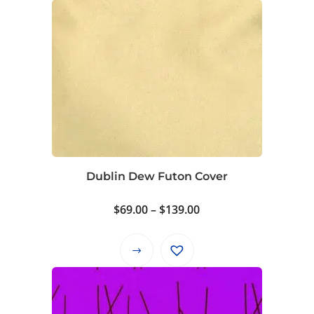
Dublin Dew Futon Cover
Price
$
69.00
–
$
139.00
range:
$69.00
This
through
product
$139.00
has
multiple