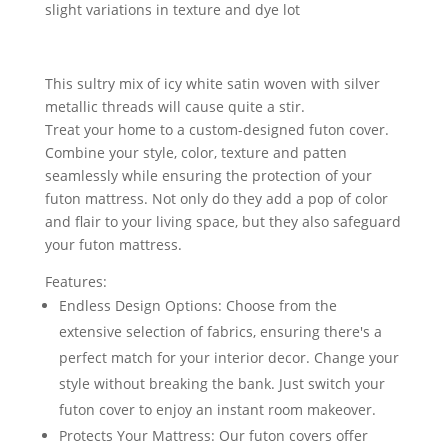
slight variations in texture and dye lot
This sultry mix of icy white satin woven with silver
metallic threads will cause quite a stir.
Treat your home to a custom-designed futon cover.
Combine your style, color, texture and patten
seamlessly while ensuring the protection of your
futon mattress. Not only do they add a pop of color
and flair to your living space, but they also safeguard
your futon mattress.
Features:
Endless Design Options: Choose from the
extensive selection of fabrics, ensuring there's a
perfect match for your interior decor. Change your
style without breaking the bank. Just switch your
futon cover to enjoy an instant room makeover.
Protects Your Mattress: Our futon covers offer