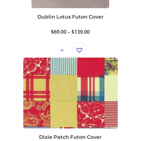
chosen
on
Dublin Lotus Futon Cover
the
product
Price
$
69.00
–
$
139.00
page
range:
$69.00
This
through
product
$139.00
has
multiple
variants.
The
options
may
be
chosen
on
Dixie Patch Futon Cover