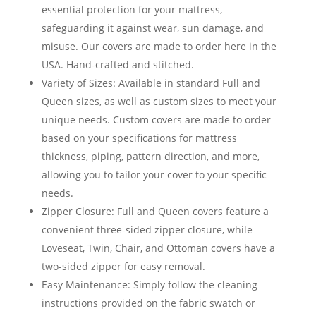
essential protection for your mattress,
safeguarding it against wear, sun damage, and
misuse. Our covers are made to order here in the
USA. Hand-crafted and stitched.
Variety of Sizes: Available in standard Full and
Queen sizes, as well as custom sizes to meet your
unique needs. Custom covers are made to order
based on your specifications for mattress
thickness, piping, pattern direction, and more,
allowing you to tailor your cover to your specific
needs.
Zipper Closure: Full and Queen covers feature a
convenient three-sided zipper closure, while
Loveseat, Twin, Chair, and Ottoman covers have a
two-sided zipper for easy removal.
Easy Maintenance: Simply follow the cleaning
instructions provided on the fabric swatch or