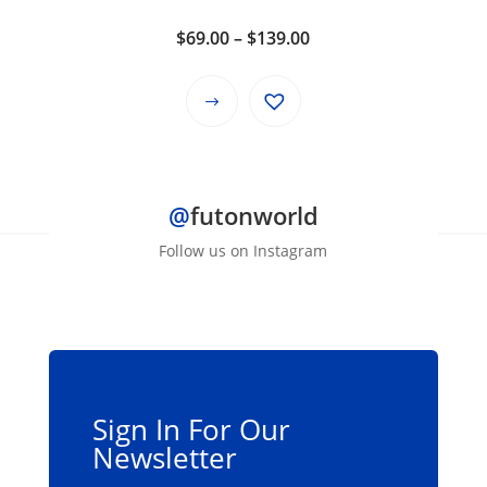
the
product
Price
$
69.00
–
$
139.00
page
range:
$69.00
This
through
product
$139.00
has
multiple
@
futonworld
variants.
The
Follow us on Instagram
options
may
be
chosen
on
the
Sign In For Our
product
Newsletter
page