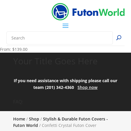
From:
$
139.00
Your Title Goes Here
If you need assistance with shipping please call our
team (201) 342-4360
Shop now
FAQ:
Home
/
Shop
/
Stylish & Durable Futon Covers -
Futon World
/ Confetti Crystal Futon Cover