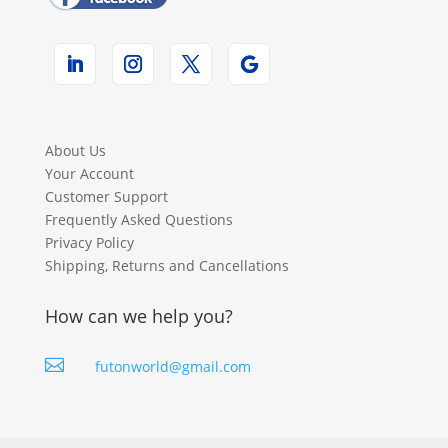
About Us
Your Account
Customer Support
Frequently Asked Questions
Privacy Policy
Shipping, Returns and Cancellations
How can we help you?

futonworld@gmail.com