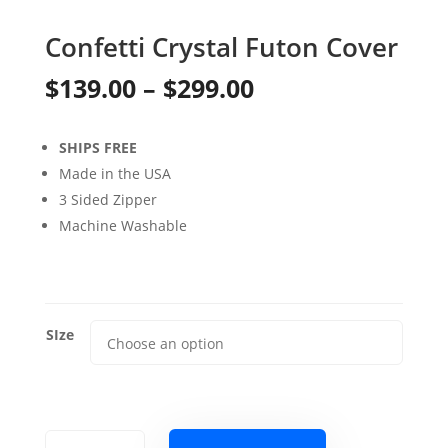
Confetti Crystal Futon Cover
Price
$
139.00
–
$
299.00
range:
SHIPS FREE
$139.00
Made in the USA
through
3 Sided Zipper
Machine Washable
$299.00
SIze
Confetti