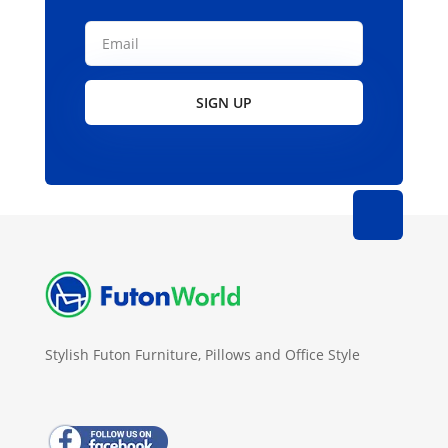
SIGN UP
Stylish Futon Furniture, Pillows and Office Style