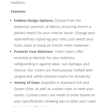
mattress.
Features:
Endless Design Options:
Choose from the
extensive selection of fabrics, ensuring there's a
perfect match for your interior decor. Change your
style without replacing your sofa. Just switch your
futon cover to enjoy an instant room makeover.
Protects Your Mattress:
futon covers offer
essential protection for your mattress,
safeguarding it against wear, sun damage, and
misuse. Our covers are meticulously crafted with
serged and safety-stitched seams for durability.
Variety of Sizes:
Available in standard Full and
Queen sizes, as well as custom sizes to meet your
needs. Custom covers are made to order based on
your specifications allowing you to tailor your cover