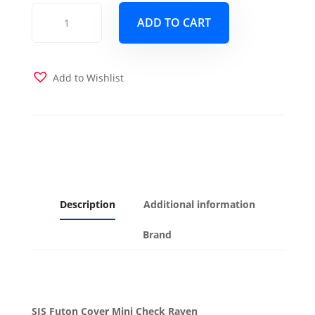
Mini
ADD TO CART
Check
Raven
Futon
Cover
Add to Wishlist
quantity
Description
Additional information
Brand
SIS Futon Cover Mini Check Raven