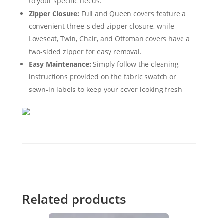
to your specific needs.
Zipper Closure:
Full and Queen covers feature a
convenient three-sided zipper closure, while
Loveseat, Twin, Chair, and Ottoman covers have a
two-sided zipper for easy removal.
Easy Maintenance:
Simply follow the cleaning
instructions provided on the fabric swatch or
sewn-in labels to keep your cover looking fresh
Related products