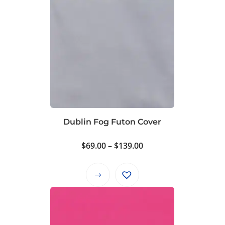
Dublin Fog Futon Cover
Price
$
69.00
–
$
139.00
range:
$69.00
This
through
product
$139.00
has
multiple