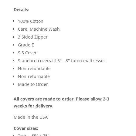
Details:
100% Cotton
Care: Machine Wash
3 Sided Zipper
Grade E
SIS Cover
Standard covers fit 6'' - 8'' futon mattresses.
Non-refundable
Non-returnable
Made to Order
All covers are made to order. Please allow 2-3
weeks for delivery.
Made in the USA
Cover sizes:
Twin - 39" x 75"