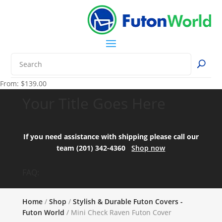
From:
$
139.00
Your Title Goes Here
If you need assistance with shipping please call our
team (201) 342-4360
Shop now
FAQ:
Home
/
Shop
/
Stylish & Durable Futon Covers -
Futon World
/ Mini Check Raven Futon Cover