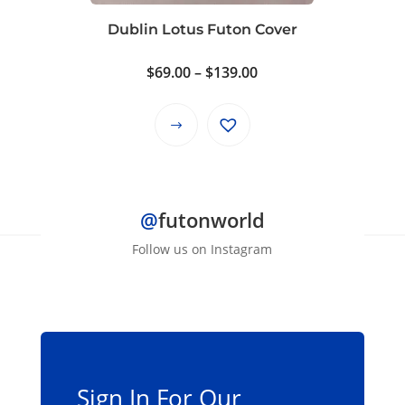
on
Dublin Lotus Futon Cover
the
product
Price
$
69.00
–
$
139.00
page
range:
$69.00
This
through
product
$139.00
has
multiple
@
futonworld
variants.
The
Follow us on Instagram
options
may
be
chosen
on
the
Sign In For Our