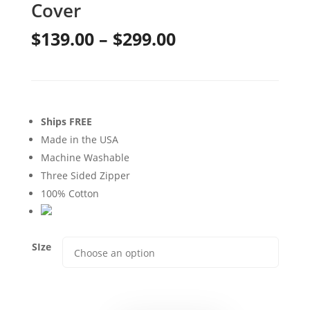
Cover
Price
$
139.00
–
$
299.00
range:
$139.00
through
Ships FREE
$299.00
Made in the USA
Machine Washable
Three Sided Zipper
100% Cotton
SIze