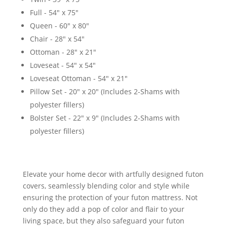
Full - 54" x 75"
Queen - 60" x 80"
Chair - 28" x 54"
Ottoman - 28" x 21"
Loveseat - 54" x 54"
Loveseat Ottoman - 54" x 21"
Pillow Set - 20" x 20" (Includes 2-Shams with
polyester fillers)
Bolster Set - 22" x 9" (Includes 2-Shams with
polyester fillers)
Elevate your home decor with artfully designed futon
covers, seamlessly blending color and style while
ensuring the protection of your futon mattress. Not
only do they add a pop of color and flair to your
living space, but they also safeguard your futon