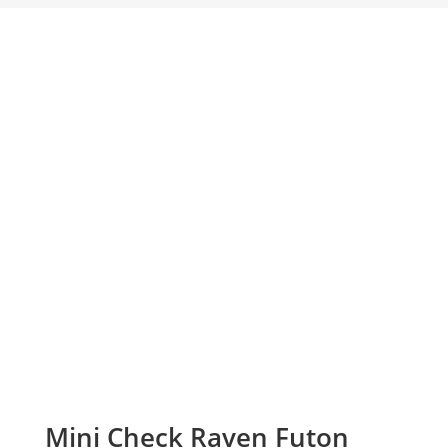
Mini Check Raven Futon