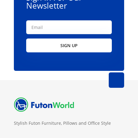
product
Newsletter
page
SIGN UP
Stylish Futon Furniture, Pillows and Office Style