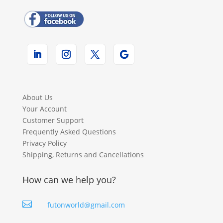
About Us
Your Account
Customer Support
Frequently Asked Questions
Privacy Policy
Shipping, Returns and Cancellations
How can we help you?

futonworld@gmail.com