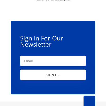
Sign In For Our
Newsletter
SIGN UP