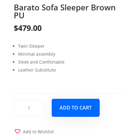
Barato Sofa Sleeper Brown
PU
$
479.00
Twin Sleeper
Minimal assembly
Sleek and Comfortable
Leather Substitute
Barato
ADD TO CART
Sofa
Sleeper
Brown
PU
Add to Wishlist