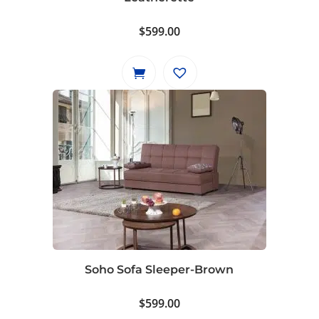
$
599.00
Soho Sofa Sleeper-Brown
$
599.00