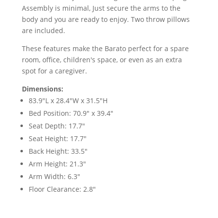
Assembly is minimal, Just secure the arms to the
body and you are ready to enjoy. Two throw pillows
are included.
These features make the Barato perfect for a spare
room, office, children's space, or even as an extra
spot for a caregiver.
Dimensions:
83.9"L x 28.4"W x 31.5"H
Bed Position: 70.9" x 39.4"
Seat Depth: 17.7"
Seat Height: 17.7"
Back Height: 33.5"
Arm Height: 21.3"
Arm Width: 6.3"
Floor Clearance: 2.8"