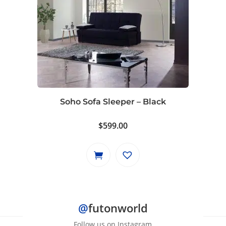
Soho Sofa Sleeper – Black
$
599.00
@
futonworld
Follow us on Instagram