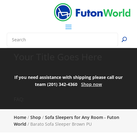
Your Title Goes Here
If you need assistance with shipping please call our
team (201) 342-4360
Shop now
FAQ:
Home
/
Shop
/
Sofa Sleepers for Any Room - Futon
World
/ Barato Sofa Sleeper Brown PU