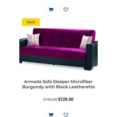
SALE!
Armada Sofa Sleeper Microfiber
Burgundy with Black Leatherette
Original
Current
$
729.00
$
799.00
price
price
was:
is: