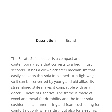
quantity
Description
Brand
The Barato Sofa sleeper is a compact and
contemporary sofa that converts to a bed in just
seconds. It has a click-clack steel mechanism that
easily converts this sofa into a bed. It is lightweight
so it can be converted by young and old alike. Its
streamlined style makes it compatible with any
decor. Choice of 6 fabrics. The frame is made of
wood and metal for durability and the inner sofa
cushion has an innerspring and foam cushioning for
comfort not only when sitting but also for sleeping.