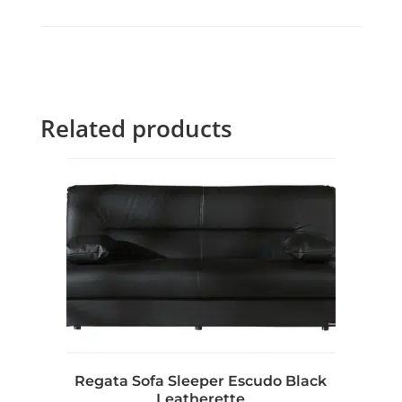
Related products
Regata Sofa Sleeper Escudo Black
Leatherette