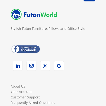
Stylish Futon Furniture, Pillows and Office Style
About Us
Your Account
Customer Support
Frequently Asked Questions