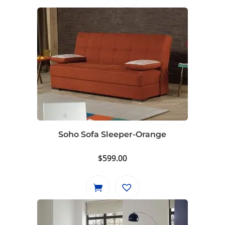
$799.00.
$729.00.
Soho Sofa Sleeper-Orange
$
599.00