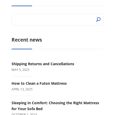
Recent news
Shipping Returns and Cancellations
MAY 5, 2025
How to Clean a Futon Mattress
APRIL 13, 2025
Sleeping in Comfort: Choosing the Right Mattress
for Your Sofa Bed
OCTOBER 2, 2023