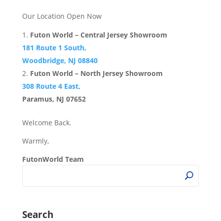
Our Location Open Now
Futon World – Central Jersey Showroom
181 Route 1 South,
Woodbridge, NJ 08840
Futon World – North Jersey Showroom
308 Route 4 East,
Paramus, NJ 07652
Welcome Back.
Warmly,
FutonWorld Team
Search