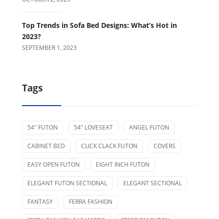
Top Trends in Sofa Bed Designs: What’s Hot in
2023?
SEPTEMBER 1, 2023
Tags
54" FUTON
54" LOVESEAT
ANGEL FUTON
CABINET BED
CLICK CLACK FUTON
COVERS
EASY OPEN FUTON
EIGHT INCH FUTON
ELEGANT FUTON SECTIONAL
ELEGANT SECTIONAL
FANTASY
FERRA FASHION