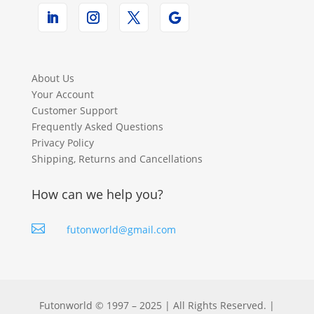
About Us
Your Account
Customer Support
Frequently Asked Questions
Privacy Policy
Shipping, Returns and Cancellations
How can we help you?

futonworld@gmail.com
Futonworld © 1997 – 2025 | All Rights Reserved. |