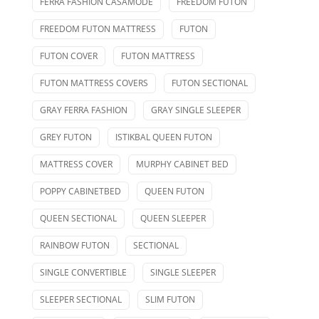
FERRA FASHION CASAMODE
FREEDOM FUTON
FREEDOM FUTON MATTRESS
FUTON
FUTON COVER
FUTON MATTRESS
FUTON MATTRESS COVERS
FUTON SECTIONAL
GRAY FERRA FASHION
GRAY SINGLE SLEEPER
GREY FUTON
ISTIKBAL QUEEN FUTON
MATTRESS COVER
MURPHY CABINET BED
POPPY CABINETBED
QUEEN FUTON
QUEEN SECTIONAL
QUEEN SLEEPER
RAINBOW FUTON
SECTIONAL
SINGLE CONVERTIBLE
SINGLE SLEEPER
SLEEPER SECTIONAL
SLIM FUTON