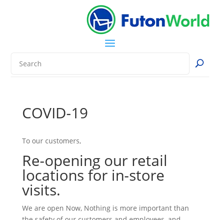
COVID-19
To our customers,
Re-opening our retail
locations for in-store
visits.
We are open Now, Nothing is more important than
the safety of our customers and employees, and