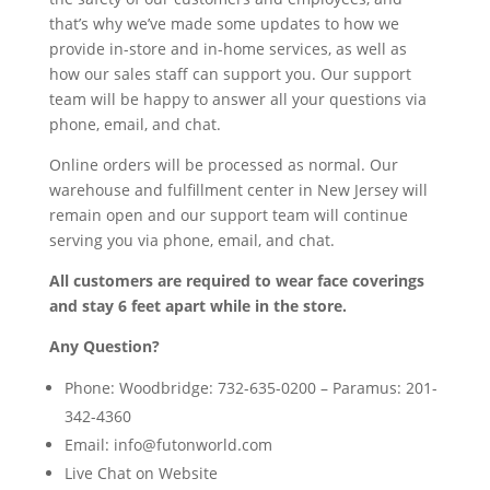
that’s why we’ve made some updates to how we
provide in-store and in-home services, as well as
how our sales staff can support you. Our support
team will be happy to answer all your questions via
phone, email, and chat.
Online orders will be processed as normal. Our
warehouse and fulfillment center in New Jersey will
remain open and our support team will continue
serving you via phone, email, and chat.
All customers are required to wear face coverings
and stay 6 feet apart while in the store.
Any Question?
Phone: Woodbridge: 732-635-0200 – Paramus: 201-
342-4360
Email:
info@futonworld.com
Live Chat on Website