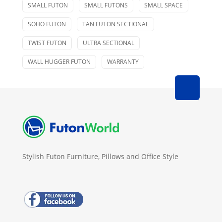
SMALL FUTON
SMALL FUTONS
SMALL SPACE
SOHO FUTON
TAN FUTON SECTIONAL
TWIST FUTON
ULTRA SECTIONAL
WALL HUGGER FUTON
WARRANTY
Stylish Futon Furniture, Pillows and Office Style